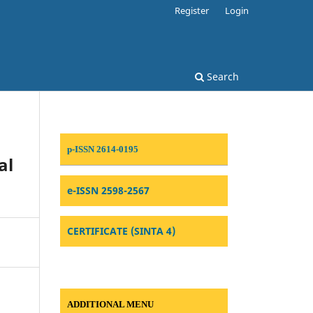
Register
Login
Search
p-ISSN 2614-0195
al
e-ISSN 2598-2567
CERTIFICATE (SINTA 4)
ADDITIONAL MENU