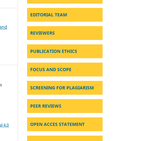
EDITORIAL TEAM
 and
REVIEWERS
PUBLICATION ETHICS
FOCUS AND SCOPE
s
SCREENING FOR PLAGIARISM
PEER REVIEWS
OPEN ACCES STATEMENT
l 4.0