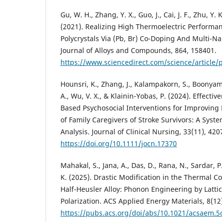
Gu, W. H., Zhang, Y. X., Guo, J., Cai, J. F., Zhu, Y. K
(2021). Realizing High Thermoelectric Performa
Polycrystals Via (Pb, Br) Co-Doping And Multi-N
Journal of Alloys and Compounds, 864, 158401.
https://www.sciencedirect.com/science/article
Hounsri, K., Zhang, J., Kalampakorn, S., Boonyam
A., Wu, V. X., & Klainin-Yobas, P. (2024). Effecti
Based Psychosocial Interventions for Improving
of Family Caregivers of Stroke Survivors: A Sys
Analysis. Journal of Clinical Nursing, 33(11), 42
https://doi.org/10.1111/jocn.17370
Mahakal, S., Jana, A., Das, D., Rana, N., Sardar, P.
K. (2025). Drastic Modification in the Thermal Co
Half-Heusler Alloy: Phonon Engineering by Latti
Polarization. ACS Applied Energy Materials, 8(12
https://pubs.acs.org/doi/abs/10.1021/acsaem.5