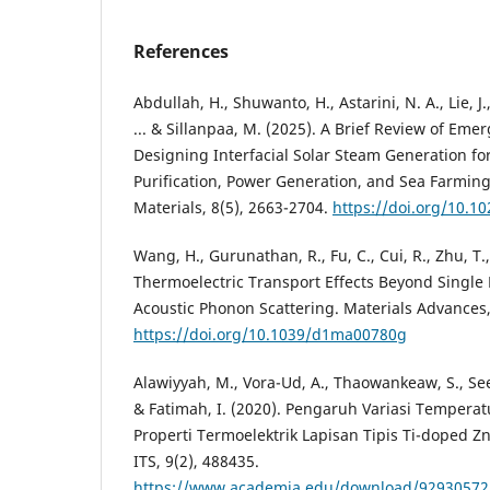
References
Abdullah, H., Shuwanto, H., Astarini, N. A., Lie, J.,
... & Sillanpaa, M. (2025). A Brief Review of Emer
Designing Interfacial Solar Steam Generation fo
Purification, Power Generation, and Sea Farmin
Materials, 8(5), 2663-2704.
https://doi.org/10.1
Wang, H., Gurunathan, R., Fu, C., Cui, R., Zhu, T.,
Thermoelectric Transport Effects Beyond Single
Acoustic Phonon Scattering. Materials Advances,
https://doi.org/10.1039/d1ma00780g
Alawiyyah, M., Vora-Ud, A., Thaowankeaw, S., See
& Fatimah, I. (2020). Pengaruh Variasi Tempera
Properti Termoelektrik Lapisan Tipis Ti-doped Zn
ITS, 9(2), 488435.
https://www.academia.edu/download/92930572