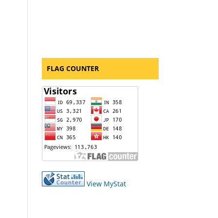
FLAG COUNTER
View MyStat