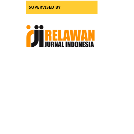
SUPERVISED BY