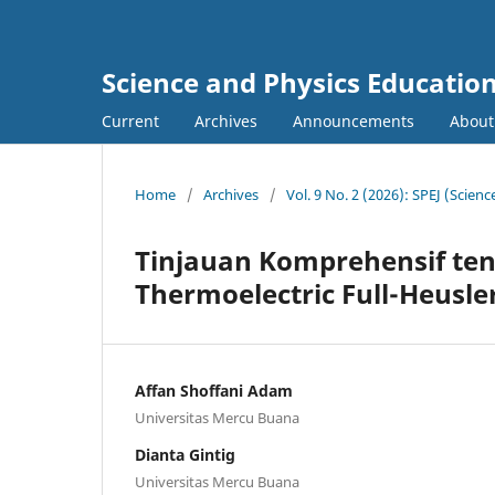
Science and Physics Education
Current
Archives
Announcements
About
Home
/
Archives
/
Vol. 9 No. 2 (2026): SPEJ (Scien
Tinjauan Komprehensif ten
Thermoelectric Full-Heusle
Affan Shoffani Adam
Universitas Mercu Buana
Dianta Gintig
Universitas Mercu Buana