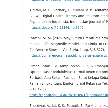
Algifari, M. H., Zachary, L., Yuliani, R. P., Aditama
(2024). Digital Health Literacy and Its Associate
Population in Indonesia. Indonesian Journal of 
https://doi.org/10.22146/ijp.5640
Sylvani, M. M. (2026, May). Studi Literatur: Opt
melalui Sifat Magnetik: Pendekatan Kimia. In Pr
Conference Sinesia (Vol. 2, No. 1, pp. 318-327).
https://conference.sinesia.id/ncrcs-sinesia/arti
Simanjuntak, I. V., Tampubolon, S. P., & Simanjun
Optimalisasi Konduktivitas Termal Beton Berpori
Berbasis Abu Sekam Padi dan Serat Kelapa Se
Ramah Lingkungan. Emitor: Jurnal Rekayasa Tekn
6(1), 47-57.
http://repository.uki.ac.id/20189/1/Optimalisa
Bhardwaj, A., Jat, K. S., Patnaik, S., Parkhomenko,