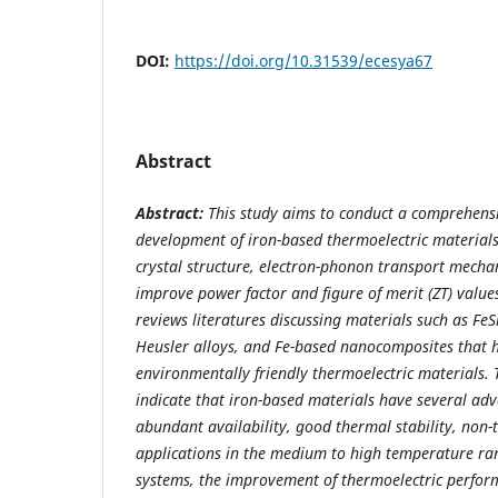
DOI:
https://doi.org/10.31539/ecesya67
Abstract
Abstract:
This study aims to conduct a comprehensi
development of iron-based thermoelectric material
crystal structure, electron-phonon transport mechan
improve power factor and figure of merit (ZT) value
reviews literatures discussing materials such as FeS
Heusler alloys, and Fe-based nanocomposites that ha
environmentally friendly thermoelectric materials. T
indicate that iron-based materials have several adv
abundant availability, good thermal stability, non-to
applications in the medium to high temperature ran
systems, the improvement of thermoelectric perform