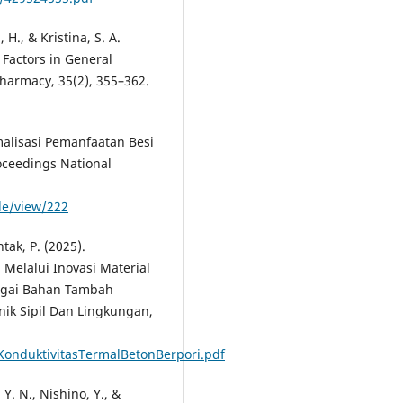
, H., & Kristina, S. A.
d Factors in General
Pharmacy, 35(2), 355–362.
imalisasi Pemanfaatan Besi
oceedings National
cle/view/222
tak, P. (2025).
 Melalui Inovasi Material
bagai Bahan Tambah
ik Sipil Dan Lingkungan,
siKonduktivitasTermalBetonBerpori.pdf
 Y. N., Nishino, Y., &