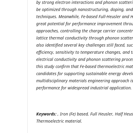
by strong electron interactions and phonon scatte
be optimized through nanostructuring, doping, an
techniques. Meanwhile, Fe-based Full-Heusler and H
great potential for performance improvement thro
approaches, controlling the charge carrier concent
lattice thermal conductivity through phonon scatter
also identified several key challenges still faced, s
efficiency, sensitivity to temperature changes, and 
electrical conductivity and phonon scattering process
this study confirm that Fe-based thermoelectric ma
candidates for supporting sustainable energy deve
multidisciplinary materials engineering approach i
performance for widespread industrial application.
Keywords:
, Iron (Fe) based, Full Heusler, Half Heusl
Thermoelectric material.