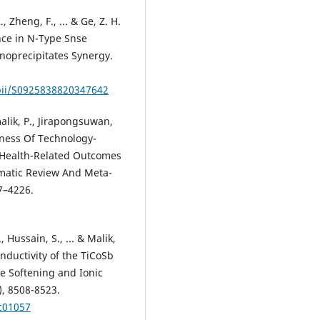
., Zheng, F., ... & Ge, Z. H.
nce in N-Type Snse
anoprecipitates Synergy.
/pii/S0925838820347642
alik, P., Jirapongsuwan,
veness Of Technology-
 Health-Related Outcomes
tematic Review And Meta-
07–4226.
, Hussain, S., ... & Malik,
nductivity of the TiCoSb
ce Softening and Ionic
), 8508-8523.
c01057