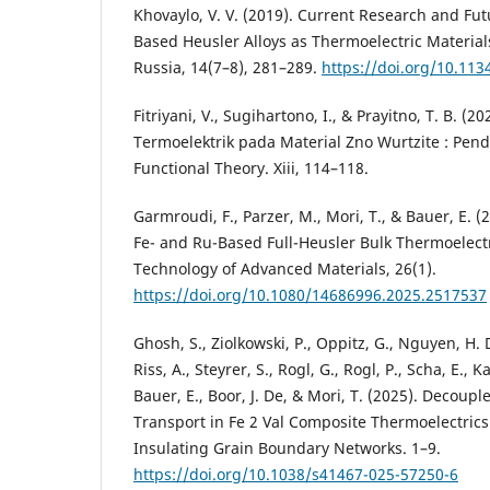
Khovaylo, V. V. (2019). Current Research and Fut
Based Heusler Alloys as Thermoelectric Material
Russia, 14(7–8), 281–289.
https://doi.org/10.11
Fitriyani, V., Sugihartono, I., & Prayitno, T. B. (20
Termoelektrik pada Material Zno Wurtzite : Pen
Functional Theory. Xiii, 114–118.
Garmroudi, F., Parzer, M., Mori, T., & Bauer, E. (
Fe- and Ru-Based Full-Heusler Bulk Thermoelect
Technology of Advanced Materials, 26(1).
https://doi.org/10.1080/14686996.2025.2517537
Ghosh, S., Ziolkowski, P., Oppitz, G., Nguyen, H. D
Riss, A., Steyrer, S., Rogl, G., Rogl, P., Scha, E., 
Bauer, E., Boor, J. De, & Mori, T. (2025). Decou
Transport in Fe 2 Val Composite Thermoelectrics
Insulating Grain Boundary Networks. 1–9.
https://doi.org/10.1038/s41467-025-57250-6