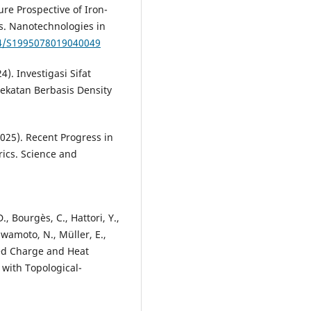
ure Prospective of Iron-
s. Nanotechnologies in
34/S1995078019040049
24). Investigasi Sifat
dekatan Berbasis Density
2025). Recent Progress in
rics. Science and
., Bourgès, C., Hattori, Y.,
Kawamoto, N., Müller, E.,
pled Charge and Heat
 with Topological-