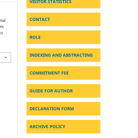
VISITOR STATISTICS
CONTACT
ial
ric
cs
ROLE
.
INDEXING AND ABSTRACTING
COMMITMENT FEE
GUIDE FOR AUTHOR
DECLARATION FORM
ARCHIVE POLICY