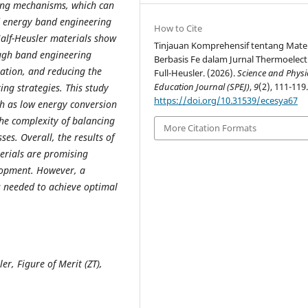
ring mechanisms, which can
d energy band engineering
How to Cite
alf-Heusler materials show
Tinjauan Komprehensif tentang Mater
ugh band engineering
Berbasis Fe dalam Jurnal Thermoelect
ration, and reducing the
Full-Heusler. (2026).
Science and Physi
Education Journal (SPEJ)
,
9
(2), 111-119
ing strategies. This study
https://doi.org/10.31539/ecesya67
uch as low energy conversion
the complexity of balancing
More Citation Formats
es. Overall, the results of
terials are promising
lopment. However, a
s needed to achieve optimal
er, Figure of Merit (ZT),