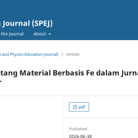
 Journal (SPEJ)
 the Journal
About
ce and Physics Education Journal)
/
Articles
tang Material Berbasis Fe dalam Jurn
r
pdf
Published
2026-06-30