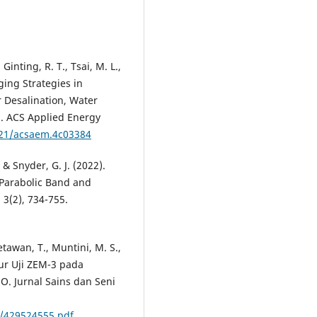
 Ginting, R. T., Tsai, M. L.,
ging Strategies in
r Desalination, Water
g. ACS Applied Energy
021/acsaem.4c03384
 & Snyder, G. J. (2022).
 Parabolic Band and
 3(2), 734-755.
tawan, T., Muntini, M. S.,
tur Uji ZEM-3 pada
O. Jurnal Sains dan Seni
/429524555.pdf