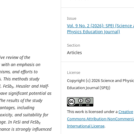
Issue
Vol. 9 No. 2 (2026): SPEJ (Science
Physics Education Journal)
Section
Articles
ve review of the
s with an emphasis on
isms, and efforts to
License
s. This methods study
Copyright (c) 2026 Science and Physic
i, FeSb₂, Heusler and Half-
Education Journal (SPEJ)
ve significant potential as
he results of the study
antages, including
This work is licensed under a
Creative
xicity, and suitability for
Commons Attribution-NonCommercia
ge. In FeSi and FeSb₂
International License
.
ance is strongly influenced