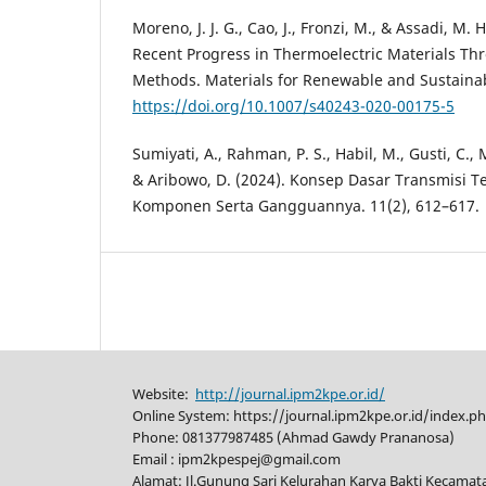
Moreno, J. J. G., Cao, J., Fronzi, M., & Assadi, M. 
Recent Progress in Thermoelectric Materials T
Methods. Materials for Renewable and Sustainab
https://doi.org/10.1007/s40243-020-00175-5
Sumiyati, A., Rahman, P. S., Habil, M., Gusti, C., M
& Aribowo, D. (2024). Konsep Dasar Transmisi Tena
Komponen Serta Gangguannya. 11(2), 612–617.
Website:
http://journal.ipm2kpe.or.id/
Online System: https://journal.ipm2kpe.or.id/index.p
Phone: 081377987485 (Ahmad Gawdy Prananosa)
Email : ipm2kpespej@gmail.com
Alamat: Jl.Gunung Sari Kelurahan Karya Bakti Kecama