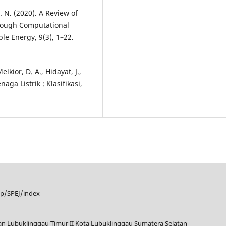
H. N. (2020). A Review of
hrough Computational
le Energy, 9(3), 1–22.
elkior, D. A., Hidayat, J.,
ga Listrik : Klasifikasi,
hp/SPEJ/index
tan Lubuklinggau Timur II Kota Lubuklinggau Sumatera Selatan