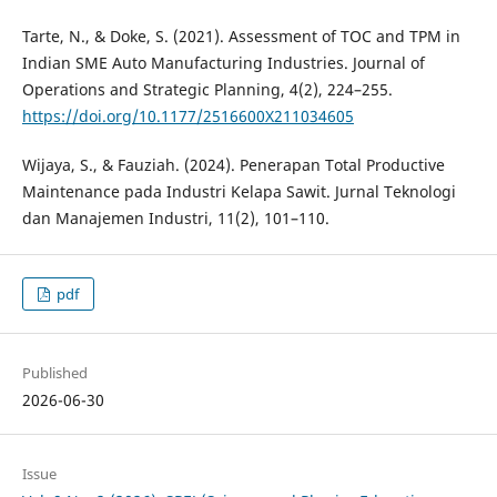
Tarte, N., & Doke, S. (2021). Assessment of TOC and TPM in
Indian SME Auto Manufacturing Industries. Journal of
Operations and Strategic Planning, 4(2), 224–255.
https://doi.org/10.1177/2516600X211034605
Wijaya, S., & Fauziah. (2024). Penerapan Total Productive
Maintenance pada Industri Kelapa Sawit. Jurnal Teknologi
dan Manajemen Industri, 11(2), 101–110.
pdf
Published
2026-06-30
Issue