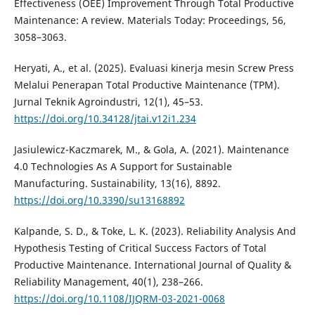
Effectiveness (OEE) Improvement Through Total Productive
Maintenance: A review. Materials Today: Proceedings, 56,
3058–3063.
Heryati, A., et al. (2025). Evaluasi kinerja mesin Screw Press
Melalui Penerapan Total Productive Maintenance (TPM).
Jurnal Teknik Agroindustri, 12(1), 45–53.
https://doi.org/10.34128/jtai.v12i1.234
Jasiulewicz-Kaczmarek, M., & Gola, A. (2021). Maintenance
4.0 Technologies As A Support for Sustainable
Manufacturing. Sustainability, 13(16), 8892.
https://doi.org/10.3390/su13168892
Kalpande, S. D., & Toke, L. K. (2023). Reliability Analysis And
Hypothesis Testing of Critical Success Factors of Total
Productive Maintenance. International Journal of Quality &
Reliability Management, 40(1), 238–266.
https://doi.org/10.1108/IJQRM-03-2021-0068