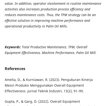
value. In addition, operator involvement in routine maintenance
activities also increases production process efficiency and
reduces maintenance costs. Thus, the TPM strategy can be an
effective solution in improving machine performance and
operational productivity in Palm Oil Mills.
Keywords:
Total Productive Maintenance, TPM, Overall
Equipment Effectiveness, Machine Performance, Palm Oil Mill.
References
Amelia, D., & Kurniawan, R. (2023). Pengukuran Kinerja
Mesin Produksi Menggunakan Overall Equipment
Effectiveness. Jurnal Teknik Industri, 13(2), 91–99.
Gupta, P., & Garg, D. (2022). Overall Equipment