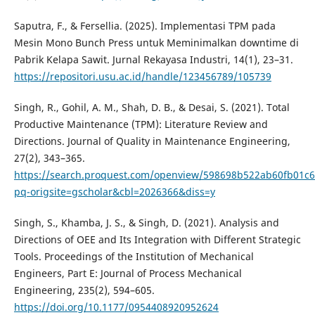
Saputra, F., & Fersellia. (2025). Implementasi TPM pada
Mesin Mono Bunch Press untuk Meminimalkan downtime di
Pabrik Kelapa Sawit. Jurnal Rekayasa Industri, 14(1), 23–31.
https://repositori.usu.ac.id/handle/123456789/105739
Singh, R., Gohil, A. M., Shah, D. B., & Desai, S. (2021). Total
Productive Maintenance (TPM): Literature Review and
Directions. Journal of Quality in Maintenance Engineering,
27(2), 343–365.
https://search.proquest.com/openview/598698b522ab60fb01c
pq-origsite=gscholar&cbl=2026366&diss=y
Singh, S., Khamba, J. S., & Singh, D. (2021). Analysis and
Directions of OEE and Its Integration with Different Strategic
Tools. Proceedings of the Institution of Mechanical
Engineers, Part E: Journal of Process Mechanical
Engineering, 235(2), 594–605.
https://doi.org/10.1177/0954408920952624