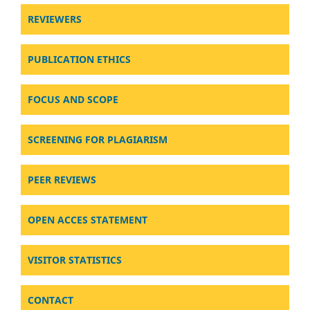
REVIEWERS
PUBLICATION ETHICS
FOCUS AND SCOPE
SCREENING FOR PLAGIARISM
PEER REVIEWS
OPEN ACCES STATEMENT
VISITOR STATISTICS
CONTACT