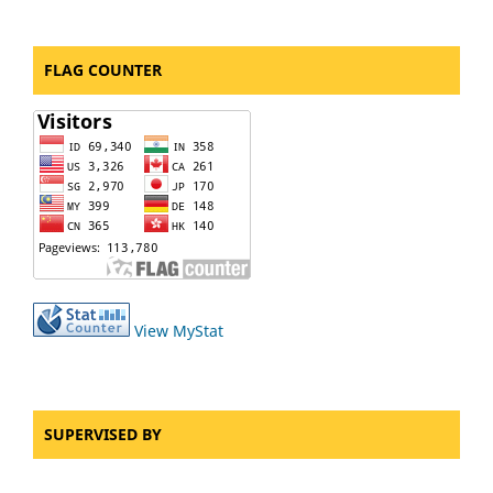
FLAG COUNTER
View MyStat
SUPERVISED BY