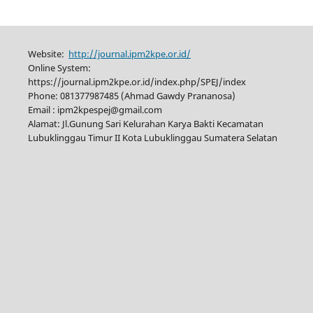
Website:
http://journal.ipm2kpe.or.id/
Online System:
https://journal.ipm2kpe.or.id/index.php/SPEJ/index
Phone: 081377987485 (Ahmad Gawdy Prananosa)
Email : ipm2kpespej@gmail.com
Alamat: Jl.Gunung Sari Kelurahan Karya Bakti Kecamatan
Lubuklinggau Timur II Kota Lubuklinggau Sumatera Selatan