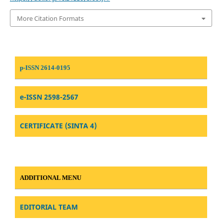
More Citation Formats
p-ISSN 2614-0195
e-ISSN 2598-2567
CERTIFICATE (SINTA 4)
ADDITIONAL MENU
EDITORIAL TEAM