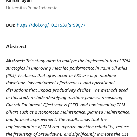
Raihan Syah
Universitas Prima Indonesia
DOI:
https://doi.org/10.31539/sr99tj77
Abstract
Abstract
:
This study aims to analyze the implementation of TPM
strategies in improving machine performance in Palm Oil Mills
(PKS). Problems that often occur in PKS are high machine
downtime, low equipment effectiveness, and operational
disruptions that impact productivity decline. The methods used
in this study include identifying machine failures, measuring
Overall Equipment Effectiveness (OEE), and implementing TPM
pillars such as autonomous maintenance, planned maintenance,
and focused improvement. The results show that the
implementation of TPM can improve machine reliability, reduce
the frequency of breakdowns, and significantly increase the OEE