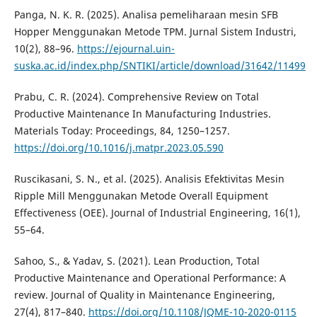
Panga, N. K. R. (2025). Analisa pemeliharaan mesin SFB
Hopper Menggunakan Metode TPM. Jurnal Sistem Industri,
10(2), 88–96.
https://ejournal.uin-
suska.ac.id/index.php/SNTIKI/article/download/31642/11499
Prabu, C. R. (2024). Comprehensive Review on Total
Productive Maintenance In Manufacturing Industries.
Materials Today: Proceedings, 84, 1250–1257.
https://doi.org/10.1016/j.matpr.2023.05.590
Ruscikasani, S. N., et al. (2025). Analisis Efektivitas Mesin
Ripple Mill Menggunakan Metode Overall Equipment
Effectiveness (OEE). Journal of Industrial Engineering, 16(1),
55–64.
Sahoo, S., & Yadav, S. (2021). Lean Production, Total
Productive Maintenance and Operational Performance: A
review. Journal of Quality in Maintenance Engineering,
27(4), 817–840.
https://doi.org/10.1108/JQME-10-2020-0115