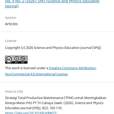
Vol. 9 No. 2 (2026): SPEJ (Science and Physics Education
Journal)
Section
Articles
License
Copyright (c) 2026 Science and Physics Education Journal (SPEJ)
This work is licensed under a
Creative Commons Attribution-
NonCommercial 4.0 International License
.
How to Cite
Strategi Total Productive Maintenance (TPM) untuk Meningkatkan
Kinerja Mesin PKS PT Tri Cahaya Sawit. (2026).
Science and Physics
Education Journal (SPEJ)
,
9
(2), 102-110.
https://doi.org/10.31539/sr99tj77