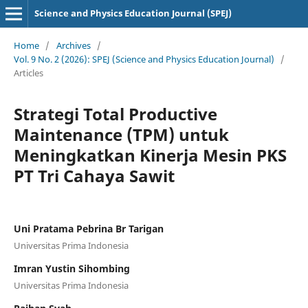
Science and Physics Education Journal (SPEJ)
Home
/
Archives
/
Vol. 9 No. 2 (2026): SPEJ (Science and Physics Education Journal)
/
Articles
Strategi Total Productive
Maintenance (TPM) untuk
Meningkatkan Kinerja Mesin PKS
PT Tri Cahaya Sawit
Uni Pratama Pebrina Br Tarigan
Universitas Prima Indonesia
Imran Yustin Sihombing
Universitas Prima Indonesia