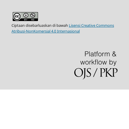
Ciptaan disebarluaskan di bawah
Lisensi Creative Commons
Atribusi-NonKomersial 4.0 Internasional