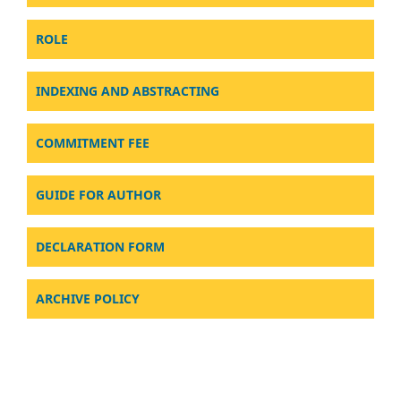
ROLE
INDEXING AND ABSTRACTING
COMMITMENT FEE
GUIDE FOR AUTHOR
DECLARATION FORM
ARCHIVE POLICY