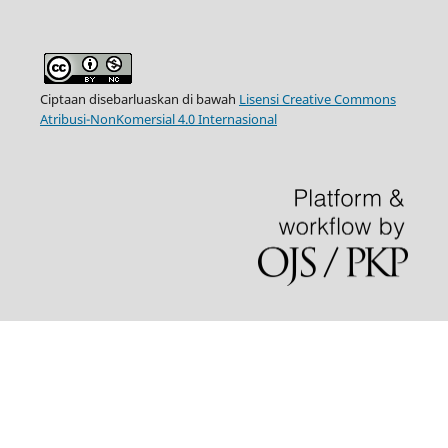
Ciptaan disebarluaskan di bawah
Lisensi Creative Commons
Atribusi-NonKomersial 4.0 Internasional