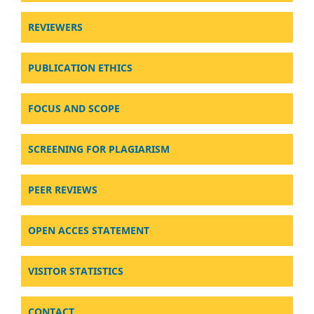
REVIEWERS
PUBLICATION ETHICS
FOCUS AND SCOPE
SCREENING FOR PLAGIARISM
PEER REVIEWS
OPEN ACCES STATEMENT
VISITOR STATISTICS
CONTACT