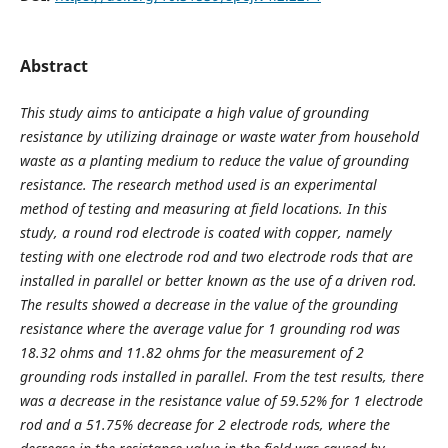
Abstract
This study aims to anticipate a high value of grounding
resistance by utilizing drainage or waste water from household
waste as a planting medium to reduce the value of grounding
resistance. The research method used is an experimental
method of testing and measuring at field locations. In this
study, a round rod electrode is coated with copper, namely
testing with one electrode rod and two electrode rods that are
installed in parallel or better known as the use of a driven rod.
The results showed a decrease in the value of the grounding
resistance where the average value for 1 grounding rod was
18.32 ohms and 11.82 ohms for the measurement of 2
grounding rods installed in parallel. From the test results, there
was a decrease in the resistance value of 59.52% for 1 electrode
rod and a 51.75% decrease for 2 electrode rods, where the