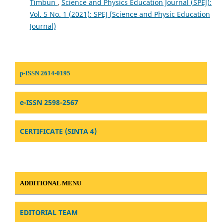
Timbun
,
Science and Physics Education Journal (SPEJ):
Vol. 5 No. 1 (2021): SPEJ (Science and Physic Education
Journal)
p-ISSN 2614-0195
e-ISSN 2598-2567
CERTIFICATE (SINTA 4)
ADDITIONAL MENU
EDITORIAL TEAM