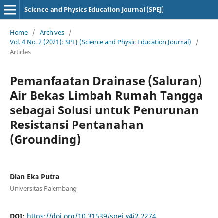
Science and Physics Education Journal (SPEJ)
Home
/
Archives
/
Vol. 4 No. 2 (2021): SPEJ (Science and Physic Education Journal)
/
Articles
Pemanfaatan Drainase (Saluran)
Air Bekas Limbah Rumah Tangga
sebagai Solusi untuk Penurunan
Resistansi Pentanahan
(Grounding)
Dian Eka Putra
Universitas Palembang
DOI:
https://doi.org/10.31539/spej.v4i2.2274