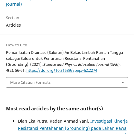
Journal)
Section
Articles
How to Cite
Pemanfaatan Drainase (Saluran) Air Bekas Limbah Rumah Tangga
sebagai Solusi untuk Penurunan Resistansi Pentanahan
(Grounding). (2021).
Science and Physics Education Journal (SPEJ)
,
4
(2), 56-61.
https://doi.org/10.31539/spej.v4i2.2274
More Citation Formats
Most read articles by the same author(s)
Dian Eka Putra, Raden Ahmad Yani,
Investigasi Kinerja
Resistansi Pentahanan (Grounding) pada Lahan Rawa