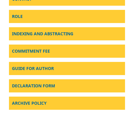
ROLE
INDEXING AND ABSTRACTING
COMMITMENT FEE
GUIDE FOR AUTHOR
DECLARATION FORM
ARCHIVE POLICY