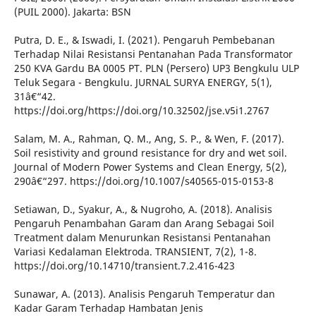
(PUIL 2000). Jakarta: BSN
Putra, D. E., & Iswadi, I. (2021). Pengaruh Pembebanan
Terhadap Nilai Resistansi Pentanahan Pada Transformator
250 KVA Gardu BA 0005 PT. PLN (Persero) UP3 Bengkulu ULP
Teluk Segara - Bengkulu. JURNAL SURYA ENERGY, 5(1),
31â€“42.
https://doi.org/https://doi.org/10.32502/jse.v5i1.2767
Salam, M. A., Rahman, Q. M., Ang, S. P., & Wen, F. (2017).
Soil resistivity and ground resistance for dry and wet soil.
Journal of Modern Power Systems and Clean Energy, 5(2),
290â€“297. https://doi.org/10.1007/s40565-015-0153-8
Setiawan, D., Syakur, A., & Nugroho, A. (2018). Analisis
Pengaruh Penambahan Garam dan Arang Sebagai Soil
Treatment dalam Menurunkan Resistansi Pentanahan
Variasi Kedalaman Elektroda. TRANSIENT, 7(2), 1-8.
https://doi.org/10.14710/transient.7.2.416-423
Sunawar, A. (2013). Analisis Pengaruh Temperatur dan
Kadar Garam Terhadap Hambatan Jenis