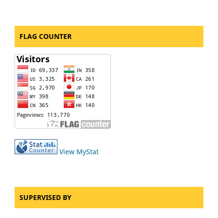
FLAG COUNTER
View MyStat
SUPERVISED BY