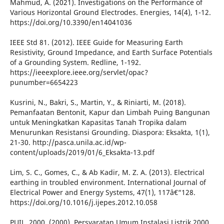
Mahmud, A. (2021). Investigations on the Performance of
Various Horizontal Ground Electrodes. Energies, 14(4), 1-12.
https://doi.org/10.3390/en14041036
IEEE Std 81. (2012). IEEE Guide for Measuring Earth
Resistivity, Ground Impedance, and Earth Surface Potentials
of a Grounding System. Redline, 1-192.
https://ieeexplore.ieee.org/servlet/opac?
punumber=6654223
Kusrini, N., Bakri, S., Martin, Y., & Riniarti, M. (2018).
Pemanfaatan Bentonit, Kapur dan Limbah Puing Bangunan
untuk Meningkatkan Kapasitas Tanah Tropika dalam
Menurunkan Resistansi Grounding. Diaspora: Eksakta, 1(1),
21-30. http://pasca.unila.ac.id/wp-
content/uploads/2019/01/6_Eksakta-13.pdf
Lim, S. C., Gomes, C., & Ab Kadir, M. Z. A. (2013). Electrical
earthing in troubled environment. International Journal of
Electrical Power and Energy Systems, 47(1), 117â€“128.
https://doi.org/10.1016/j.ijepes.2012.10.058
PUIL, 2000. (2000). Persyaratan Umum Instalasi Listrik 2000