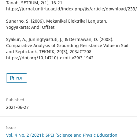
Tanah. SETRUM, 2(1), 16-21.
https://jurnal.untirta.ac.id/index.php/jis/article/download/233
Sunarno, S. (2006). Mekanikal Elektrikal Lanjutan.
Yogyakarta: Andi Offset
Syakur, A., Juningtyastuti, J., & Dermawan, D. (2008).
Comparative Analysis of Grounding Resistance Value in Soil
and Septictank. TEKNIK, 29(3), 203â€“208.
https://doi.org/10.14710/teknik.v29i3.1942
PDF
Published
2021-06-27
Issue
Vol. 4 No. 2 (2021): SPEJ (Science and Physic Education