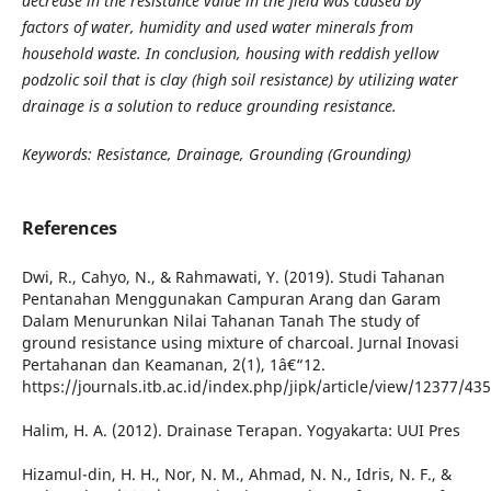
decrease in the resistance value in the field was caused by
factors of water, humidity and used water minerals from
household waste. In conclusion, housing with reddish yellow
podzolic soil that is clay (high soil resistance) by utilizing water
drainage is a solution to reduce grounding resistance.
Keywords: Resistance, Drainage, Grounding (Grounding)
References
Dwi, R., Cahyo, N., & Rahmawati, Y. (2019). Studi Tahanan
Pentanahan Menggunakan Campuran Arang dan Garam
Dalam Menurunkan Nilai Tahanan Tanah The study of
ground resistance using mixture of charcoal. Jurnal Inovasi
Pertahanan dan Keamanan, 2(1), 1â€“12.
https://journals.itb.ac.id/index.php/jipk/article/view/12377/43
Halim, H. A. (2012). Drainase Terapan. Yogyakarta: UUI Pres
Hizamul-din, H. H., Nor, N. M., Ahmad, N. N., Idris, N. F., &