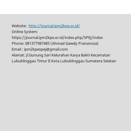
Website:
http://journal.ipm2kpe.or.id/
Online System:
https://journal.ipm2kpe.or.id/index.php/SPEJ/index
Phone: 081377987485 (Ahmad Gawdy Prananosa)
Email : ipm2kpespej@gmail.com
Alamat: Jl.Gunung Sari Kelurahan Karya Bakti Kecamatan
Lubuklinggau Timur II Kota Lubuklinggau Sumatera Selatan