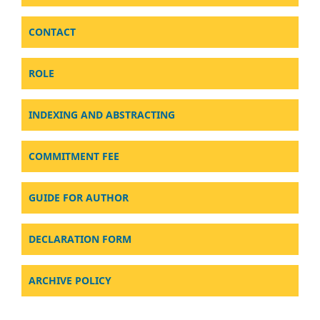
CONTACT
ROLE
INDEXING AND ABSTRACTING
COMMITMENT FEE
GUIDE FOR AUTHOR
DECLARATION FORM
ARCHIVE POLICY