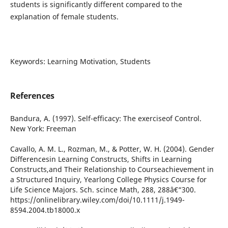
students is significantly different compared to the
explanation of female students.
Keywords: Learning Motivation, Students
References
Bandura, A. (1997). Self-efficacy: The exerciseof Control.
New York: Freeman
Cavallo, A. M. L., Rozman, M., & Potter, W. H. (2004). Gender
Differencesin Learning Constructs, Shifts in Learning
Constructs,and Their Relationship to Courseachievement in
a Structured Inquiry, Yearlong College Physics Course for
Life Science Majors. Sch. scince Math, 288, 288â€“300.
https://onlinelibrary.wiley.com/doi/10.1111/j.1949-
8594.2004.tb18000.x