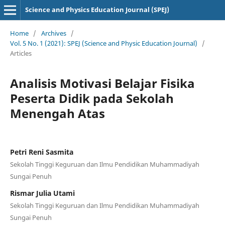
Science and Physics Education Journal (SPEJ)
Home
/
Archives
/
Vol. 5 No. 1 (2021): SPEJ (Science and Physic Education Journal)
/
Articles
Analisis Motivasi Belajar Fisika
Peserta Didik pada Sekolah
Menengah Atas
Petri Reni Sasmita
Sekolah Tinggi Keguruan dan Ilmu Pendidikan Muhammadiyah
Sungai Penuh
Rismar Julia Utami
Sekolah Tinggi Keguruan dan Ilmu Pendidikan Muhammadiyah
Sungai Penuh