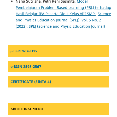
Nana Sutrisna, Petri Reni Sasmita,
Model
Pembelajaran Problem Based Learning (PBL) terhadap
Hasil Belajar IPA Peserta Didik Kelas VIII SMP
,
Science
and Physics Education Journal (SPEJ): Vol. 5 No. 2
(2022): SPEJ (Science and Physic Education Journal)
p-ISSN 2614-0195
e-ISSN 2598-2567
CERTIFICATE (SINTA 4)
ADDITIONAL MENU