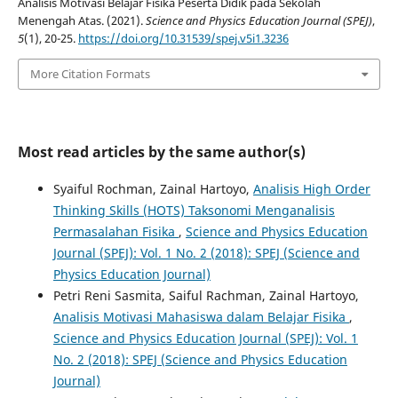
Analisis Motivasi Belajar Fisika Peserta Didik pada Sekolah
Menengah Atas. (2021).
Science and Physics Education Journal (SPEJ)
,
5
(1), 20-25.
https://doi.org/10.31539/spej.v5i1.3236
More Citation Formats
Most read articles by the same author(s)
Syaiful Rochman, Zainal Hartoyo,
Analisis High Order
Thinking Skills (HOTS) Taksonomi Menganalisis
Permasalahan Fisika
,
Science and Physics Education
Journal (SPEJ): Vol. 1 No. 2 (2018): SPEJ (Science and
Physics Education Journal)
Petri Reni Sasmita, Saiful Rachman, Zainal Hartoyo,
Analisis Motivasi Mahasiswa dalam Belajar Fisika
,
Science and Physics Education Journal (SPEJ): Vol. 1
No. 2 (2018): SPEJ (Science and Physics Education
Journal)