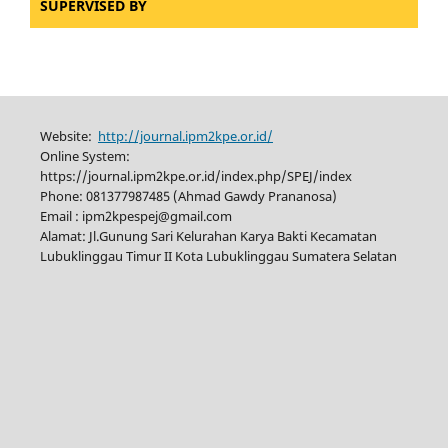
SUPERVISED BY
Website:
http://journal.ipm2kpe.or.id/
Online System:
https://journal.ipm2kpe.or.id/index.php/SPEJ/index
Phone: 081377987485 (Ahmad Gawdy Prananosa)
Email : ipm2kpespej@gmail.com
Alamat: Jl.Gunung Sari Kelurahan Karya Bakti Kecamatan
Lubuklinggau Timur II Kota Lubuklinggau Sumatera Selatan