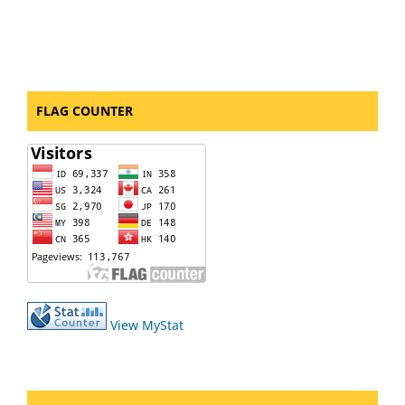
FLAG COUNTER
View MyStat