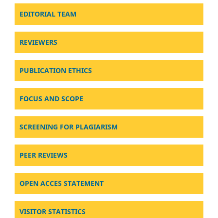
EDITORIAL TEAM
REVIEWERS
PUBLICATION ETHICS
FOCUS AND SCOPE
SCREENING FOR PLAGIARISM
PEER REVIEWS
OPEN ACCES STATEMENT
VISITOR STATISTICS