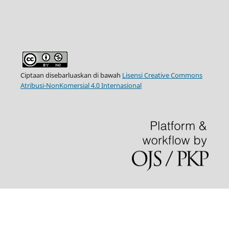
Ciptaan disebarluaskan di bawah
Lisensi Creative Commons
Atribusi-NonKomersial 4.0 Internasional