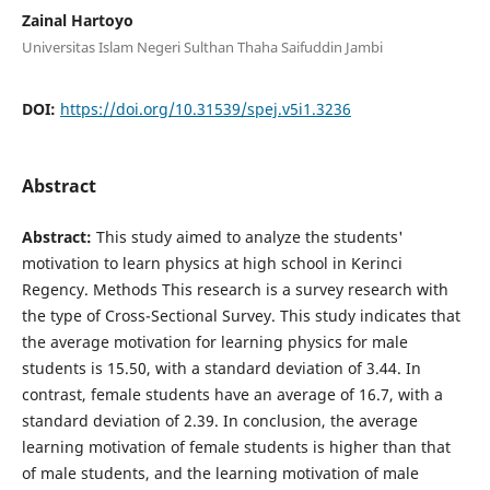
Zainal Hartoyo
Universitas Islam Negeri Sulthan Thaha Saifuddin Jambi
DOI:
https://doi.org/10.31539/spej.v5i1.3236
Abstract
Abstract:
This study aimed to analyze the students'
motivation to learn physics at high school in Kerinci
Regency. Methods This research is a survey research with
the type of Cross-Sectional Survey. This study indicates that
the average motivation for learning physics for male
students is 15.50, with a standard deviation of 3.44. In
contrast, female students have an average of 16.7, with a
standard deviation of 2.39. In conclusion, the average
learning motivation of female students is higher than that
of male students, and the learning motivation of male