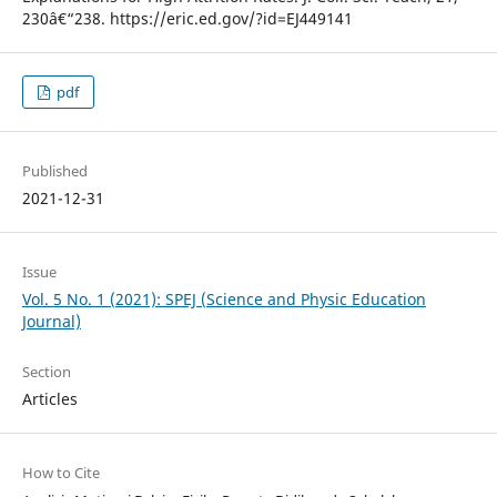
230â€“238. https://eric.ed.gov/?id=EJ449141
pdf
Published
2021-12-31
Issue
Vol. 5 No. 1 (2021): SPEJ (Science and Physic Education
Journal)
Section
Articles
How to Cite