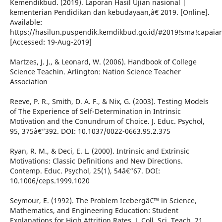
Kemendikbud. (2019). Laporan Hasil Ujian nasional |
kementerian Pendidikan dan kebudayaan,â€ 2019. [Online].
Available:
https://hasilun.puspendik.kemdikbud.go.id/#2019!sma!capa
[Accessed: 19-Aug-2019]
Martzes, J. J., & Leonard, W. (2006). Handbook of College
Science Teachin. Arlington: Nation Science Teacher
Association
Reeve, P. R., Smith, D. A. F., & Nix, G. (2003). Testing Models
of The Experience of Self-Determination in Intrinsic
Motivation and the Conundrum of Choice. J. Educ. Psychol,
95, 375â€“392. DOI: 10.1037/0022-0663.95.2.375
Ryan, R. M., & Deci, E. L. (2000). Intrinsic and Extrinsic
Motivations: Classic Definitions and New Directions.
Contemp. Educ. Psychol, 25(1), 54â€“67. DOI:
10.1006/ceps.1999.1020
Seymour, E. (1992). The Problem Icebergâ€™ in Science,
Mathematics, and Engineering Education: Student
Explanations for High Attrition Rates. J. Coll. Sci. Teach, 21,