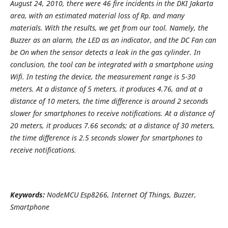
August 24, 2010, there were 46 fire incidents in the DKI Jakarta
area, with an estimated material loss of Rp. and many
materials. With the results, we get from our tool. Namely, the
Buzzer as an alarm, the LED as an indicator, and the DC Fan can
be On when the sensor detects a leak in the gas cylinder. In
conclusion, the tool can be integrated with a smartphone using
Wifi. In testing the device, the measurement range is 5-30
meters. At a distance of 5 meters, it produces 4.76, and at a
distance of 10 meters, the time difference is around 2 seconds
slower for smartphones to receive notifications. At a distance of
20 meters, it produces 7.66 seconds; at a distance of 30 meters,
the time difference is 2.5 seconds slower for smartphones to
receive notifications.
Keywords:
NodeMCU Esp8266, Internet Of Things, Buzzer,
Smartphone