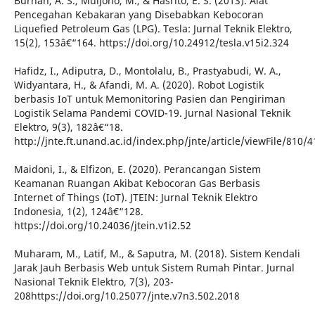
Burhan, A. S., Muljono, M., & Hasrito, E. S. (2013). Alat
Pencegahan Kebakaran yang Disebabkan Kebocoran
Liquefied Petroleum Gas (LPG). Tesla: Jurnal Teknik Elektro,
15(2), 153â€“164. https://doi.org/10.24912/tesla.v15i2.324
Hafidz, I., Adiputra, D., Montolalu, B., Prastyabudi, W. A.,
Widyantara, H., & Afandi, M. A. (2020). Robot Logistik
berbasis IoT untuk Memonitoring Pasien dan Pengiriman
Logistik Selama Pandemi COVID-19. Jurnal Nasional Teknik
Elektro, 9(3), 182â€“18.
http://jnte.ft.unand.ac.id/index.php/jnte/article/viewFile/810/4
Maidoni, I., & Elfizon, E. (2020). Perancangan Sistem
Keamanan Ruangan Akibat Kebocoran Gas Berbasis
Internet of Things (IoT). JTEIN: Jurnal Teknik Elektro
Indonesia, 1(2), 124â€“128.
https://doi.org/10.24036/jtein.v1i2.52
Muharam, M., Latif, M., & Saputra, M. (2018). Sistem Kendali
Jarak Jauh Berbasis Web untuk Sistem Rumah Pintar. Jurnal
Nasional Teknik Elektro, 7(3), 203-
208https://doi.org/10.25077/jnte.v7n3.502.2018