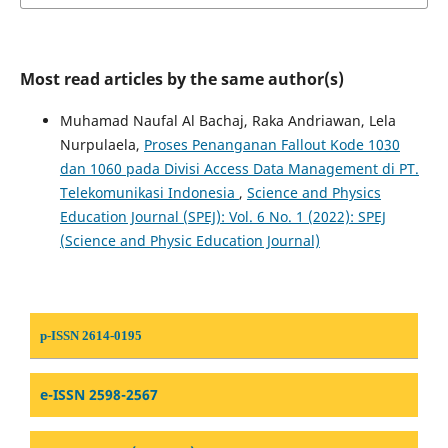
Most read articles by the same author(s)
Muhamad Naufal Al Bachaj, Raka Andriawan, Lela
Nurpulaela,
Proses Penanganan Fallout Kode 1030
dan 1060 pada Divisi Access Data Management di PT.
Telekomunikasi Indonesia
,
Science and Physics
Education Journal (SPEJ): Vol. 6 No. 1 (2022): SPEJ
(Science and Physic Education Journal)
p-ISSN 2614-0195
e-ISSN 2598-2567