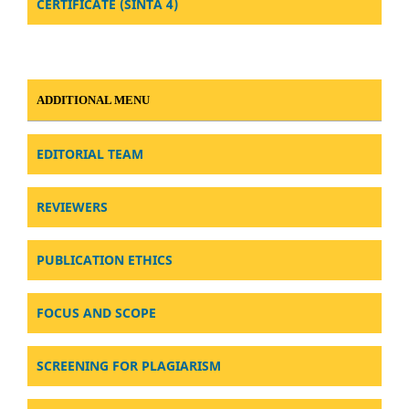
CERTIFICATE (SINTA 4)
ADDITIONAL MENU
EDITORIAL TEAM
REVIEWERS
PUBLICATION ETHICS
FOCUS AND SCOPE
SCREENING FOR PLAGIARISM