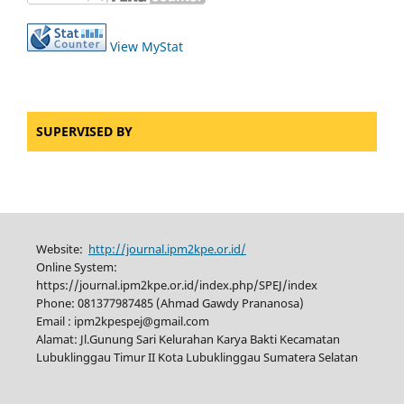
View MyStat
SUPERVISED BY
Website:
http://journal.ipm2kpe.or.id/
Online System:
https://journal.ipm2kpe.or.id/index.php/SPEJ/index
Phone: 081377987485 (Ahmad Gawdy Prananosa)
Email : ipm2kpespej@gmail.com
Alamat: Jl.Gunung Sari Kelurahan Karya Bakti Kecamatan
Lubuklinggau Timur II Kota Lubuklinggau Sumatera Selatan