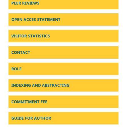
PEER REVIEWS
OPEN ACCES STATEMENT
VISITOR STATISTICS
CONTACT
ROLE
INDEXING AND ABSTRACTING
COMMITMENT FEE
GUIDE FOR AUTHOR