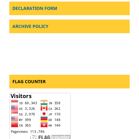
DECLARATION FORM
ARCHIVE POLICY
FLAG COUNTER