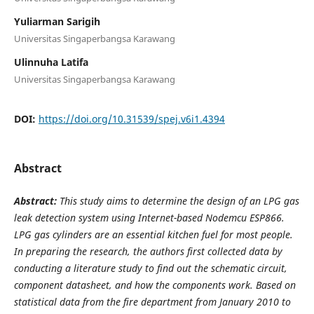
Yuliarman Sarigih
Universitas Singaperbangsa Karawang
Ulinnuha Latifa
Universitas Singaperbangsa Karawang
DOI:
https://doi.org/10.31539/spej.v6i1.4394
Abstract
Abstract:
This study aims to determine the design of an LPG gas
leak detection system using Internet-based Nodemcu ESP866.
LPG gas cylinders are an essential kitchen fuel for most people.
In preparing the research, the authors first collected data by
conducting a literature study to find out the schematic circuit,
component datasheet, and how the components work. Based on
statistical data from the fire department from January 2010 to