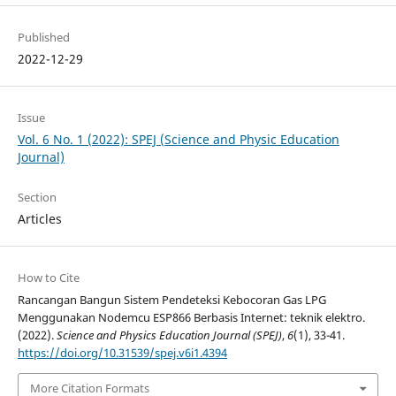
Published
2022-12-29
Issue
Vol. 6 No. 1 (2022): SPEJ (Science and Physic Education
Journal)
Section
Articles
How to Cite
Rancangan Bangun Sistem Pendeteksi Kebocoran Gas LPG
Menggunakan Nodemcu ESP866 Berbasis Internet: teknik elektro.
(2022).
Science and Physics Education Journal (SPEJ)
,
6
(1), 33-41.
https://doi.org/10.31539/spej.v6i1.4394
More Citation Formats