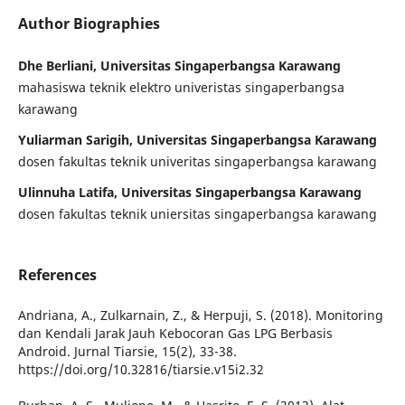
Author Biographies
Dhe Berliani, Universitas Singaperbangsa Karawang
mahasiswa teknik elektro univeristas singaperbangsa
karawang
Yuliarman Sarigih, Universitas Singaperbangsa Karawang
dosen fakultas teknik univeritas singaperbangsa karawang
Ulinnuha Latifa, Universitas Singaperbangsa Karawang
dosen fakultas teknik uniersitas singaperbangsa karawang
References
Andriana, A., Zulkarnain, Z., & Herpuji, S. (2018). Monitoring
dan Kendali Jarak Jauh Kebocoran Gas LPG Berbasis
Android. Jurnal Tiarsie, 15(2), 33-38.
https://doi.org/10.32816/tiarsie.v15i2.32