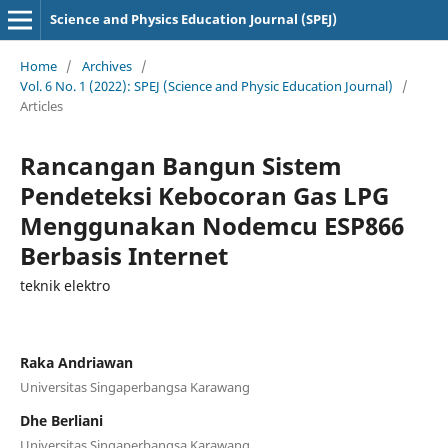
Science and Physics Education Journal (SPEJ)
Home
/
Archives
/
Vol. 6 No. 1 (2022): SPEJ (Science and Physic Education Journal)
/
Articles
Rancangan Bangun Sistem
Pendeteksi Kebocoran Gas LPG
Menggunakan Nodemcu ESP866
Berbasis Internet
teknik elektro
Raka Andriawan
Universitas Singaperbangsa Karawang
Dhe Berliani
Universitas Singaperbangsa Karawang