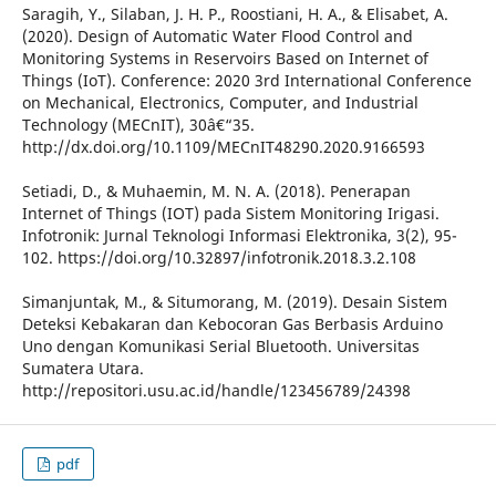
Saragih, Y., Silaban, J. H. P., Roostiani, H. A., & Elisabet, A.
(2020). Design of Automatic Water Flood Control and
Monitoring Systems in Reservoirs Based on Internet of
Things (IoT). Conference: 2020 3rd International Conference
on Mechanical, Electronics, Computer, and Industrial
Technology (MECnIT), 30â€“35.
http://dx.doi.org/10.1109/MECnIT48290.2020.9166593
Setiadi, D., & Muhaemin, M. N. A. (2018). Penerapan
Internet of Things (IOT) pada Sistem Monitoring Irigasi.
Infotronik: Jurnal Teknologi Informasi Elektronika, 3(2), 95-
102. https://doi.org/10.32897/infotronik.2018.3.2.108
Simanjuntak, M., & Situmorang, M. (2019). Desain Sistem
Deteksi Kebakaran dan Kebocoran Gas Berbasis Arduino
Uno dengan Komunikasi Serial Bluetooth. Universitas
Sumatera Utara.
http://repositori.usu.ac.id/handle/123456789/24398
pdf