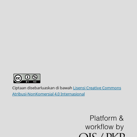
Ciptaan disebarluaskan di bawah
Lisensi Creative Commons
Atribusi-NonKomersial 4.0 Internasional