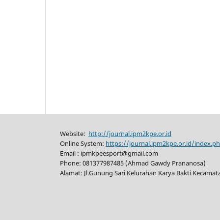
Website:
http://journal.ipm2kpe.or.id
Online System:
https://journal.ipm2kpe.or.id/index.
Email : ipmkpeesport@gmail.com
Phone: 081377987485 (Ahmad Gawdy Prananosa)
Alamat: Jl.Gunung Sari Kelurahan Karya Bakti Kecama