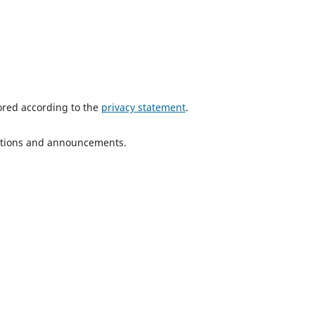
tored according to the
privacy statement
.
ications and announcements.