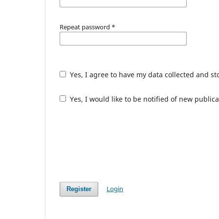
Repeat password
*
Yes, I agree to have my data collected and s
Yes, I would like to be notified of new publ
Login
Register