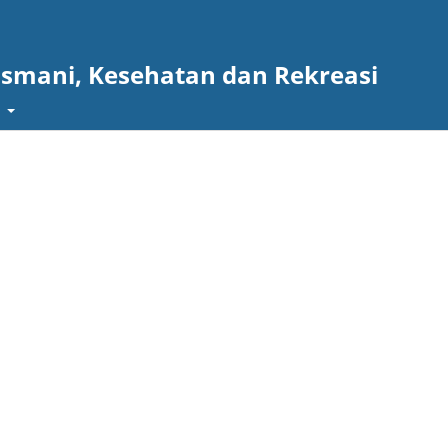
asmani, Kesehatan dan Rekreasi
t