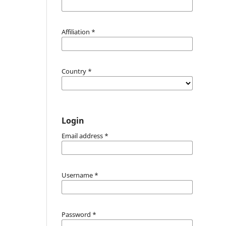
Affiliation
*
Country
*
Login
Email address
*
Username
*
Password
*