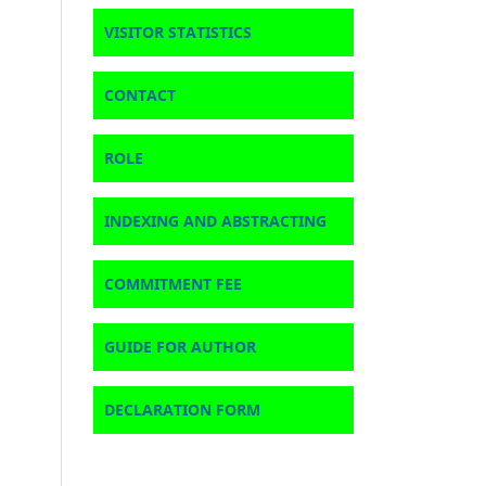
VISITOR STATISTICS
CONTACT
ROLE
INDEXING AND ABSTRACTING
COMMITMENT FEE
GUIDE FOR AUTHOR
DECLARATION FORM