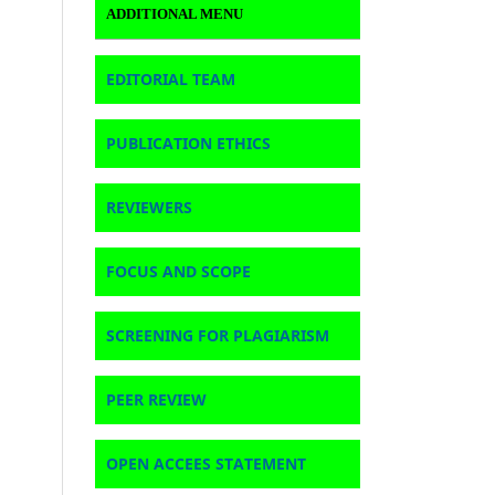
ADDITIONAL MENU
EDITORIAL TEAM
PUBLICATION ETHICS
REVIEWERS
FOCUS AND SCOPE
SCREENING FOR PLAGIARISM
PEER REVIEW
OPEN ACCEES STATEMENT