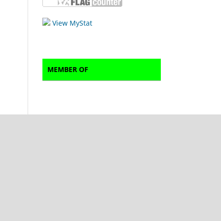
View MyStat
MEMBER OF