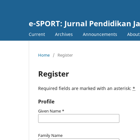
e-SPORT: Jurnal Pendidikan J
Current
Archives
Announcements
Abou
Home
/
Register
Register
Required fields are marked with an asterisk:
*
Profile
Given Name
*
Family Name