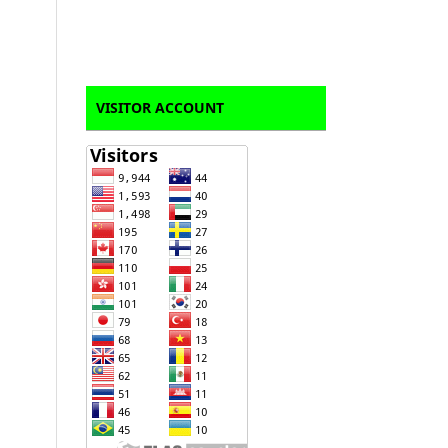
VISITOR ACCOUNT