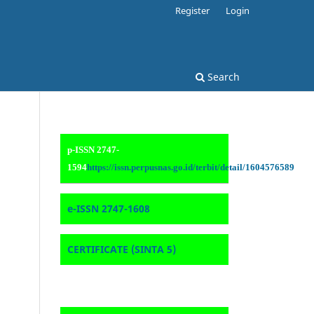
Register
Login
Search
p-ISSN 2747-
1594
https://issn.perpusnas.go.id/terbit/detail/1604576589
e-ISSN 2747-1608
CERTIFICATE (SINTA 5)