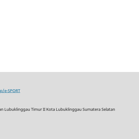
php/e-SPORT
tan Lubuklinggau Timur II Kota Lubuklinggau Sumatera Selatan