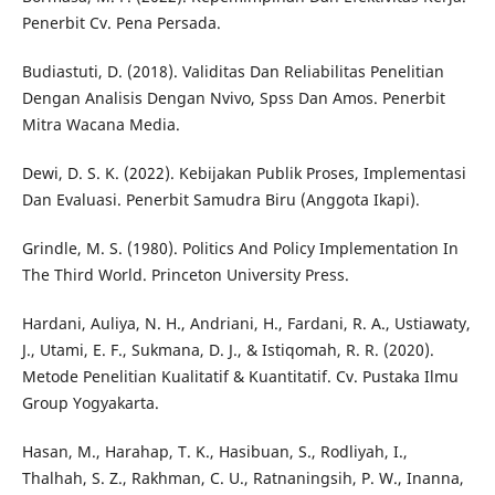
Penerbit Cv. Pena Persada.
Budiastuti, D. (2018). Validitas Dan Reliabilitas Penelitian
Dengan Analisis Dengan Nvivo, Spss Dan Amos. Penerbit
Mitra Wacana Media.
Dewi, D. S. K. (2022). Kebijakan Publik Proses, Implementasi
Dan Evaluasi. Penerbit Samudra Biru (Anggota Ikapi).
Grindle, M. S. (1980). Politics And Policy Implementation In
The Third World. Princeton University Press.
Hardani, Auliya, N. H., Andriani, H., Fardani, R. A., Ustiawaty,
J., Utami, E. F., Sukmana, D. J., & Istiqomah, R. R. (2020).
Metode Penelitian Kualitatif & Kuantitatif. Cv. Pustaka Ilmu
Group Yogyakarta.
Hasan, M., Harahap, T. K., Hasibuan, S., Rodliyah, I.,
Thalhah, S. Z., Rakhman, C. U., Ratnaningsih, P. W., Inanna,