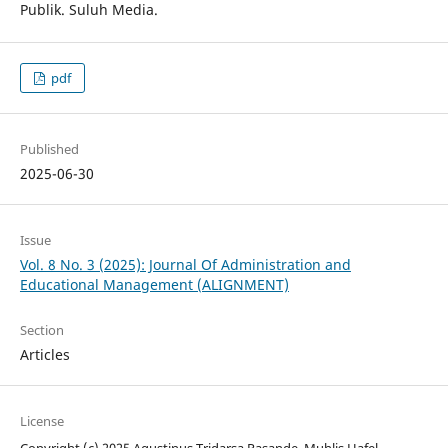
Publik. Suluh Media.
pdf
Published
2025-06-30
Issue
Vol. 8 No. 3 (2025): Journal Of Administration and
Educational Management (ALIGNMENT)
Section
Articles
License
Copyright (c) 2025 Agustinus Tridarsa Pasande, Muhlis Hafel,