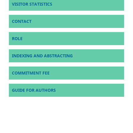
VISITOR STATISTICS
CONTACT
ROLE
INDEXING AND ABSTRACTING
COMMITMENT FEE
GUIDE FOR AUTHORS