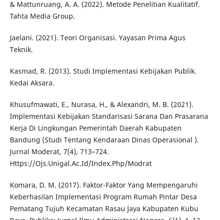
& Mattunruang, A. A. (2022). Metode Penelitian Kualitatif.
Tahta Media Group.
Jaelani. (2021). Teori Organisasi. Yayasan Prima Agus
Teknik.
Kasmad, R. (2013). Studi Implementasi Kebijakan Publik.
Kedai Aksara.
Khusufmawati, E., Nurasa, H., & Alexandri, M. B. (2021).
Implementasi Kebijakan Standarisasi Sarana Dan Prasarana
Kerja Di Lingkungan Pemerintah Daerah Kabupaten
Bandung (Studi Tentang Kendaraan Dinas Operasional ).
Jurnal Moderat, 7(4), 713–724.
Https://Ojs.Unigal.Ac.Id/Index.Php/Modrat
Komara, D. M. (2017). Faktor-Faktor Yang Mempengaruhi
Keberhasilan Implementasi Program Rumah Pintar Desa
Pematang Tujuh Kecamatan Rasau Jaya Kabupaten Kubu