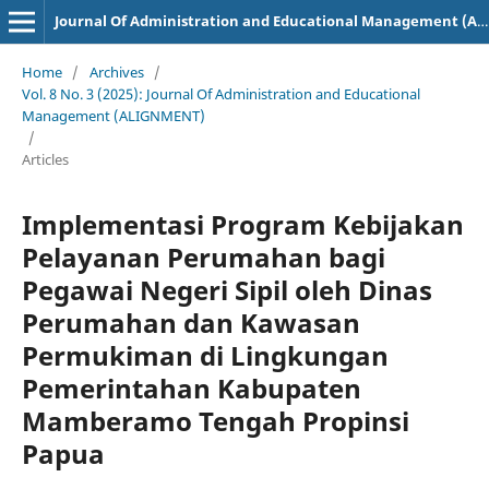
Journal Of Administration and Educational Management (ALIGNMENT)
Home
/
Archives
/
Vol. 8 No. 3 (2025): Journal Of Administration and Educational
Management (ALIGNMENT)
/
Articles
Implementasi Program Kebijakan
Pelayanan Perumahan bagi
Pegawai Negeri Sipil oleh Dinas
Perumahan dan Kawasan
Permukiman di Lingkungan
Pemerintahan Kabupaten
Mamberamo Tengah Propinsi
Papua