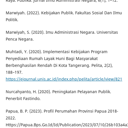
Raya. Publika: Jurnal Ilmu Administrasi Negara, 6(1), 1–12.
Marwiyah. (2022). Kebijakan Publik. Fakultas Sosial Dan Ilmu
Politik.
Marwiyah, S. (2020). Imu Administrasi Negara. Universitas
Penca Negara.
Muhtadi, Y. (2020). Implementasi Kebijakan Program
Penyediaan Rumah Layak Huni Bagi Masyarakat
Berbenghasilan Rendah Di Kota Tangerang. Pelita, 2(2),
188–197.
https://ejournal.unis.ac.id/index.php/pelita/article/view/821
Nurcahyanto, H. (2020). Peningkatan Pelayanan Publik.
Penerbit Fastindo.
Papua, B. P. (2023). Profil Perumahan Provinsi Papua 2018-
2022.
Https://Papua.Bps.Go.Id/Id/Publication/2023/07/10/26b103a4a