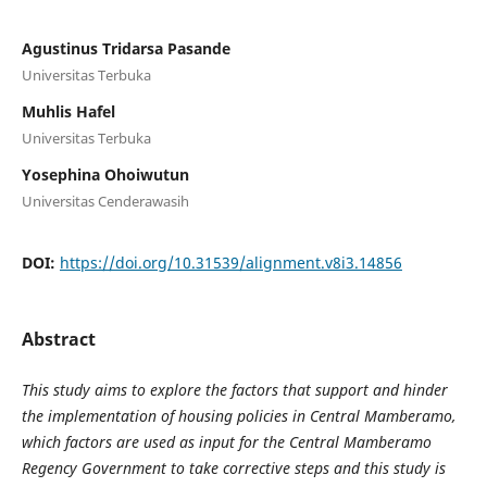
Agustinus Tridarsa Pasande
Universitas Terbuka
Muhlis Hafel
Universitas Terbuka
Yosephina Ohoiwutun
Universitas Cenderawasih
DOI:
https://doi.org/10.31539/alignment.v8i3.14856
Abstract
This study aims to explore the factors that support and hinder
the implementation of housing policies in Central Mamberamo,
which factors are used as input for the Central Mamberamo
Regency Government to take corrective steps and this study is