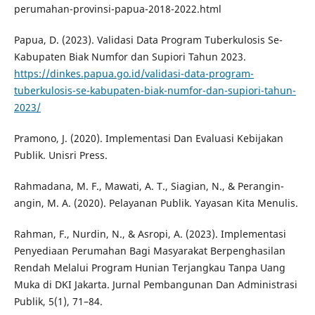
perumahan-provinsi-papua-2018-2022.html
Papua, D. (2023). Validasi Data Program Tuberkulosis Se-
Kabupaten Biak Numfor dan Supiori Tahun 2023.
https://dinkes.papua.go.id/validasi-data-program-
tuberkulosis-se-kabupaten-biak-numfor-dan-supiori-tahun-
2023/
Pramono, J. (2020). Implementasi Dan Evaluasi Kebijakan
Publik. Unisri Press.
Rahmadana, M. F., Mawati, A. T., Siagian, N., & Perangin-
angin, M. A. (2020). Pelayanan Publik. Yayasan Kita Menulis.
Rahman, F., Nurdin, N., & Asropi, A. (2023). Implementasi
Penyediaan Perumahan Bagi Masyarakat Berpenghasilan
Rendah Melalui Program Hunian Terjangkau Tanpa Uang
Muka di DKI Jakarta. Jurnal Pembangunan Dan Administrasi
Publik, 5(1), 71–84.