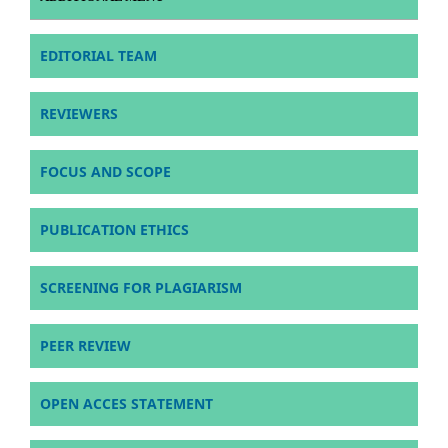
EDITORIAL TEAM
REVIEWERS
FOCUS AND SCOPE
PUBLICATION ETHICS
SCREENING FOR PLAGIARISM
PEER REVIEW
OPEN ACCES STATEMENT