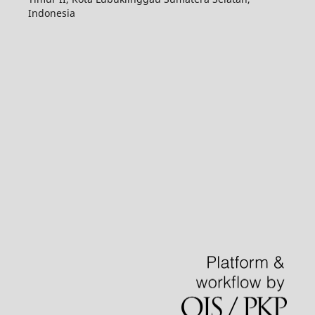
Indonesia