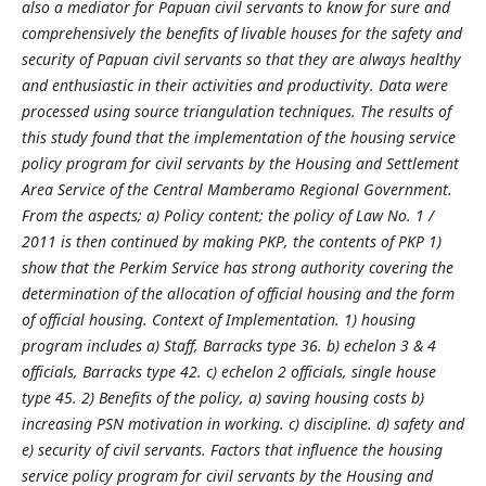
also a mediator for Papuan civil servants to know for sure and
comprehensively the benefits of livable houses for the safety and
security of Papuan civil servants so that they are always healthy
and enthusiastic in their activities and productivity. Data were
processed using source triangulation techniques. The results of
this study found that the implementation of the housing service
policy program for civil servants by the Housing and Settlement
Area Service of the Central Mamberamo Regional Government.
From the aspects; a) Policy content; the policy of Law No. 1 /
2011 is then continued by making PKP, the contents of PKP 1)
show that the Perkim Service has strong authority covering the
determination of the allocation of official housing and the form
of official housing. Context of Implementation. 1) housing
program includes a) Staff, Barracks type 36. b) echelon 3 & 4
officials, Barracks type 42. c) echelon 2 officials, single house
type 45. 2) Benefits of the policy, a) saving housing costs b)
increasing PSN motivation in working. c) discipline. d) safety and
e) security of civil servants. Factors that influence the housing
service policy program for civil servants by the Housing and