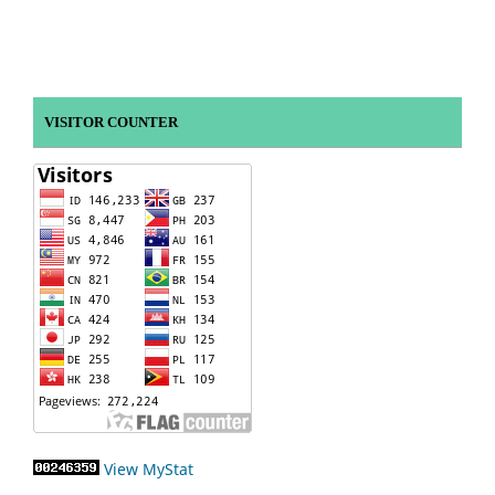
VISITOR COUNTER
View MyStat