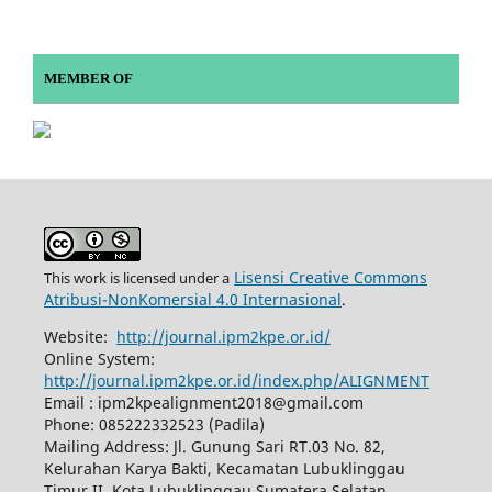
MEMBER OF
Lisensi Creative Commons
This work is licensed under a
Atribusi-NonKomersial 4.0 Internasional
.
Website:
http://journal.ipm2kpe.or.id/
Online System:
http://journal.ipm2kpe.or.id/index.php/ALIGNMENT
Email : ipm2kpealignment2018@gmail.com
Phone: 085222332523 (Padila)
Mailing Address: Jl. Gunung Sari RT.03 No. 82,
Kelurahan Karya Bakti, Kecamatan Lubuklinggau
Timur II, Kota Lubuklinggau Sumatera Selatan,