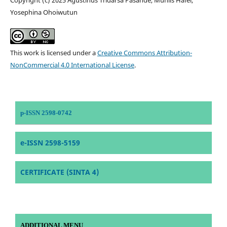
Yosephina Ohoiwutun
This work is licensed under a
Creative Commons Attribution-
NonCommercial 4.0 International License
.
p-ISSN 2598-0742
e-ISSN 2598-5159
CERTIFICATE (SINTA 4)
ADDITIONAL MENU