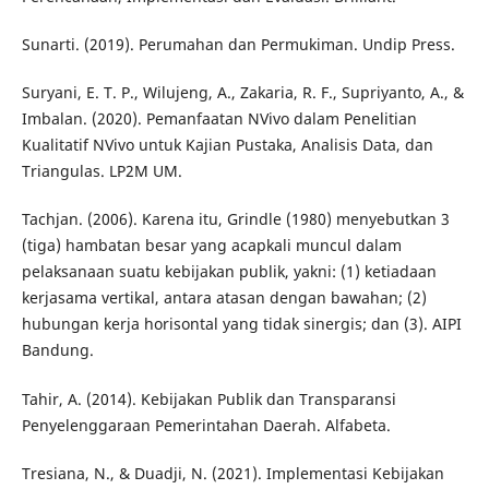
Sunarti. (2019). Perumahan dan Permukiman. Undip Press.
Suryani, E. T. P., Wilujeng, A., Zakaria, R. F., Supriyanto, A., &
Imbalan. (2020). Pemanfaatan NVivo dalam Penelitian
Kualitatif NVivo untuk Kajian Pustaka, Analisis Data, dan
Triangulas. LP2M UM.
Tachjan. (2006). Karena itu, Grindle (1980) menyebutkan 3
(tiga) hambatan besar yang acapkali muncul dalam
pelaksanaan suatu kebijakan publik, yakni: (1) ketiadaan
kerjasama vertikal, antara atasan dengan bawahan; (2)
hubungan kerja horisontal yang tidak sinergis; dan (3). AIPI
Bandung.
Tahir, A. (2014). Kebijakan Publik dan Transparansi
Penyelenggaraan Pemerintahan Daerah. Alfabeta.
Tresiana, N., & Duadji, N. (2021). Implementasi Kebijakan