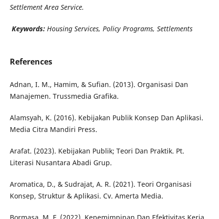
Settlement Area Service.
Keywords:
Housing Services, Policy Programs, Settlements
References
Adnan, I. M., Hamim, & Sufian. (2013). Organisasi Dan
Manajemen. Trussmedia Grafika.
Alamsyah, K. (2016). Kebijakan Publik Konsep Dan Aplikasi.
Media Citra Mandiri Press.
Arafat. (2023). Kebijakan Publik; Teori Dan Praktik. Pt.
Literasi Nusantara Abadi Grup.
Aromatica, D., & Sudrajat, A. R. (2021). Teori Organisasi
Konsep, Struktur & Aplikasi. Cv. Amerta Media.
Bormasa, M. F. (2022). Kepemimpinan Dan Efektivitas Kerja.