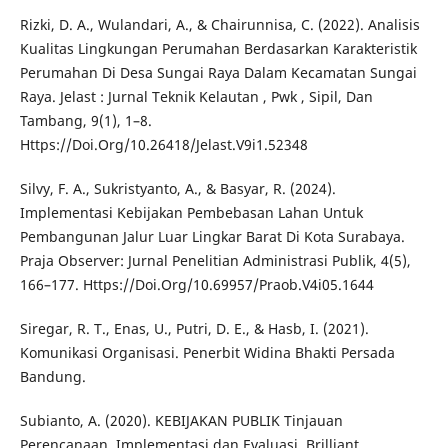
Rizki, D. A., Wulandari, A., & Chairunnisa, C. (2022). Analisis
Kualitas Lingkungan Perumahan Berdasarkan Karakteristik
Perumahan Di Desa Sungai Raya Dalam Kecamatan Sungai
Raya. Jelast : Jurnal Teknik Kelautan , Pwk , Sipil, Dan
Tambang, 9(1), 1–8.
Https://Doi.Org/10.26418/Jelast.V9i1.52348
Silvy, F. A., Sukristyanto, A., & Basyar, R. (2024).
Implementasi Kebijakan Pembebasan Lahan Untuk
Pembangunan Jalur Luar Lingkar Barat Di Kota Surabaya.
Praja Observer: Jurnal Penelitian Administrasi Publik, 4(5),
166–177. Https://Doi.Org/10.69957/Praob.V4i05.1644
Siregar, R. T., Enas, U., Putri, D. E., & Hasb, I. (2021).
Komunikasi Organisasi. Penerbit Widina Bhakti Persada
Bandung.
Subianto, A. (2020). KEBIJAKAN PUBLIK Tinjauan
Perencanaan, Implementasi dan Evaluasi. Brilliant.