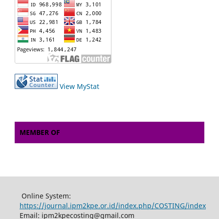
View MyStat
MEMBER OF
Online System:
https://journal.ipm2kpe.or.id/index.php/COSTING/index
Email: ipm2kpecosting@gmail.com