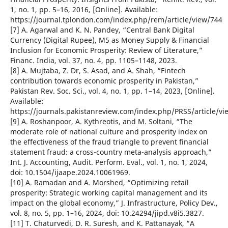
1, no. 1, pp. 5–16, 2016, [Online]. Available:
https://journal.tplondon.com/index.php/rem/article/view/744
[7] A. Agarwal and K. N. Pandey, “Central Bank Digital
Currency (Digital Rupee), M5 as Money Supply & Financial
Inclusion for Economic Prosperity: Review of Literature,”
Financ. India, vol. 37, no. 4, pp. 1105–1148, 2023.
[8] A. Mujtaba, Z. Dr, S. Asad, and A. Shah, “Fintech
contribution towards economic prosperity in Pakistan,”
Pakistan Rev. Soc. Sci., vol. 4, no. 1, pp. 1–14, 2023, [Online].
Available:
https://journals.pakistanreview.com/index.php/PRSS/article/vi
[9] A. Roshanpoor, A. Kythreotis, and M. Soltani, “The
moderate role of national culture and prosperity index on
the effectiveness of the fraud triangle to prevent financial
statement fraud: a cross-country meta-analysis approach,”
Int. J. Accounting, Audit. Perform. Eval., vol. 1, no. 1, 2024,
doi: 10.1504/ijaape.2024.10061969.
[10] A. Ramadan and A. Morshed, “Optimizing retail
prosperity: Strategic working capital management and its
impact on the global economy,” J. Infrastructure, Policy Dev.,
vol. 8, no. 5, pp. 1–16, 2024, doi: 10.24294/jipd.v8i5.3827.
[11] T. Chaturvedi, D. R. Suresh, and K. Pattanayak, “A