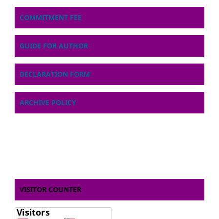
COMMITMENT FEE
GUIDE FOR AUTHOR
DECLARATION FORM
ARCHIVE POLICY
VISITOR COUNTER