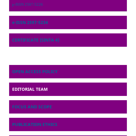
p-ISSN 2597-5226
e-ISSN 2597-5234
CERTIFICATE (SINTA 4)
OPEN ACCESS POLICY
EDITORIAL TEAM
FOCUS AND SCOPE
PUBLICATION ETHICS