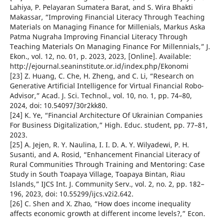
Lahiya, P. Pelayaran Sumatera Barat, and S. Wira Bhakti
Makassar, “Improving Financial Literacy Through Teaching
Materials on Managing Finance for Millenials, Markus Aska
Patma Nugraha Improving Financial Literacy Through
Teaching Materials On Managing Finance For Millennials,” J.
Ekon., vol. 12, no. 01, p. 2023, 2023, [Online]. Available:
http://ejournal.seaninstitute.or.id/index.php/Ekonomi
[23] Z. Huang, C. Che, H. Zheng, and C. Li, “Research on
Generative Artificial Intelligence for Virtual Financial Robo-
Advisor,” Acad. J. Sci. Technol., vol. 10, no. 1, pp. 74–80,
2024, doi: 10.54097/30r2kk80.
[24] K. Ye, “Financial Architecture Of Ukrainian Companies
For Business Digitalization,” High. Educ. student, pp. 77–81,
2023.
[25] A. Jejen, R. Y. Naulina, I. I. D. A. Y. Wilyadewi, P. H.
Susanti, and A. Rosid, “Enhancement Financial Literacy of
Rural Communities Through Training and Mentoring: Case
Study in South Toapaya Village, Toapaya Bintan, Riau
Islands,” IJCS Int. J. Community Serv., vol. 2, no. 2, pp. 182–
196, 2023, doi: 10.55299/ijcs.v2i2.642.
[26] C. Shen and X. Zhao, “How does income inequality
affects economic growth at different income levels?,” Econ.