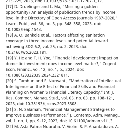
213–225, 2023, doi: 10.1007/978-3-031-17707-1_12.
[17] D. Druelinger and L. Ma, “Missing a golden
opportunity? An analysis of publication trends by income
level in the Directory of Open Access Journals 1987–2020,”
Learn. Publ., vol. 36, no. 3, pp. 348–358, 2023, doi:
10.1002/leap.1543.
[18] A. O. Bankole et al., Factors affecting sanitation
coverage in three income levels and potential toward
achieving SDG 6.2, vol. 25, no. 2. 2023. doi:
10.2166/wp.2023.181.
[19] Y. He and T. H. Yoo, “Financial development impact on
domestic investment: does income level matter?,” Cogent
Econ. Financ., vol. 12, no. 1, p., 2024, doi:
10.1080/23322039.2024.2321811.
[20] S. Tambun and F. Nurwanti, “Moderation of Intellectual
Intelligence on the Effect of Financial Skills and Financial
Planning on Women’S Financial Literacy Capacity,” Int. J.
Res. Commer. Manag. Stud., vol. 05, no. 03, pp. 108–121,
2023, doi: 10.38193/ijrcms.2023.5308.
[21] S. N. Salamah, “Financial Management Strategies to
Improve Business Performance,” J. Contemp. Adm. Manag.,
vol. 1, no. 1, pp. 9–12, 2023, doi: 10.61100/adman.v1i1.3.
[22] M. Asta Patma Nugraha, V. Violin, S. P. Anantadjaya, A.