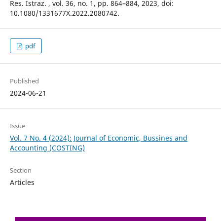
Res. Istraz. , vol. 36, no. 1, pp. 864–884, 2023, doi:
10.1080/1331677X.2022.2080742.
pdf
Published
2024-06-21
Issue
Vol. 7 No. 4 (2024): Journal of Economic, Bussines and
Accounting (COSTING)
Section
Articles