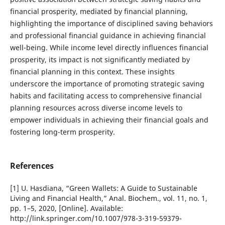
financial prosperity, mediated by financial planning,
highlighting the importance of disciplined saving behaviors
and professional financial guidance in achieving financial
well-being. While income level directly influences financial
prosperity, its impact is not significantly mediated by
financial planning in this context. These insights
underscore the importance of promoting strategic saving
habits and facilitating access to comprehensive financial
planning resources across diverse income levels to
empower individuals in achieving their financial goals and
fostering long-term prosperity.
References
[1] U. Hasdiana, “Green Wallets: A Guide to Sustainable
Living and Financial Health,” Anal. Biochem., vol. 11, no. 1,
pp. 1–5, 2020, [Online]. Available:
http://link.springer.com/10.1007/978-3-319-59379-