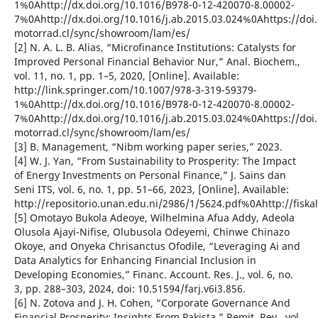
1%0Ahttp://dx.doi.org/10.1016/B978-0-12-420070-8.00002-
7%0Ahttp://dx.doi.org/10.1016/j.ab.2015.03.024%0Ahttps://d
motorrad.cl/sync/showroom/lam/es/
[2] N. A. L. B. Alias, “Microfinance Institutions: Catalysts for
Improved Personal Financial Behavior Nur,” Anal. Biochem.,
vol. 11, no. 1, pp. 1–5, 2020, [Online]. Available:
http://link.springer.com/10.1007/978-3-319-59379-
1%0Ahttp://dx.doi.org/10.1016/B978-0-12-420070-8.00002-
7%0Ahttp://dx.doi.org/10.1016/j.ab.2015.03.024%0Ahttps://d
motorrad.cl/sync/showroom/lam/es/
[3] B. Management, “Nibm working paper series,” 2023.
[4] W. J. Yan, “From Sustainability to Prosperity: The Impact
of Energy Investments on Personal Finance,” J. Sains dan
Seni ITS, vol. 6, no. 1, pp. 51–66, 2023, [Online]. Available:
http://repositorio.unan.edu.ni/2986/1/5624.pdf%0Ahttp://fiska
[5] Omotayo Bukola Adeoye, Wilhelmina Afua Addy, Adeola
Olusola Ajayi-Nifise, Olubusola Odeyemi, Chinwe Chinazo
Okoye, and Onyeka Chrisanctus Ofodile, “Leveraging Ai and
Data Analytics for Enhancing Financial Inclusion in
Developing Economies,” Financ. Account. Res. J., vol. 6, no.
3, pp. 288–303, 2024, doi: 10.51594/farj.v6i3.856.
[6] N. Zotova and J. H. Cohen, “Corporate Governance And
Financial Prosperity: Insights From Pakista,” Remit. Rev., vol.