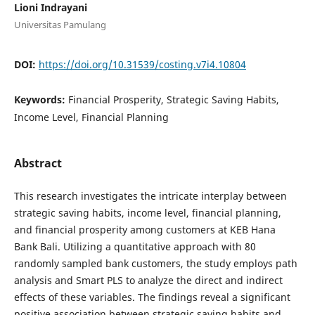
Lioni Indrayani
Universitas Pamulang
DOI:
https://doi.org/10.31539/costing.v7i4.10804
Keywords:
Financial Prosperity, Strategic Saving Habits,
Income Level, Financial Planning
Abstract
This research investigates the intricate interplay between
strategic saving habits, income level, financial planning,
and financial prosperity among customers at KEB Hana
Bank Bali. Utilizing a quantitative approach with 80
randomly sampled bank customers, the study employs path
analysis and Smart PLS to analyze the direct and indirect
effects of these variables. The findings reveal a significant
positive association between strategic saving habits and