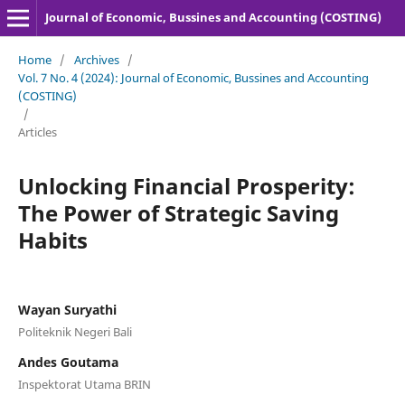
Journal of Economic, Bussines and Accounting (COSTING)
Home
/
Archives
/
Vol. 7 No. 4 (2024): Journal of Economic, Bussines and Accounting
(COSTING)
/
Articles
Unlocking Financial Prosperity:
The Power of Strategic Saving
Habits
Wayan Suryathi
Politeknik Negeri Bali
Andes Goutama
Inspektorat Utama BRIN