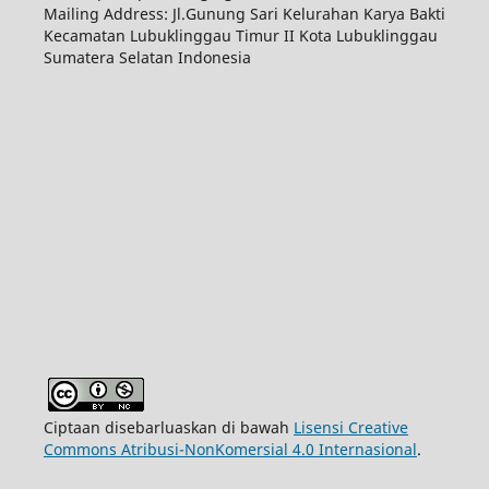
Mailing Address: Jl.Gunung Sari Kelurahan Karya Bakti
Kecamatan Lubuklinggau Timur II Kota Lubuklinggau
Sumatera Selatan Indonesia
Ciptaan disebarluaskan di bawah
Lisensi Creative
Commons Atribusi-NonKomersial 4.0 Internasional
.