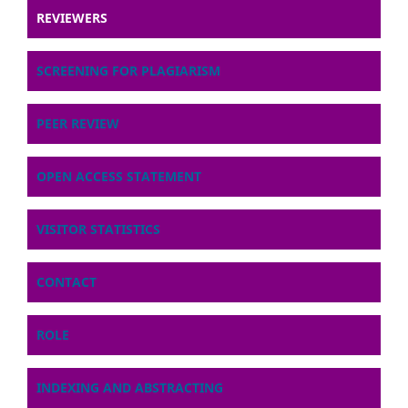
REVIEWERS
SCREENING FOR PLAGIARISM
PEER REVIEW
OPEN ACCESS STATEMENT
VISITOR STATISTICS
CONTACT
ROLE
INDEXING AND ABSTRACTING