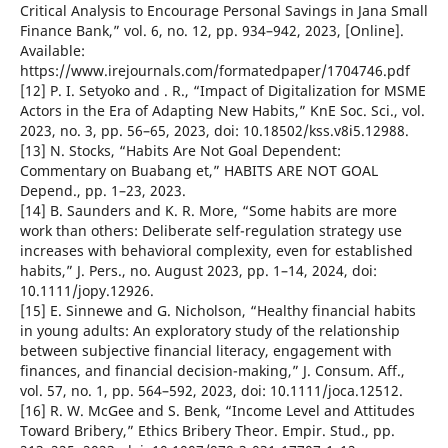
Critical Analysis to Encourage Personal Savings in Jana Small
Finance Bank,” vol. 6, no. 12, pp. 934–942, 2023, [Online].
Available:
https://www.irejournals.com/formatedpaper/1704746.pdf
[12] P. I. Setyoko and . R., “Impact of Digitalization for MSME
Actors in the Era of Adapting New Habits,” KnE Soc. Sci., vol.
2023, no. 3, pp. 56–65, 2023, doi: 10.18502/kss.v8i5.12988.
[13] N. Stocks, “Habits Are Not Goal Dependent:
Commentary on Buabang et,” HABITS ARE NOT GOAL
Depend., pp. 1–23, 2023.
[14] B. Saunders and K. R. More, “Some habits are more
work than others: Deliberate self-regulation strategy use
increases with behavioral complexity, even for established
habits,” J. Pers., no. August 2023, pp. 1–14, 2024, doi:
10.1111/jopy.12926.
[15] E. Sinnewe and G. Nicholson, “Healthy financial habits
in young adults: An exploratory study of the relationship
between subjective financial literacy, engagement with
finances, and financial decision-making,” J. Consum. Aff.,
vol. 57, no. 1, pp. 564–592, 2023, doi: 10.1111/joca.12512.
[16] R. W. McGee and S. Benk, “Income Level and Attitudes
Toward Bribery,” Ethics Bribery Theor. Empir. Stud., pp.