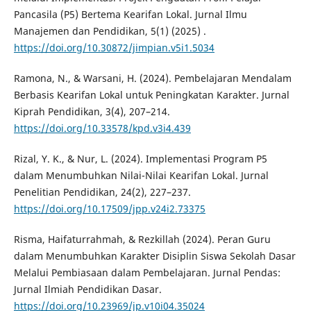
Pancasila (P5) Bertema Kearifan Lokal. Jurnal Ilmu
Manajemen dan Pendidikan, 5(1) (2025) .
https://doi.org/10.30872/jimpian.v5i1.5034
Ramona, N., & Warsani, H. (2024). Pembelajaran Mendalam
Berbasis Kearifan Lokal untuk Peningkatan Karakter. Jurnal
Kiprah Pendidikan, 3(4), 207–214.
https://doi.org/10.33578/kpd.v3i4.439
Rizal, Y. K., & Nur, L. (2024). Implementasi Program P5
dalam Menumbuhkan Nilai-Nilai Kearifan Lokal. Jurnal
Penelitian Pendidikan, 24(2), 227–237.
https://doi.org/10.17509/jpp.v24i2.73375
Risma, Haifaturrahmah, & Rezkillah (2024). Peran Guru
dalam Menumbuhkan Karakter Disiplin Siswa Sekolah Dasar
Melalui Pembiasaan dalam Pembelajaran. Jurnal Pendas:
Jurnal Ilmiah Pendidikan Dasar.
https://doi.org/10.23969/jp.v10i04.35024