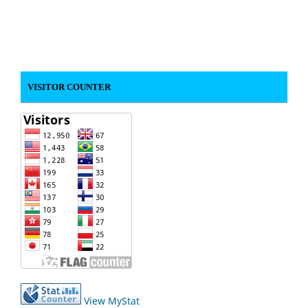
VISITOR COUNTER
View MyStat