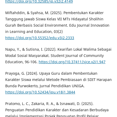
https://doi.org/10.32585/jp.v32i2.4149
Miftahddin, & Syahsa, M. (2025). Pembentukan Karakter
Tanggung Jawab Siswa Kelas VII MTs Hidayatul Sholihin
Gurah Berbasis Social Environment. Edu Journal Innovation
in Learning and Education, 03(2)
https://doi.org/10.55352/edu.v3i2.2333
Napu, Y., & Sutisna, I. (2022). Kearifan Lokal Walima Sebagai
Modal Sosial Masyarakat. Student Journal of Community
Education, 96-106.
https://doi.org/10.37411/sjce.v2i1.947
Prayoga, G. (2024). Upaya Guru dalam Pembentukan
Karakter Siswa melalui Metode Pembiasaan di SDIT Harapan
Bunda Purwokerto, Jurnal Pendidikan UNIGA.
https://doi.org/10.52434/jpu.v18i1.3844
Pratomo, L. C., Zakaria, R. A., & Isnawati, D. (2025).
Penguatan Pendidikan Karakter dan Kesadaran Berbudaya
melalui Implementasi Projek Penguatan Profil Pelajar