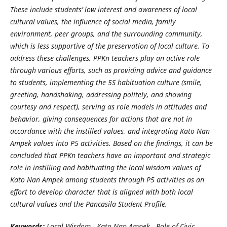
These include students’ low interest and awareness of local
cultural values, the influence of social media, family
environment, peer groups, and the surrounding community,
which is less supportive of the preservation of local culture. To
address these challenges, PPKn teachers play an active role
through various efforts, such as providing advice and guidance
to students, implementing the 5S habituation culture (smile,
greeting, handshaking, addressing politely, and showing
courtesy and respect), serving as role models in attitudes and
behavior, giving consequences for actions that are not in
accordance with the instilled values, and integrating Kato Nan
Ampek values into P5 activities. Based on the findings, it can be
concluded that PPKn teachers have an important and strategic
role in instilling and habituating the local wisdom values of
Kato Nan Ampek among students through P5 activities as an
effort to develop character that is aligned with both local
cultural values and the Pancasila Student Profile.
Keywords:
Local Wisdom, Kato Nan Ampek , Role of Civic