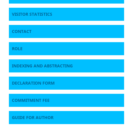
VISITOR STATISTICS
CONTACT
ROLE
INDEXING AND ABSTRACTING
DECLARATION FORM
COMMITMENT FEE
GUIDE FOR AUTHOR