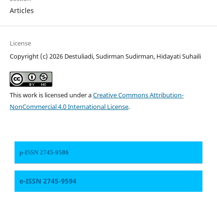
Articles
License
Copyright (c) 2026 Destuliadi, Sudirman Sudirman, Hidayati Suhaili
This work is licensed under a
Creative Commons Attribution-
NonCommercial 4.0 International License
.
p-ISSN 2745-9586
e-ISSN 2745-9594