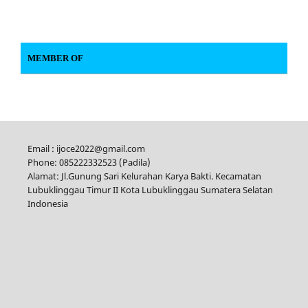
MEMBER OF
Email : ijoce2022@gmail.com
Phone: 085222332523 (Padila)
Alamat: Jl.Gunung Sari Kelurahan Karya Bakti. Kecamatan
Lubuklinggau Timur II Kota Lubuklinggau Sumatera Selatan
Indonesia