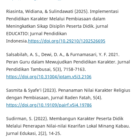
Riasinta, Widiana, & Sulindawati (2025). Implementasi
Pendidikan Karakter Melalui Pembiasaan dalam
Meningkatkan Sikap Disiplin Peserta Didik. jurnal
EDUCATIO: Jurnal Pendidikan
Indonesia.
https://doi.org/10.29210/1202526695
Salsabilah, A. S., Dewi, D. A., & Furnamasari, Y. F. 2021.
Peran Guru dalam Mewujudkan Pendidikan Karakter. Jurnal
Pendidikan Tambusai, 5(3), 7158-7163.
https://doi.org/10.31004/jptam.v5i3.2106
Sasmita & Syafe’i (2023). Penanaman Nilai Karakter Religius
dengan Pembiasaan, Jurnal Raden Fatah, 5(4).
https://doi.org/10.19109/pairf.v5i4.19786
Sudirman, S. (2022). Membangun Karakter Peserta Didik
Melalui Penerapan Nilai-nilai Kearifan Lokal Minang Kabau.
Jurnal Edukasi, 2(2), 14-25.