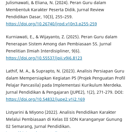
Julismawati, & Eliana, N. (2024). Peran Guru dalam
Membentuk Karakter Peserta Didik. Jurnal Review
Pendidikan Dasar, 10(3), 255–259.
https://doi.org/10.26740/jrpd.v10n3.p255-259
Kurniawati, E., & Wijayanto, Z. (2025). Peran Guru dalam
Penerapan Sistem Among dan Pembiasaan 5S. Jurnal
Penelitian Ilmiah Interdisipliner, 9(6).
https://doi.org/10.55537/jpii.v9i6.8123
Lathif, M. A., & Suprapto, N. (2023). Analisis Persiapan Guru
dalam Mempersiapkan Kegiatan P5 (Projek Penguatan Profil
Pelajar Pancasila) pada Implementasi Kurikulum Merdeka.
Jurnal Pendidikan & Pengajaran (JUPE2), 1(2), 271-279. DOI:
https://doi.org/10.54832/jupe2.v1i2.169
Listyarini & Miyono (2022). Analisis Pendidikan Karakter
Melalui Pembiasaan di Kelas III SDN Karanganyar Gunung
02 Semarang, Jurnal Pendidikan.