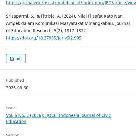
https://jurnaledukasi.stkipabdi.ac.id/index.php/JED/article/vie
Srisaparmi, S., & Fitrisia, A. (2024). Nilai Filsafat Kato Nan
Ampek dalam Komunikasi Masyarakat Minangkabau. Journal
of Education Research, 5(2), 1817–1822.
https://doi.org/10.37985/jer.v5i2.995
pdf
Published
2026-06-30
Issue
Vol. 6 No. 2 (2026): IJOCE: Indonesia Journal of Civic
Education
Section