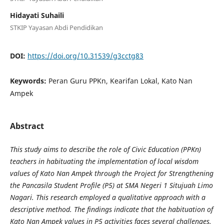
Hidayati Suhaili
STKIP Yayasan Abdi Pendidikan
DOI:
https://doi.org/10.31539/g3cctg83
Keywords:
Peran Guru PPKn, Kearifan Lokal, Kato Nan
Ampek
Abstract
This study aims to describe the role of Civic Education (PPKn)
teachers in habituating the implementation of local wisdom
values of Kato Nan Ampek through the Project for Strengthening
the Pancasila Student Profile (P5) at SMA Negeri 1 Situjuah Limo
Nagari. This research employed a qualitative approach with a
descriptive method. The findings indicate that the habituation of
Kato Nan Ampek values in P5 activities faces several challenges.