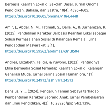
Berbasis Kearifan Lokal di Sekolah Dasar. Jurnal Onoma:
Pendidikan, Bahasa, dan Sastra, 10(4), 4596–4605.
https://doi.org/10.30605/onoma.v10i4.4448
Amir, J., Abdal, N. M., Fatimah, S., Dalle, A., & Burhamzah, R.
(2025). Pendidikan Karakter Berbasis Kearifan Lokal sebagai
Solusi Permasalahan Sosial di Kalangan Remaja. Jurnal
Pengabdian Masyarakat, 3(1).
https://doi.org/10.59562/abdimas.v3i1.8504
Andrea, Elizabeth, Felicia, & Yuwono. (2023). Pentingnya
Etika Bermedia Sosial terhadap Kearifan Lokal di Kalangan
Generasi Muda. Jurnal Serina Sosial Humaniora, 1(1).
https://doi.org/10.24912/jssh.v1i1.24513
Densius, Y. I. (2024). Pengaruh Teman Sebaya terhadap
Pembentukan Karakter Seorang Anak. Jurnal Pembelajaran
dan Ilmu Pendidikan, 4(2). 10.28926/jpip.v4i2.1396.