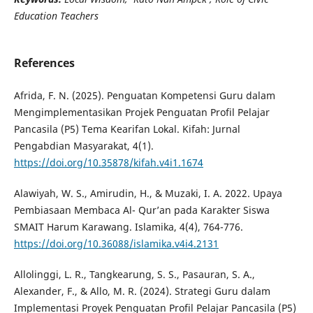
Education Teachers
References
Afrida, F. N. (2025). Penguatan Kompetensi Guru dalam
Mengimplementasikan Projek Penguatan Profil Pelajar
Pancasila (P5) Tema Kearifan Lokal. Kifah: Jurnal
Pengabdian Masyarakat, 4(1).
https://doi.org/10.35878/kifah.v4i1.1674
Alawiyah, W. S., Amirudin, H., & Muzaki, I. A. 2022. Upaya
Pembiasaan Membaca Al- Qur’an pada Karakter Siswa
SMAIT Harum Karawang. Islamika, 4(4), 764-776.
https://doi.org/10.36088/islamika.v4i4.2131
Allolinggi, L. R., Tangkearung, S. S., Pasauran, S. A.,
Alexander, F., & Allo, M. R. (2024). Strategi Guru dalam
Implementasi Proyek Penguatan Profil Pelajar Pancasila (P5)