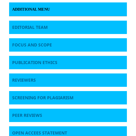
ADDITIONAL MENU
EDITORIAL TEAM
FOCUS AND SCOPE
PUBLICATION ETHICS
REVIEWERS
SCREENING FOR PLAGIARISM
PEER REVIEWS
OPEN ACCEES STATEMENT