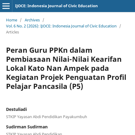
IJOCE: Indonesia Journal of Civic Education
Home
/
Archives
/
Vol. 6 No. 2 (2026): IJOCE: Indonesia Journal of Civic Education
/
Articles
Peran Guru PPKn dalam
Pembiasaan Nilai-Nilai Kearifan
Lokal Kato Nan Ampek pada
Kegiatan Projek Penguatan Profil
Pelajar Pancasila (P5)
Destuliadi
STKIP Yayasan Abdi Pendidikan Payakumbuh
Sudirman Sudirman
STKIP Yayasan Abdi Pendidikan