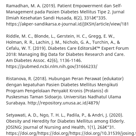
Ramadhan, M. A. (2019). Patient Empowerment dan Self-
Management pada Pasien Diabetes Mellitus Tipe 2. Jurnal
Ilmiah Kesehatan Sandi Husada, 8(2), 331â€“335.
https://akper-sandikarsa.e-journal.id/JIKSH/article/view/181
Riddle, M. C., Blonde, L., Gerstein, H. C., Gregg, E. W.,
Holman, R. R., Lachin, J. M., Nichols, G. A., Turchin, A., &
Cefalu, W. T. (2019). Diabetes Care Editorsâ€™ Expert Forum
2018: Managing Big Data for Diabetes Research and Care.
Am Diabetes Assoc. 42(6), 1136-1146.
https://pubmed.ncbi.nlm.nih.gov/31666233/
Ristanova, R. (2018). Hubungan Peran Perawat (edukator)
dengan kepatuhan Pasien Diabetes Mellitus Mengikuti
Program Pengelolaan Penyakit Kronis (Prolanis) di
Puskesmas Taman Sidoarjo. Universitas Nadhatul Ulama
Surabaya. http://repository.unusa.ac.id/4879/
Setyawati, A. D., Ngo, T. H. L., Padila, P., & Andri, J. (2020).
Obesity and Heredity for Diabetes Mellitus among Elderly.
JOSING: Journal of Nursing and Health, 1(1), 26â€“31.
https://doi.org/https://doi.org/https://doi.org/10.31539/josing