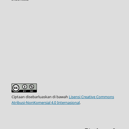
Ciptaan disebarluaskan di bawah
Lisensi Creative Commons
Atribusi-NonKomersial 4.0 Internasional
.