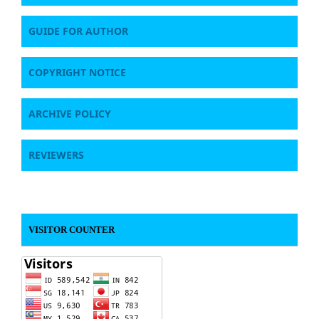
GUIDE FOR AUTHOR
COPYRIGHT NOTICE
ARCHIVE POLICY
REVIEWERS
VISITOR COUNTER