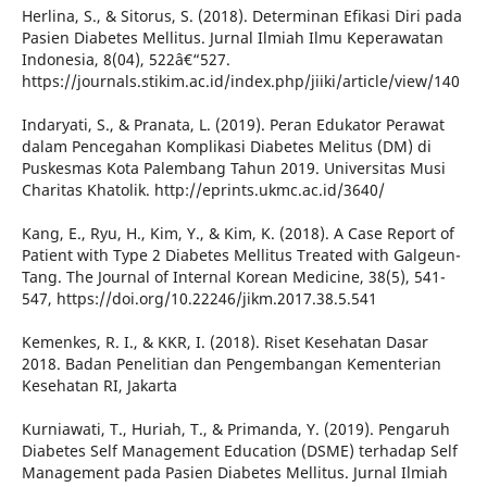
Herlina, S., & Sitorus, S. (2018). Determinan Efikasi Diri pada
Pasien Diabetes Mellitus. Jurnal Ilmiah Ilmu Keperawatan
Indonesia, 8(04), 522â€“527.
https://journals.stikim.ac.id/index.php/jiiki/article/view/140
Indaryati, S., & Pranata, L. (2019). Peran Edukator Perawat
dalam Pencegahan Komplikasi Diabetes Melitus (DM) di
Puskesmas Kota Palembang Tahun 2019. Universitas Musi
Charitas Khatolik. http://eprints.ukmc.ac.id/3640/
Kang, E., Ryu, H., Kim, Y., & Kim, K. (2018). A Case Report of
Patient with Type 2 Diabetes Mellitus Treated with Galgeun-
Tang. The Journal of Internal Korean Medicine, 38(5), 541-
547, https://doi.org/10.22246/jikm.2017.38.5.541
Kemenkes, R. I., & KKR, I. (2018). Riset Kesehatan Dasar
2018. Badan Penelitian dan Pengembangan Kementerian
Kesehatan RI, Jakarta
Kurniawati, T., Huriah, T., & Primanda, Y. (2019). Pengaruh
Diabetes Self Management Education (DSME) terhadap Self
Management pada Pasien Diabetes Mellitus. Jurnal Ilmiah