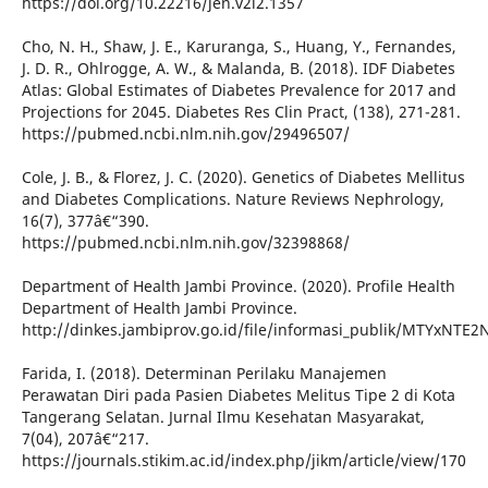
https://doi.org/10.22216/jen.v2i2.1357
Cho, N. H., Shaw, J. E., Karuranga, S., Huang, Y., Fernandes,
J. D. R., Ohlrogge, A. W., & Malanda, B. (2018). IDF Diabetes
Atlas: Global Estimates of Diabetes Prevalence for 2017 and
Projections for 2045. Diabetes Res Clin Pract, (138), 271-281.
https://pubmed.ncbi.nlm.nih.gov/29496507/
Cole, J. B., & Florez, J. C. (2020). Genetics of Diabetes Mellitus
and Diabetes Complications. Nature Reviews Nephrology,
16(7), 377â€“390.
https://pubmed.ncbi.nlm.nih.gov/32398868/
Department of Health Jambi Province. (2020). Profile Health
Department of Health Jambi Province.
http://dinkes.jambiprov.go.id/file/informasi_publik/MTYxNT
Farida, I. (2018). Determinan Perilaku Manajemen
Perawatan Diri pada Pasien Diabetes Melitus Tipe 2 di Kota
Tangerang Selatan. Jurnal Ilmu Kesehatan Masyarakat,
7(04), 207â€“217.
https://journals.stikim.ac.id/index.php/jikm/article/view/170