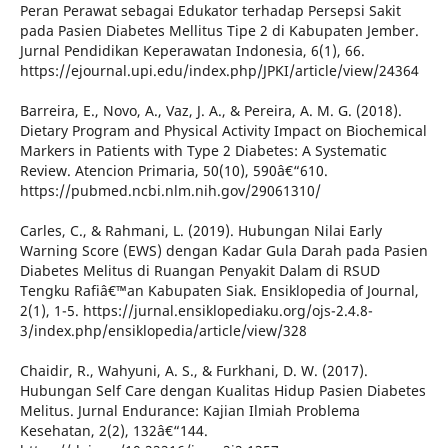
Peran Perawat sebagai Edukator terhadap Persepsi Sakit
pada Pasien Diabetes Mellitus Tipe 2 di Kabupaten Jember.
Jurnal Pendidikan Keperawatan Indonesia, 6(1), 66.
https://ejournal.upi.edu/index.php/JPKI/article/view/24364
Barreira, E., Novo, A., Vaz, J. A., & Pereira, A. M. G. (2018).
Dietary Program and Physical Activity Impact on Biochemical
Markers in Patients with Type 2 Diabetes: A Systematic
Review. Atencion Primaria, 50(10), 590â€“610.
https://pubmed.ncbi.nlm.nih.gov/29061310/
Carles, C., & Rahmani, L. (2019). Hubungan Nilai Early
Warning Score (EWS) dengan Kadar Gula Darah pada Pasien
Diabetes Melitus di Ruangan Penyakit Dalam di RSUD
Tengku Rafiâ€™an Kabupaten Siak. Ensiklopedia of Journal,
2(1), 1-5. https://jurnal.ensiklopediaku.org/ojs-2.4.8-
3/index.php/ensiklopedia/article/view/328
Chaidir, R., Wahyuni, A. S., & Furkhani, D. W. (2017).
Hubungan Self Care dengan Kualitas Hidup Pasien Diabetes
Melitus. Jurnal Endurance: Kajian Ilmiah Problema
Kesehatan, 2(2), 132â€“144.