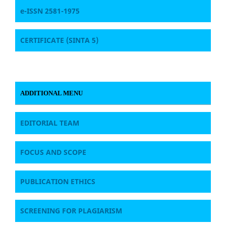
e-ISSN 2581-1975
CERTIFICATE
(SINTA 5)
ADDITIONAL MENU
EDITORIAL TEAM
FOCUS AND SCOPE
PUBLICATION ETHICS
SCREENING FOR PLAGIARISM