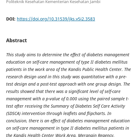
Politeknik Kesehatan Kementerian Kesehatan Jambi
DOI:
https://doi.org/10.31539/jks.v5i2.3583
Abstract
This study aims to determine the effect of diabetes management
education on self-care management of type II diabetes mellitus
patients in the work area of the Kandis Public Health Center. The
research design used in this study was quantitative with a pre-
test design and a post-test approach with one group design. The
results showed that there was a significant level of self-care
management with a p-value of 0.000 using the paired sample t-
test after receiving the Summary of Diabetes Self Care Activity
(SDSCA) intervention through leaflets and flipcharts. In
conclusion, there is an effect of diabetes management education
on self-care management in type II diabetes mellitus patients in
the Kandis Health Center Work Area, Merangin Regency.