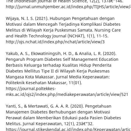
The Indonesian Journal of Health Science, 12(2), 137â€“146.
http://jurnal.unmuhjember.ac.id/index.php/TIJHS/article/view
Wijaya, N. I. S. (2021). Hubungan Pengetahuan dengan
Motivasi dalam Mencegah Terjadinya Komplikasi Diabetes
Melitus di Wilayah Kerja Puskesmas Samata. Nursing Care
and Health Technology Journal (NCHAT), 1(1), 11-15.
http://ojs.nchat.id/index.php/nchat/article/view/3
Yakub, A. S., Ekowatiningsih, H. D., & Analia, L. R. (2020).
Pengaruh Program Diabetes Self Management Education
Berbasis Keluarga terhadap Kualitas Hidup Penderita
Diabetes Mellitus Tipe II di Wilayah Kerja Puskesmas
Mangasa Kota Makassar. Jurnal Media Keperawatan:
Politeknik Kesehatan Makassar, 11(01).
https://journal.poltekkes-
mks.ac.id/ojs2/index.php/mediakeperawatan/article/view/521
Yanti, S., & Mertawati, G. A. A. R. (2020). Pengetahuan
Manajemen Diabetes Berhubungan dengan Motivasi
Perawat dalam Memberikan Edukasi pada Pasien Diabetes
Melitus. Jurnal Keperawatan, 12(1), 23â€“32.
https://journal.stikeskendal.ac.id/index.php/Keperawatan/arti