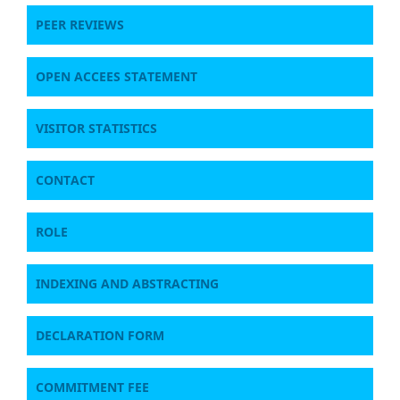
PEER REVIEWS
OPEN ACCEES STATEMENT
VISITOR STATISTICS
CONTACT
ROLE
INDEXING AND ABSTRACTING
DECLARATION FORM
COMMITMENT FEE