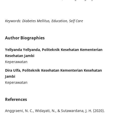
Keywords: Diabetes Mellitus, Education, Self Care
Author Biographies
Yellyanda Yellyanda, Politeknik Kesehatan Kementerian
Kesehatan Jambi
Keperawatan
Dira Ulfa, Politeknik Kesehatan Kementerian Kesehatan
Jambi
Keperawatan
References
Anggraeni, N. C., Widayati, N., & Sutawardana, J. H. (2020).