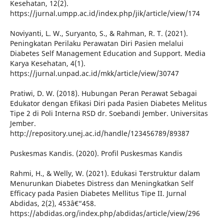
Kesehatan, 12(2).
https://jurnal.umpp.ac.id/index.php/jik/article/view/174
Noviyanti, L. W., Suryanto, S., & Rahman, R. T. (2021).
Peningkatan Perilaku Perawatan Diri Pasien melalui
Diabetes Self Management Education and Support. Media
Karya Kesehatan, 4(1).
https://jurnal.unpad.ac.id/mkk/article/view/30747
Pratiwi, D. W. (2018). Hubungan Peran Perawat Sebagai
Edukator dengan Efikasi Diri pada Pasien Diabetes Melitus
Tipe 2 di Poli Interna RSD dr. Soebandi Jember. Universitas
Jember.
http://repository.unej.ac.id/handle/123456789/89387
Puskesmas Kandis. (2020). Profil Puskesmas Kandis
Rahmi, H., & Welly, W. (2021). Edukasi Terstruktur dalam
Menurunkan Diabetes Distress dan Meningkatkan Self
Efficacy pada Pasien Diabetes Mellitus Tipe II. Jurnal
Abdidas, 2(2), 453â€“458.
https://abdidas.org/index.php/abdidas/article/view/296