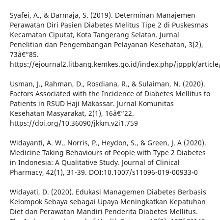
Syafei, A., & Darmaja, S. (2019). Determinan Manajemen
Perawatan Diri Pasien Diabetes Melitus Tipe 2 di Puskesmas
Kecamatan Ciputat, Kota Tangerang Selatan. Jurnal
Penelitian dan Pengembangan Pelayanan Kesehatan, 3(2),
73â€“85.
https://ejournal2.litbang.kemkes.go.id/index.php/jpppk/articl
Usman, J., Rahman, D., Rosdiana, R., & Sulaiman, N. (2020).
Factors Associated with the Incidence of Diabetes Mellitus to
Patients in RSUD Haji Makassar. Jurnal Komunitas
Kesehatan Masyarakat, 2(1), 16â€“22.
https://doi.org/10.36090/jkkm.v2i1.759
Widayanti, A. W., Norris, P., Heydon, S., & Green, J. A (2020).
Medicine Taking Behaviours of People with Type 2 Diabetes
in Indonesia: A Qualitative Study. Journal of Clinical
Pharmacy, 42(1), 31-39. DOI:10.1007/s11096-019-00933-0
Widayati, D. (2020). Edukasi Managemen Diabetes Berbasis
Kelompok Sebaya sebagai Upaya Meningkatkan Kepatuhan
Diet dan Perawatan Mandiri Penderita Diabetes Mellitus.