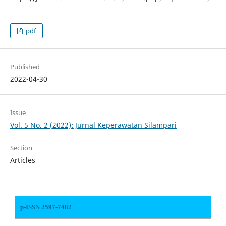
pdf
Published
2022-04-30
Issue
Vol. 5 No. 2 (2022): Jurnal Keperawatan Silampari
Section
Articles
p-ISSN 2597-7482