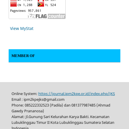
View MyStat
MEMBER OF
Online System:
https://journal.ipm2kpe.or.id/index.php/JKS
Email : ipm2kpejks@gmail.com
Phone: 085222332523 (Padila) dan 081377987485 (Ahmad
Gawdy Prananosa)
Alamat: Jl.Gunung Sari Kelurahan Karya Bakti. Kecamatan
Lubuklinggau Timur II Kota Lubuklinggau Sumatera Selatan
Indonesia