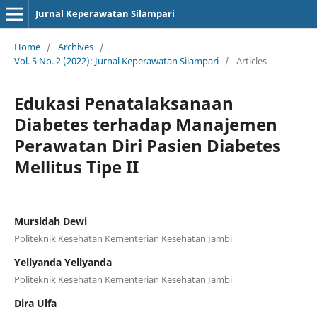
Jurnal Keperawatan Silampari
Home
/
Archives
/
Vol. 5 No. 2 (2022): Jurnal Keperawatan Silampari
/
Articles
Edukasi Penatalaksanaan
Diabetes terhadap Manajemen
Perawatan Diri Pasien Diabetes
Mellitus Tipe II
Mursidah Dewi
Politeknik Kesehatan Kementerian Kesehatan Jambi
Yellyanda Yellyanda
Politeknik Kesehatan Kementerian Kesehatan Jambi
Dira Ulfa