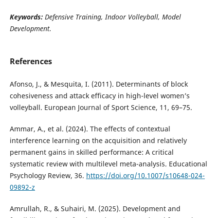
Keywords:
Defensive Training, Indoor Volleyball, Model
Development
.
References
Afonso, J., & Mesquita, I. (2011). Determinants of block
cohesiveness and attack efficacy in high-level women’s
volleyball. European Journal of Sport Science, 11, 69–75.
Ammar, A., et al. (2024). The effects of contextual
interference learning on the acquisition and relatively
permanent gains in skilled performance: A critical
systematic review with multilevel meta-analysis. Educational
Psychology Review, 36.
https://doi.org/10.1007/s10648-024-
09892-z
Amrullah, R., & Suhairi, M. (2025). Development and