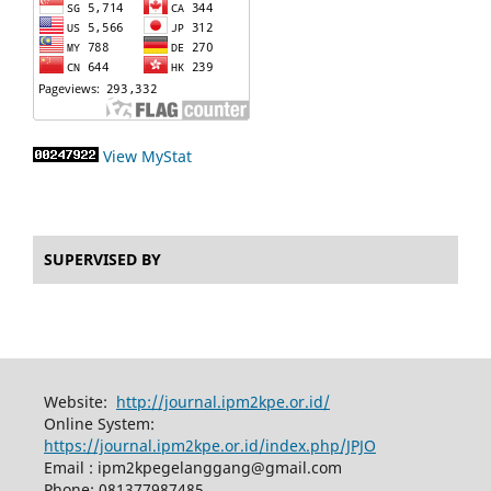
View MyStat
SUPERVISED BY
Website:
http://journal.ipm2kpe.or.id/
Online System:
https://journal.ipm2kpe.or.id/index.php/JPJO
Email : ipm2kpegelanggang@gmail.com
Phone: 081377987485