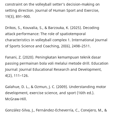
constraint on the volleyball setter’s decision-making on
setting direction. Journal of Human Sport and Exercise,
19(3), 891–900.
Drikos, S., Kouvalia, S., & Barzouka, K. (2025). Decoding
attack performance: The role of spatiotemporal
characteristics in volleyball complex 1. International Journal
of Sports Science and Coaching, 20(6), 2498–2511.
Fanani, Z. (2020). Peningkatan kemampuan teknik dasar
passing permainan bola voli melalui metode drill. Education
Journal: Journal Educational Research and Development,
4(2), 111–126.
Galahue, D. L., & Ozmun, J. C. (2009). Understanding motor
development, exercise science, and sport (16th ed.).
McGraw-Hill.
González-Silva, J., Fernández-Echeverría, C., Conejero, M., &