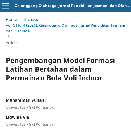
Gelanggang Olahraga: Jurnal Pendidikan Jasmani dan Olahraga (JPJO)
Home
/
Archives
/
Vol. 9 No. 4 (2026): Gelanggang Olahraga: Jurnal Pendidikan Jasmani
dan Olahraga
/
Articles
Pengembangan Model Formasi
Latihan Bertahan dalam
Permainan Bola Voli Indoor
Muhammad Suhairi
Universitas PGRI Pontianak
Lidwina Via
Universitas PGRI Pontianak