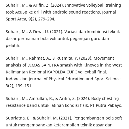
Suhairi, M., & Arifin, Z. (2024). Innovative volleyball training
tool: AcuSpike drill with android sound reactions. Journal
Sport Area, 9(2), 279–294.
Suhairi, M., & Dewi, U. (2021). Variasi dan kombinasi teknik
dasar permainan bola voli untuk pegangan guru dan
pelatih.
Suhairi, M., Rahmat, A., & Rusmita, Y. (2023). Movement
analysis of DIMAS SAPUTRA smash with Kinovea in the West
Kalimantan Regional KAPOLDA CUP I volleyball final.
Indonesian Journal of Physical Education and Sport Science,
3(2), 139–151.
Suhairi, M., Amrullah, R., & Arifin, Z. (2024). Body chest rig
resistance band untuk latihan kondisi fisik. PT Putra Pabayo.
Supriatna, E., & Suhairi, M. (2021). Pengembangan bola soft
untuk mengembangkan keterampilan teknik dasar dan