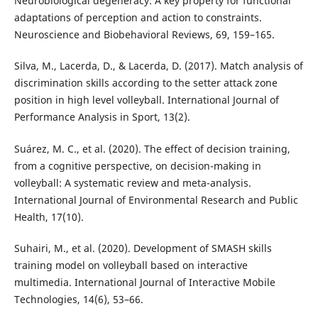
Neurobiological degeneracy: A key property for functional
adaptations of perception and action to constraints.
Neuroscience and Biobehavioral Reviews, 69, 159–165.
Silva, M., Lacerda, D., & Lacerda, D. (2017). Match analysis of
discrimination skills according to the setter attack zone
position in high level volleyball. International Journal of
Performance Analysis in Sport, 13(2).
Suárez, M. C., et al. (2020). The effect of decision training,
from a cognitive perspective, on decision-making in
volleyball: A systematic review and meta-analysis.
International Journal of Environmental Research and Public
Health, 17(10).
Suhairi, M., et al. (2020). Development of SMASH skills
training model on volleyball based on interactive
multimedia. International Journal of Interactive Mobile
Technologies, 14(6), 53–66.