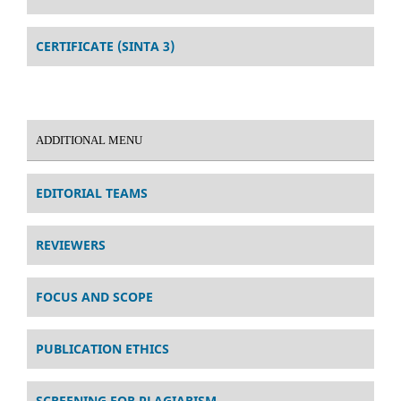
CERTIFICATE (SINTA 3)
ADDITIONAL MENU
EDITORIAL TEAMS
REVIEWERS
FOCUS AND SCOPE
PUBLICATION ETHICS
SCREENING FOR PLAGIARISM