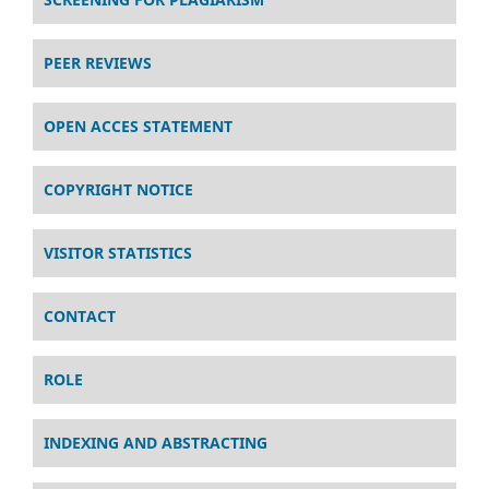
PEER REVIEWS
OPEN ACCES STATEMENT
COPYRIGHT NOTICE
VISITOR STATISTICS
CONTACT
ROLE
INDEXING AND ABSTRACTING