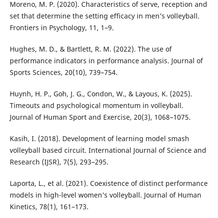
Moreno, M. P. (2020). Characteristics of serve, reception and
set that determine the setting efficacy in men’s volleyball.
Frontiers in Psychology, 11, 1–9.
Hughes, M. D., & Bartlett, R. M. (2022). The use of
performance indicators in performance analysis. Journal of
Sports Sciences, 20(10), 739–754.
Huynh, H. P., Goh, J. G., Condon, W., & Layous, K. (2025).
Timeouts and psychological momentum in volleyball.
Journal of Human Sport and Exercise, 20(3), 1068–1075.
Kasih, I. (2018). Development of learning model smash
volleyball based circuit. International Journal of Science and
Research (IJSR), 7(5), 293–295.
Laporta, L., et al. (2021). Coexistence of distinct performance
models in high-level women’s volleyball. Journal of Human
Kinetics, 78(1), 161–173.