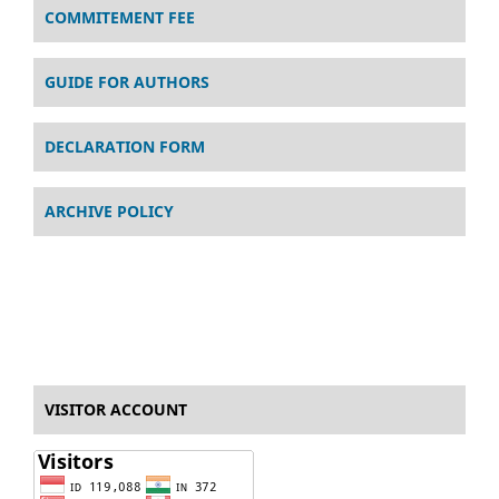
COMMITEMENT FEE
GUIDE FOR AUTHORS
DECLARATION FORM
ARCHIVE POLICY
VISITOR ACCOUNT