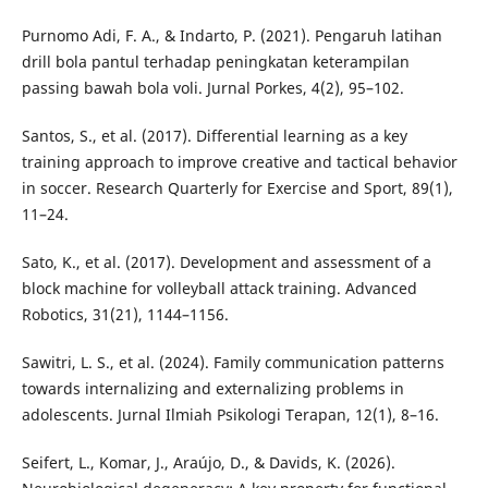
Purnomo Adi, F. A., & Indarto, P. (2021). Pengaruh latihan
drill bola pantul terhadap peningkatan keterampilan
passing bawah bola voli. Jurnal Porkes, 4(2), 95–102.
Santos, S., et al. (2017). Differential learning as a key
training approach to improve creative and tactical behavior
in soccer. Research Quarterly for Exercise and Sport, 89(1),
11–24.
Sato, K., et al. (2017). Development and assessment of a
block machine for volleyball attack training. Advanced
Robotics, 31(21), 1144–1156.
Sawitri, L. S., et al. (2024). Family communication patterns
towards internalizing and externalizing problems in
adolescents. Jurnal Ilmiah Psikologi Terapan, 12(1), 8–16.
Seifert, L., Komar, J., Araújo, D., & Davids, K. (2026).