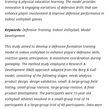
training & physical education learning. The model provides
innovative & engaging variations of defensive drills that can
enhance player involvement & improve defensive performance in
indoor volleyball games.
Keywords:
Defensive Training, Indoor Volleyball, Model
Development
.
This study aimed to develop a defensive formation training
model in indoor volleyball to enhance players’ defensive skills,
reaction speed, anticipation, & movement coordination during
gameplay. The method study employed a Research &
Development (R&D) approach adapted from the Borg & Gall
model, consisting of the following stages: needs analysis,
product design, design validation, small- & large-group field
testing, small-group revision, large-group revision, & final
product development. The participants were 15-year-old
volleyball athletes involved in a small-group trial of 16
participants & a large-group trial of 40 participants. Data were