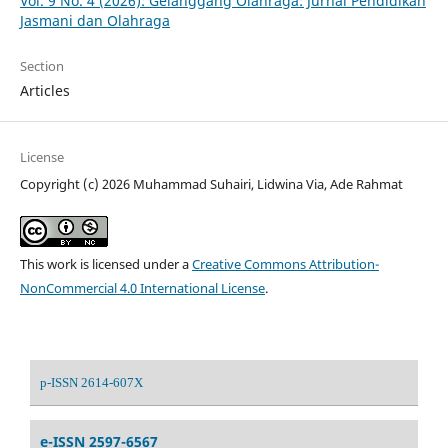
Vol. 9 No. 4 (2026): Gelanggang Olahraga: Jurnal Pendidikan
Jasmani dan Olahraga
Section
Articles
License
Copyright (c) 2026 Muhammad Suhairi, Lidwina Via, Ade Rahmat
This work is licensed under a
Creative Commons Attribution-
NonCommercial 4.0 International License
.
p-ISSN 2614-607X
e-ISSN 2597-6567