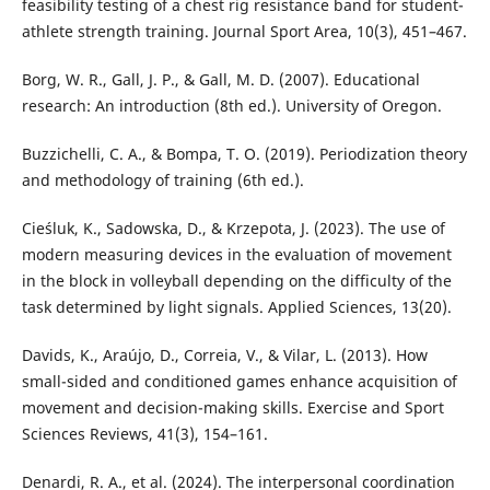
feasibility testing of a chest rig resistance band for student-
athlete strength training. Journal Sport Area, 10(3), 451–467.
Borg, W. R., Gall, J. P., & Gall, M. D. (2007). Educational
research: An introduction (8th ed.). University of Oregon.
Buzzichelli, C. A., & Bompa, T. O. (2019). Periodization theory
and methodology of training (6th ed.).
Cieśluk, K., Sadowska, D., & Krzepota, J. (2023). The use of
modern measuring devices in the evaluation of movement
in the block in volleyball depending on the difficulty of the
task determined by light signals. Applied Sciences, 13(20).
Davids, K., Araújo, D., Correia, V., & Vilar, L. (2013). How
small-sided and conditioned games enhance acquisition of
movement and decision-making skills. Exercise and Sport
Sciences Reviews, 41(3), 154–161.
Denardi, R. A., et al. (2024). The interpersonal coordination