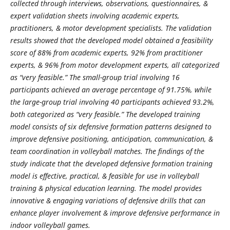
collected through interviews, observations, questionnaires, &
expert validation sheets involving academic experts,
practitioners, & motor development specialists. The validation
results showed that the developed model obtained a feasibility
score of 88% from academic experts, 92% from practitioner
experts, & 96% from motor development experts, all categorized
as “very feasible.” The small-group trial involving 16
participants achieved an average percentage of 91.75%, while
the large-group trial involving 40 participants achieved 93.2%,
both categorized as “very feasible.” The developed training
model consists of six defensive formation patterns designed to
improve defensive positioning, anticipation, communication, &
team coordination in volleyball matches. The findings of the
study indicate that the developed defensive formation training
model is effective, practical, & feasible for use in volleyball
training & physical education learning. The model provides
innovative & engaging variations of defensive drills that can
enhance player involvement & improve defensive performance in
indoor volleyball games.