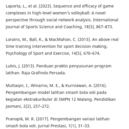
Laporta, L., et al. (2023). Sequence and efficacy of game
complexes in high-level women’s volleyball: A novel
perspective through social network analysis. International
Journal of Sports Science and Coaching, 18(3), 867–873.
Lorains, M., Ball, K., & MacMahon, C. (2013). An above real
time training intervention for sport decision making.
Psychology of Sport and Exercise, 14(5), 670–674.
Lubis, J. (2013). Panduan praktis penyusunan program
latihan. Raja Grafindo Persada.
Muttaqin, I., Winarno, M. E., & Kurniawan, A. (2016).
Pengembangan model latihan smash bola voli pada
kegiatan ekstrakurikuler di SMPN 12 Malang. Pendidikan
Jasmani, 2(2), 257–272.
Pranopik, M. R. (2017). Pengembangan variasi latihan
smash bola voli. Jurnal Prestasi, 1(1), 31–33.