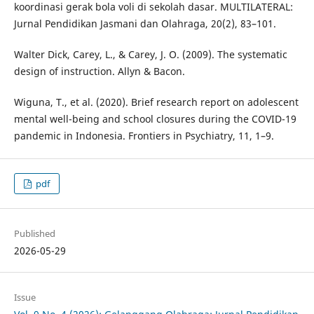
koordinasi gerak bola voli di sekolah dasar. MULTILATERAL:
Jurnal Pendidikan Jasmani dan Olahraga, 20(2), 83–101.
Walter Dick, Carey, L., & Carey, J. O. (2009). The systematic
design of instruction. Allyn & Bacon.
Wiguna, T., et al. (2020). Brief research report on adolescent
mental well-being and school closures during the COVID-19
pandemic in Indonesia. Frontiers in Psychiatry, 11, 1–9.
pdf
Published
2026-05-29
Issue