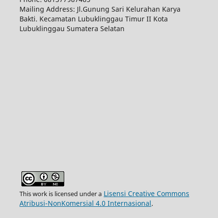
Mailing Address: Jl.Gunung Sari Kelurahan Karya
Bakti. Kecamatan Lubuklinggau Timur II Kota
Lubuklinggau Sumatera Selatan
Lisensi Creative Commons
This work is licensed under a
Atribusi-NonKomersial 4.0 Internasional
.