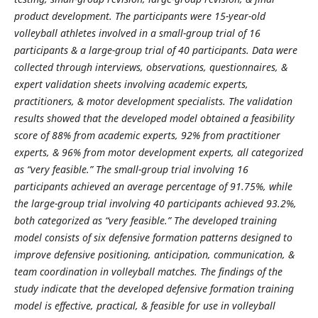
product development. The participants were 15-year-old
volleyball athletes involved in a small-group trial of 16
participants & a large-group trial of 40 participants. Data were
collected through interviews, observations, questionnaires, &
expert validation sheets involving academic experts,
practitioners, & motor development specialists. The validation
results showed that the developed model obtained a feasibility
score of 88% from academic experts, 92% from practitioner
experts, & 96% from motor development experts, all categorized
as “very feasible.” The small-group trial involving 16
participants achieved an average percentage of 91.75%, while
the large-group trial involving 40 participants achieved 93.2%,
both categorized as “very feasible.” The developed training
model consists of six defensive formation patterns designed to
improve defensive positioning, anticipation, communication, &
team coordination in volleyball matches. The findings of the
study indicate that the developed defensive formation training
model is effective, practical, & feasible for use in volleyball