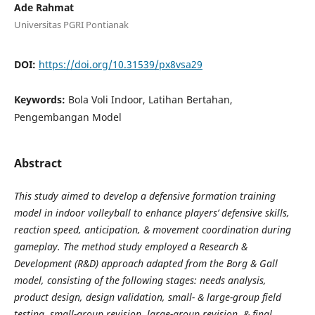
Ade Rahmat
Universitas PGRI Pontianak
DOI:
https://doi.org/10.31539/px8vsa29
Keywords:
Bola Voli Indoor, Latihan Bertahan,
Pengembangan Model
Abstract
This study aimed to develop a defensive formation training
model in indoor volleyball to enhance players’ defensive skills,
reaction speed, anticipation, & movement coordination during
gameplay. The method study employed a Research &
Development (R&D) approach adapted from the Borg & Gall
model, consisting of the following stages: needs analysis,
product design, design validation, small- & large-group field
testing, small-group revision, large-group revision, & final