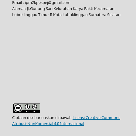
Email : ipm2kpespej@gmail.com
Alamat: Jl.Gunung Sari Kelurahan Karya Bakti Kecamatan
Lubuklinggau Timur II Kota Lubuklinggau Sumatera Selatan
Ciptaan disebarluaskan di bawah
Lisensi Creative Commons
Atribusi-NonKomersial 4.0 Internasional