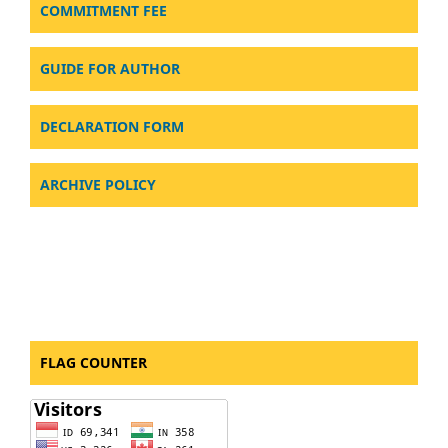
COMMITMENT FEE
GUIDE FOR AUTHOR
DECLARATION FORM
ARCHIVE POLICY
FLAG COUNTER