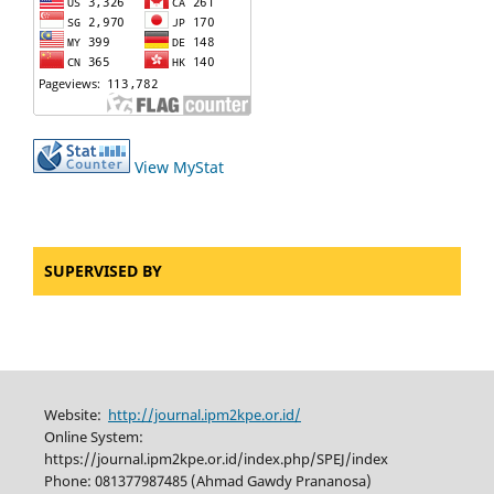
View MyStat
SUPERVISED BY
Website:
http://journal.ipm2kpe.or.id/
Online System:
https://journal.ipm2kpe.or.id/index.php/SPEJ/index
Phone: 081377987485 (Ahmad Gawdy Prananosa)