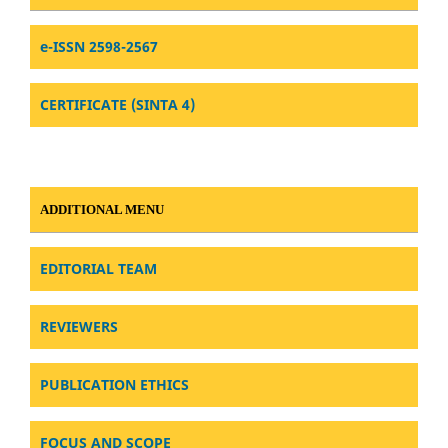
e-ISSN 2598-2567
CERTIFICATE (SINTA 4)
ADDITIONAL MENU
EDITORIAL TEAM
REVIEWERS
PUBLICATION ETHICS
FOCUS AND SCOPE