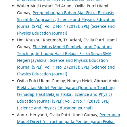
Wulan Muji Lestari, Tri Ariani, Ovilia Putri Utami
Gumay,
Pengembangan Bahan Ajar Fisika Berbasis
Scientific Approach
,
Science and Physics Education
Journal (SPEJ): Vol. 2 No. 1 (2018): SPEJ (Science and
Physics Education Journal)
Umi Khusnul Khotimah, Tri Ariani, Ovilia Putri Utami
Gumay,
Efektivitas Model Pembelajaran Quantum
Teaching terhadap Hasil Belajar Fisika Siswa SMA
Negeri Jayaloka
,
Science and Physics Education
Journal (SPEJ): Vol. 1 No. 2 (2018): SPEJ (Science and
Physics Education Journal)
Ovilia Putri Utami Gumay, Nindya Heidi, Ahmad Amin,
Efektivitas Model Pembelajaran Quantum Teaching
terhadap Hasil Belajar Fisika
,
Science and Physics
Education Journal (SPEJ): Vol. 2 No. 1 (2018): SPEJ
(Science and Physics Education Journal)
Aantri Heriyanti, Ovilia Putri Utami Gumay,
Penerapan
Model Direct Instruction pada Pembelajaran Fisika
,