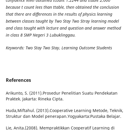
confidence level obtained tcount 1.2244 and ttable 2,000
because t count lees than ttable, then obtained the conclusion
that there are differences in the results of physics learning
between classes taught by Two Stay Two Stray learning model
and class taught with lecture and question and answer method
in class 8 SMP Negeri 3 Lubuklinggau.
Keywords: Two Stay Two Stay, Learning Outcome Students
References
Arikunto, S. (2011).Prosedur Penelitian Suatu Pendekatan
Praktek. Jakarta: Rineka Cipta.
Huda,Miftahul. (2013).Cooperative Learning Metode, Teknik,
Struktur dan Model penerapan.Yogyakarta:Pustaka Belajar.
Lie, Anita.(2008). Mempraktikkan Cooperatif Learning di