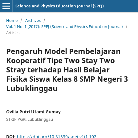
Science and Physics Education Journal (SPEJ)
Home
/
Archives
/
Vol. 1 No. 1 (2017): SPEJ (Science and Physics Education Journal)
/
Articles
Pengaruh Model Pembelajaran
Kooperatif Tipe Two Stay Two
Stray terhadap Hasil Belajar
Fisika Siswa Kelas 8 SMP Negeri 3
Lubuklinggau
Ovilia Putri Utami Gumay
STKIP PGRI Lubuklinggau
DOI:
https://doi.org/10.31539/spej.v1i1.102