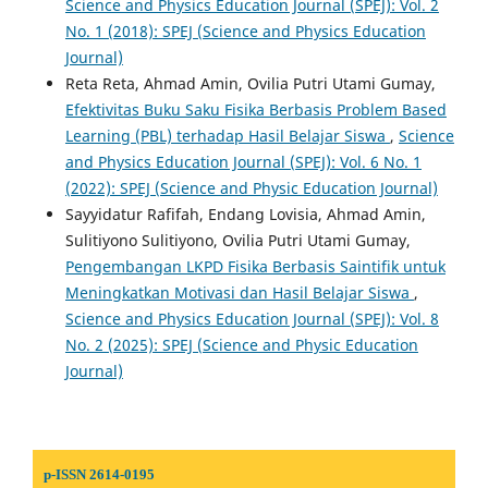
Science and Physics Education Journal (SPEJ): Vol. 2
No. 1 (2018): SPEJ (Science and Physics Education
Journal)
Reta Reta, Ahmad Amin, Ovilia Putri Utami Gumay,
Efektivitas Buku Saku Fisika Berbasis Problem Based
Learning (PBL) terhadap Hasil Belajar Siswa
,
Science
and Physics Education Journal (SPEJ): Vol. 6 No. 1
(2022): SPEJ (Science and Physic Education Journal)
Sayyidatur Rafifah, Endang Lovisia, Ahmad Amin,
Sulitiyono Sulitiyono, Ovilia Putri Utami Gumay,
Pengembangan LKPD Fisika Berbasis Saintifik untuk
Meningkatkan Motivasi dan Hasil Belajar Siswa
,
Science and Physics Education Journal (SPEJ): Vol. 8
No. 2 (2025): SPEJ (Science and Physic Education
Journal)
p-ISSN 2614-0195