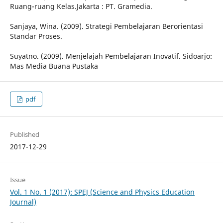
Ruang-ruang Kelas.Jakarta : PT. Gramedia.
Sanjaya, Wina. (2009). Strategi Pembelajaran Berorientasi
Standar Proses.
Suyatno. (2009). Menjelajah Pembelajaran Inovatif. Sidoarjo:
Mas Media Buana Pustaka
pdf
Published
2017-12-29
Issue
Vol. 1 No. 1 (2017): SPEJ (Science and Physics Education
Journal)