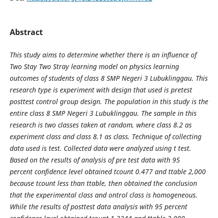
Abstract
This study aims to determine whether there is an influence of
Two Stay Two Stray learning model on physics learning
outcomes of students of class 8 SMP Negeri 3 Lubuklinggau. This
research type is experiment with design that used is pretest
posttest control group design. The population in this study is the
entire class 8 SMP Negeri 3 Lubuklinggau. The sample in this
research is two classes taken at random, where class 8.2 as
experiment class and class 8.1 as class. Technique of collecting
data used is test. Collected data were analyzed using t test.
Based on the results of analysis of pre test data with 95
percent confidence level obtained tcount 0.477 and ttable 2,000
because tcount less than ttable, then obtained the conclusion
that the experimental class and ontrol class is homogeneous.
While the results of posttest data analysis with 95 percent