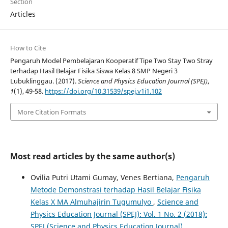
Section
Articles
How to Cite
Pengaruh Model Pembelajaran Kooperatif Tipe Two Stay Two Stray
terhadap Hasil Belajar Fisika Siswa Kelas 8 SMP Negeri 3
Lubuklinggau. (2017).
Science and Physics Education Journal (SPEJ)
,
1
(1), 49-58.
https://doi.org/10.31539/spej.v1i1.102
More Citation Formats
Most read articles by the same author(s)
Ovilia Putri Utami Gumay, Venes Bertiana,
Pengaruh
Metode Demonstrasi terhadap Hasil Belajar Fisika
Kelas X MA Almuhajirin Tugumulyo
,
Science and
Physics Education Journal (SPEJ): Vol. 1 No. 2 (2018):
SPEJ (Science and Physics Education Journal)