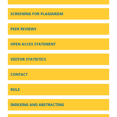
SCREENING FOR PLAGIARISM
PEER REVIEWS
OPEN ACCES STATEMENT
VISITOR STATISTICS
CONTACT
ROLE
INDEXING AND ABSTRACTING