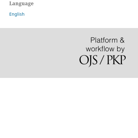
Language
English