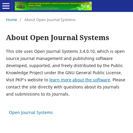
Home
/
About Open Journal Systems
About Open Journal Systems
This site uses Open Journal Systems 3.4.0.10, which is open
source journal management and publishing software
developed, supported, and freely distributed by the Public
Knowledge Project under the GNU General Public License.
Visit PKP's website to
learn more about the software
. Please
contact the site directly with questions about its journals
and submissions to its journals.
Open Journal Systems