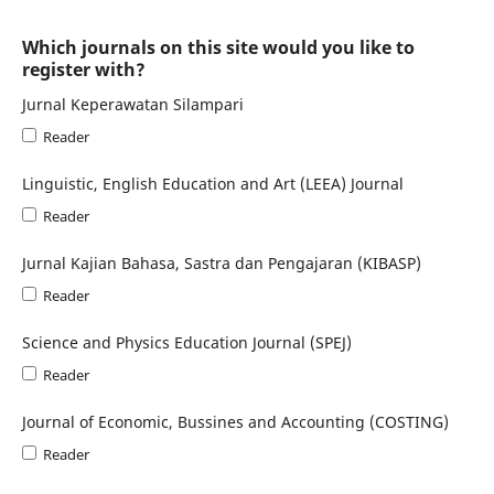
Which journals on this site would you like to
register with?
Jurnal Keperawatan Silampari
Reader
Linguistic, English Education and Art (LEEA) Journal
Reader
Jurnal Kajian Bahasa, Sastra dan Pengajaran (KIBASP)
Reader
Science and Physics Education Journal (SPEJ)
Reader
Journal of Economic, Bussines and Accounting (COSTING)
Reader