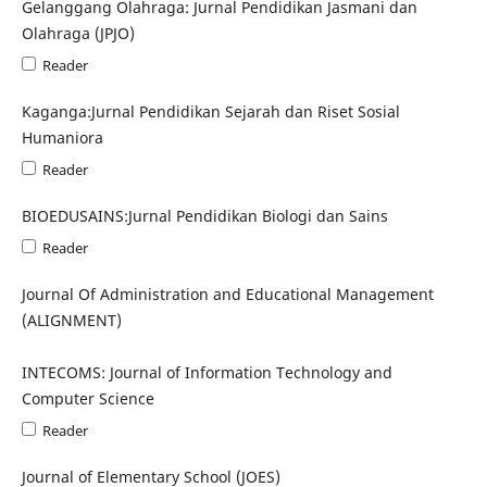
Gelanggang Olahraga: Jurnal Pendidikan Jasmani dan
Olahraga (JPJO)
Reader
Kaganga:Jurnal Pendidikan Sejarah dan Riset Sosial
Humaniora
Reader
BIOEDUSAINS:Jurnal Pendidikan Biologi dan Sains
Reader
Journal Of Administration and Educational Management
(ALIGNMENT)
INTECOMS: Journal of Information Technology and
Computer Science
Reader
Journal of Elementary School (JOES)