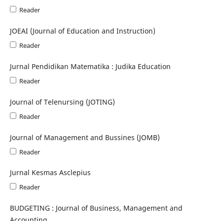
Reader
JOEAI (Journal of Education and Instruction)
Reader
Jurnal Pendidikan Matematika : Judika Education
Reader
Journal of Telenursing (JOTING)
Reader
Journal of Management and Bussines (JOMB)
Reader
Jurnal Kesmas Asclepius
Reader
BUDGETING : Journal of Business, Management and
Accounting