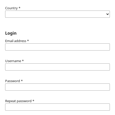
Country
*
Login
Email address
*
Username
*
Password
*
Repeat password
*