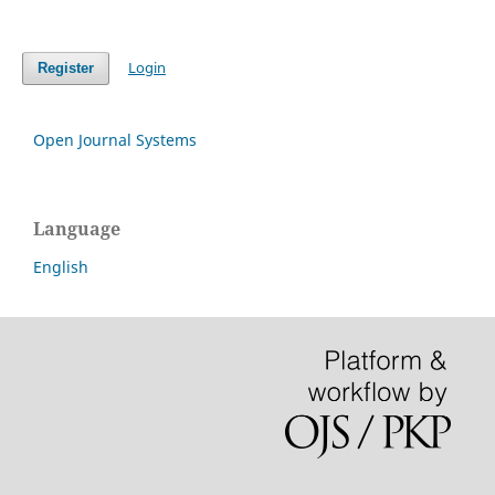
Login
Register
Open Journal Systems
Language
English