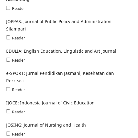
Reader
JOPPAS: Journal of Public Policy and Administration
Silampari
Reader
EDULIA: English Education, Linguistic and Art Journal
Reader
e-SPORT: Jurnal Pendidikan Jasmani, Kesehatan dan
Rekreasi
Reader
IJOCE: Indonesia Journal of Civic Education
Reader
JOSING: Journal of Nursing and Health
Reader