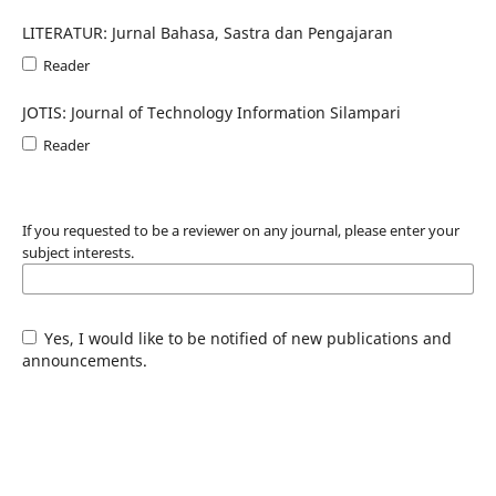
LITERATUR: Jurnal Bahasa, Sastra dan Pengajaran
Reader
JOTIS: Journal of Technology Information Silampari
Reader
If you requested to be a reviewer on any journal, please enter your
subject interests.
Yes, I would like to be notified of new publications and
announcements.