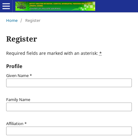
Home
/
Register
Register
Required fields are marked with an asterisk:
*
Profile
Given Name
*
Family Name
Affiliation
*