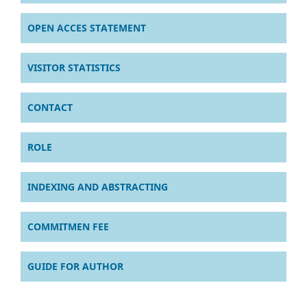
OPEN ACCES STATEMENT
VISITOR STATISTICS
CONTACT
ROLE
INDEXING AND ABSTRACTING
COMMITMEN FEE
GUIDE FOR AUTHOR