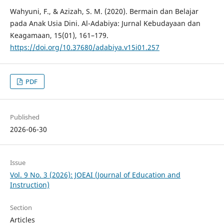
Wahyuni, F., & Azizah, S. M. (2020). Bermain dan Belajar
pada Anak Usia Dini. Al-Adabiya: Jurnal Kebudayaan dan
Keagamaan, 15(01), 161–179.
https://doi.org/10.37680/adabiya.v15i01.257
PDF
Published
2026-06-30
Issue
Vol. 9 No. 3 (2026): JOEAI (Journal of Education and
Instruction)
Section
Articles