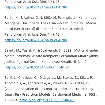
Pendidikan Anak Usia Dini, 1(4), 16.
https://doi.org/10.47134/paud.v1i4.708
Sari, J. K., & Aulina, C. N. (2024b). Peningkatan Kemampuan
Mengenal Huruf pada Anak Usia 4-5 Tahun melalui Media
Seruf (Serok Huruf) di Taman Kanak-Kanak. Jurnal
Pendidikan Anak Usia Dini, 1(4), 16.
https://doi.org/10.47134/paud.v1i4.708
Sayuti, M., Yusril, Y., & Syafwandi, S. (2022). Motion Graphic
Media Informasi Wisata Kompleks Percandian Muara Jambi.
Judikatif: Jurnal Desain Komunikasi Kreatif, 4(1), 1–9.
https://doi.org/10.35134/judikatif.v4i1.34
Serif, L., Chalikias, G., Didagelos, M., Stakos, D., Kikas, P.,
Thomaidis, A., Lantzouraki, A., Ziakas, A., & Tziakas, D.
(2020). Application of 17 Contrast-Induced Acute Kidney
Injury Risk Prediction Models. Cardiorenal Medicine, 10(3),
162–174.
https://doi.org/10.1159/000506379