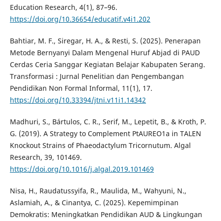
Education Research, 4(1), 87–96.
https://doi.org/10.36654/educatif.v4i1.202
Bahtiar, M. F., Siregar, H. A., & Resti, S. (2025). Penerapan
Metode Bernyanyi Dalam Mengenal Huruf Abjad di PAUD
Cerdas Ceria Sanggar Kegiatan Belajar Kabupaten Serang.
Transformasi : Jurnal Penelitian dan Pengembangan
Pendidikan Non Formal Informal, 11(1), 17.
https://doi.org/10.33394/jtni.v11i1.14342
Madhuri, S., Bártulos, C. R., Serif, M., Lepetit, B., & Kroth, P.
G. (2019). A Strategy to Complement PtAUREO1a in TALEN
Knockout Strains of Phaeodactylum Tricornutum. Algal
Research, 39, 101469.
https://doi.org/10.1016/j.algal.2019.101469
Nisa, H., Raudatussyifa, R., Maulida, M., Wahyuni, N.,
Aslamiah, A., & Cinantya, C. (2025). Kepemimpinan
Demokratis: Meningkatkan Pendidikan AUD & Lingkungan