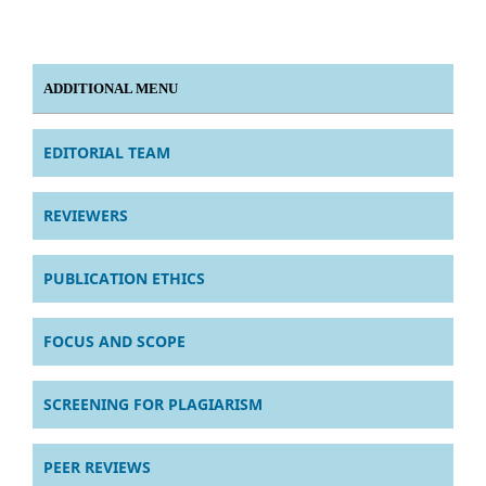
ADDITIONAL MENU
EDITORIAL TEAM
REVIEWERS
PUBLICATION ETHICS
FOCUS AND SCOPE
SCREENING FOR PLAGIARISM
PEER REVIEWS