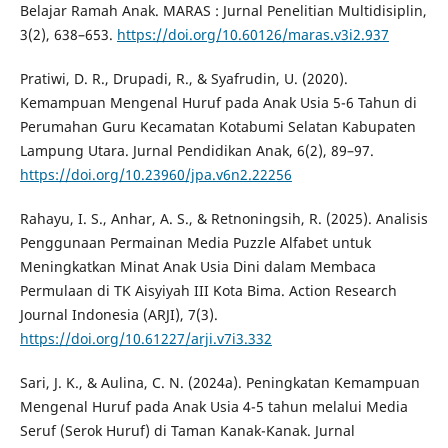
Belajar Ramah Anak. MARAS : Jurnal Penelitian Multidisiplin,
3(2), 638–653.
https://doi.org/10.60126/maras.v3i2.937
Pratiwi, D. R., Drupadi, R., & Syafrudin, U. (2020).
Kemampuan Mengenal Huruf pada Anak Usia 5-6 Tahun di
Perumahan Guru Kecamatan Kotabumi Selatan Kabupaten
Lampung Utara. Jurnal Pendidikan Anak, 6(2), 89–97.
https://doi.org/10.23960/jpa.v6n2.22256
Rahayu, I. S., Anhar, A. S., & Retnoningsih, R. (2025). Analisis
Penggunaan Permainan Media Puzzle Alfabet untuk
Meningkatkan Minat Anak Usia Dini dalam Membaca
Permulaan di TK Aisyiyah III Kota Bima. Action Research
Journal Indonesia (ARJI), 7(3).
https://doi.org/10.61227/arji.v7i3.332
Sari, J. K., & Aulina, C. N. (2024a). Peningkatan Kemampuan
Mengenal Huruf pada Anak Usia 4-5 tahun melalui Media
Seruf (Serok Huruf) di Taman Kanak-Kanak. Jurnal