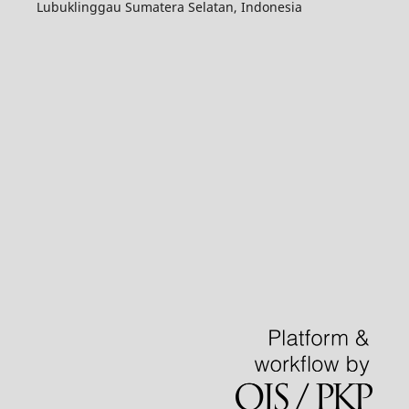
Lubuklinggau Sumatera Selatan, Indonesia