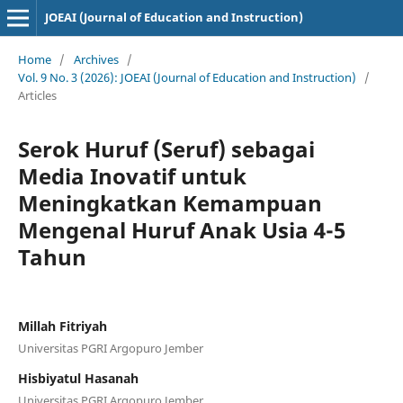
JOEAI (Journal of Education and Instruction)
Home
/
Archives
/
Vol. 9 No. 3 (2026): JOEAI (Journal of Education and Instruction)
/
Articles
Serok Huruf (Seruf) sebagai
Media Inovatif untuk
Meningkatkan Kemampuan
Mengenal Huruf Anak Usia 4-5
Tahun
Millah Fitriyah
Universitas PGRI Argopuro Jember
Hisbiyatul Hasanah
Universitas PGRI Argopuro Jember