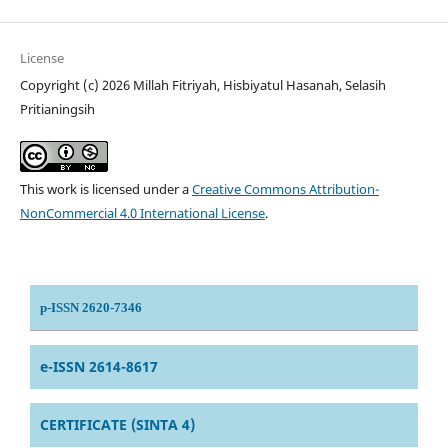
License
Copyright (c) 2026 Millah Fitriyah, Hisbiyatul Hasanah, Selasih
Pritianingsih
This work is licensed under a
Creative Commons Attribution-
NonCommercial 4.0 International License
.
p-ISSN 2620-7346
e-ISSN 2614-8617
CERTIFICATE (SINTA 4)