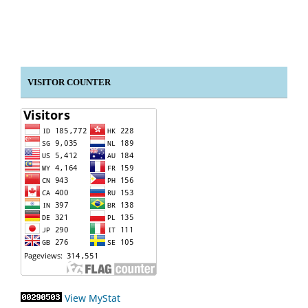
VISITOR COUNTER
View MyStat