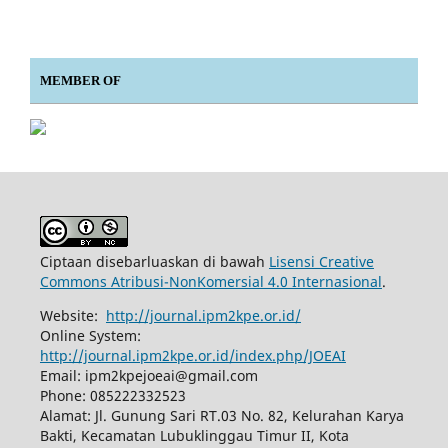
MEMBER OF
Ciptaan disebarluaskan di bawah
Lisensi Creative
Commons Atribusi-NonKomersial 4.0 Internasional
.
Website:
http://journal.ipm2kpe.or.id/
Online System:
http://journal.ipm2kpe.or.id/index.php/JOEAI
Email: ipm2kpejoeai@gmail.com
Phone: 085222332523
Alamat: Jl. Gunung Sari RT.03 No. 82, Kelurahan Karya
Bakti, Kecamatan Lubuklinggau Timur II, Kota