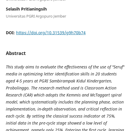
Selasih Pritianingsih
Universitas PGRI Argopuro Jember
DOI:
https://doi.org/10.31539/g9h70b74
Abstract
This study aims to evaluate the effectiveness of the use of "Seruf"
media in optimizing letter identification skills in 20 students
aged 4-5 years at PGRI Sambirampak Kidul Kindergarten,
Probolinggo. The research method used is Classroom Action
Research (CAR) which adopts the Kemmis and McTaggart spiral
model, which systematically includes the planning phase, action
implementation, in-depth observation, and critical reflection in
each cycle. By setting the classical success indicator at 75%,
initial data in the pre-cycle stage showed a low level of
achievement, namely only 25%. Entering the first cycle, learning