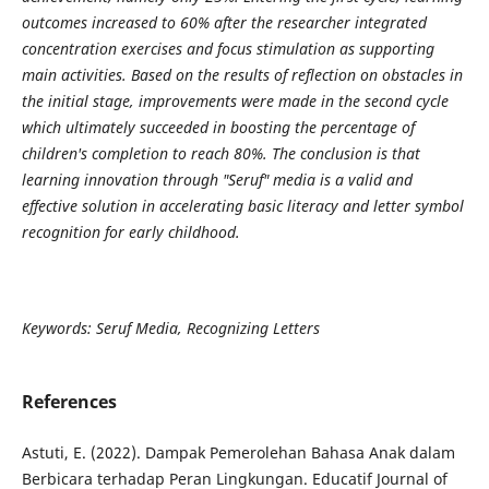
outcomes increased to 60% after the researcher integrated
concentration exercises and focus stimulation as supporting
main activities. Based on the results of reflection on obstacles in
the initial stage, improvements were made in the second cycle
which ultimately succeeded in boosting the percentage of
children's completion to reach 80%. The conclusion is that
learning innovation through "Seruf" media is a valid and
effective solution in accelerating basic literacy and letter symbol
recognition for early childhood.
Keywords: Seruf Media, Recognizing Letters
References
Astuti, E. (2022). Dampak Pemerolehan Bahasa Anak dalam
Berbicara terhadap Peran Lingkungan. Educatif Journal of