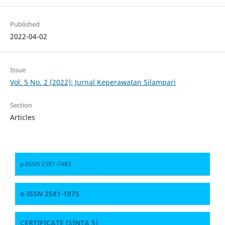
Published
2022-04-02
Issue
Vol. 5 No. 2 (2022): Jurnal Keperawatan Silampari
Section
Articles
p-ISSN 2597-7482
e-ISSN 2581-1975
CERTIFICATE
(SINTA 5)