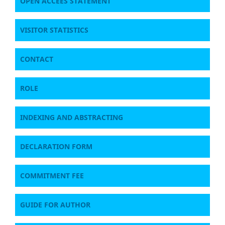
OPEN ACCEES STATEMENT
VISITOR STATISTICS
CONTACT
ROLE
INDEXING AND ABSTRACTING
DECLARATION FORM
COMMITMENT FEE
GUIDE FOR AUTHOR