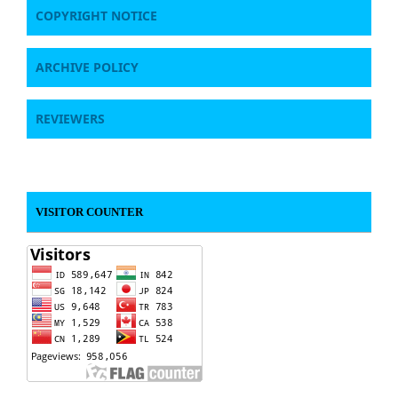
COPYRIGHT NOTICE
ARCHIVE POLICY
REVIEWERS
VISITOR COUNTER