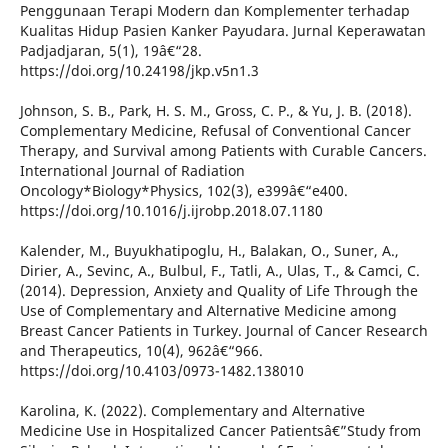
Penggunaan Terapi Modern dan Komplementer terhadap
Kualitas Hidup Pasien Kanker Payudara. Jurnal Keperawatan
Padjadjaran, 5(1), 19â€“28.
https://doi.org/10.24198/jkp.v5n1.3
Johnson, S. B., Park, H. S. M., Gross, C. P., & Yu, J. B. (2018).
Complementary Medicine, Refusal of Conventional Cancer
Therapy, and Survival among Patients with Curable Cancers.
International Journal of Radiation
Oncology*Biology*Physics, 102(3), e399â€“e400.
https://doi.org/10.1016/j.ijrobp.2018.07.1180
Kalender, M., Buyukhatipoglu, H., Balakan, O., Suner, A.,
Dirier, A., Sevinc, A., Bulbul, F., Tatli, A., Ulas, T., & Camci, C.
(2014). Depression, Anxiety and Quality of Life Through the
Use of Complementary and Alternative Medicine among
Breast Cancer Patients in Turkey. Journal of Cancer Research
and Therapeutics, 10(4), 962â€“966.
https://doi.org/10.4103/0973-1482.138010
Karolina, K. (2022). Complementary and Alternative
Medicine Use in Hospitalized Cancer Patientsâ€”Study from