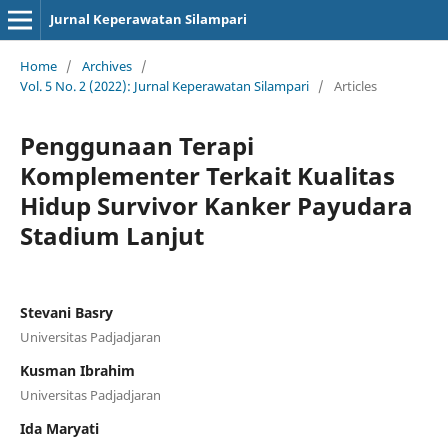
Jurnal Keperawatan Silampari
Home
/
Archives
/
Vol. 5 No. 2 (2022): Jurnal Keperawatan Silampari
/
Articles
Penggunaan Terapi
Komplementer Terkait Kualitas
Hidup Survivor Kanker Payudara
Stadium Lanjut
Stevani Basry
Universitas Padjadjaran
Kusman Ibrahim
Universitas Padjadjaran
Ida Maryati