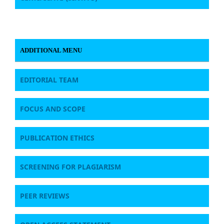
ADDITIONAL MENU
EDITORIAL TEAM
FOCUS AND SCOPE
PUBLICATION ETHICS
SCREENING FOR PLAGIARISM
PEER REVIEWS