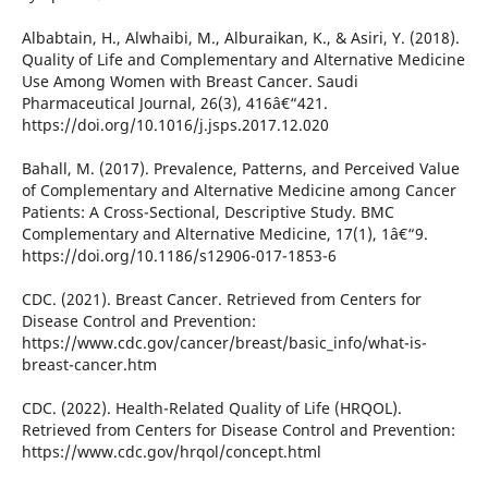
Albabtain, H., Alwhaibi, M., Alburaikan, K., & Asiri, Y. (2018).
Quality of Life and Complementary and Alternative Medicine
Use Among Women with Breast Cancer. Saudi
Pharmaceutical Journal, 26(3), 416â€“421.
https://doi.org/10.1016/j.jsps.2017.12.020
Bahall, M. (2017). Prevalence, Patterns, and Perceived Value
of Complementary and Alternative Medicine among Cancer
Patients: A Cross-Sectional, Descriptive Study. BMC
Complementary and Alternative Medicine, 17(1), 1â€“9.
https://doi.org/10.1186/s12906-017-1853-6
CDC. (2021). Breast Cancer. Retrieved from Centers for
Disease Control and Prevention:
https://www.cdc.gov/cancer/breast/basic_info/what-is-
breast-cancer.htm
CDC. (2022). Health-Related Quality of Life (HRQOL).
Retrieved from Centers for Disease Control and Prevention:
https://www.cdc.gov/hrqol/concept.html