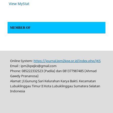
View MyStat
MEMBER OF
Online System:
https://journal.ipm2kpe.or.id/index.php/JKS
Email : ipm2kpejks@gmail.com
Phone: 085222332523 (Padila) dan 081377987485 (Ahmad
Gawdy Prananosa)
Alamat: Jl.Gunung Sari Kelurahan Karya Bakti. Kecamatan
Lubuklinggau Timur II Kota Lubuklinggau Sumatera Selatan
Indonesia