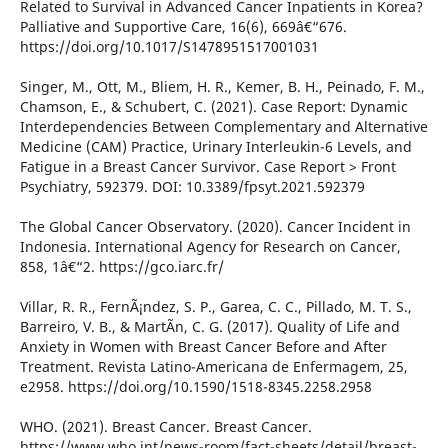
Related to Survival in Advanced Cancer Inpatients in Korea?
Palliative and Supportive Care, 16(6), 669â€“676.
https://doi.org/10.1017/S1478951517001031
Singer, M., Ott, M., Bliem, H. R., Kemer, B. H., Peinado, F. M.,
Chamson, E., & Schubert, C. (2021). Case Report: Dynamic
Interdependencies Between Complementary and Alternative
Medicine (CAM) Practice, Urinary Interleukin-6 Levels, and
Fatigue in a Breast Cancer Survivor. Case Report > Front
Psychiatry, 592379. DOI: 10.3389/fpsyt.2021.592379
The Global Cancer Observatory. (2020). Cancer Incident in
Indonesia. International Agency for Research on Cancer,
858, 1â€“2. https://gco.iarc.fr/
Villar, R. R., FernÃ¡ndez, S. P., Garea, C. C., Pillado, M. T. S.,
Barreiro, V. B., & MartÃ­n, C. G. (2017). Quality of Life and
Anxiety in Women with Breast Cancer Before and After
Treatment. Revista Latino-Americana de Enfermagem, 25,
e2958. https://doi.org/10.1590/1518-8345.2258.2958
WHO. (2021). Breast Cancer. Breast Cancer.
https://www.who.int/news-room/fact-sheets/detail/breast-