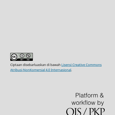
Ciptaan disebarluaskan di bawah
Lisensi Creative Commons
Atribusi-NonKomersial 4.0 Internasional
.