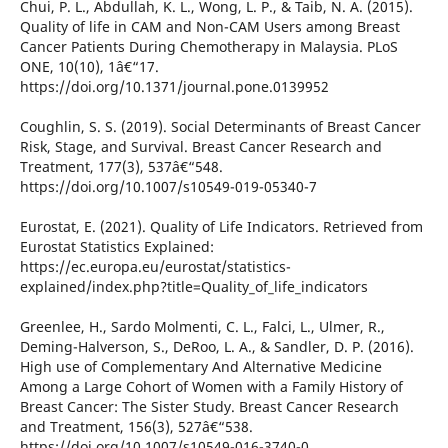
Chui, P. L., Abdullah, K. L., Wong, L. P., & Taib, N. A. (2015).
Quality of life in CAM and Non-CAM Users among Breast
Cancer Patients During Chemotherapy in Malaysia. PLoS
ONE, 10(10), 1â€“17.
https://doi.org/10.1371/journal.pone.0139952
Coughlin, S. S. (2019). Social Determinants of Breast Cancer
Risk, Stage, and Survival. Breast Cancer Research and
Treatment, 177(3), 537â€“548.
https://doi.org/10.1007/s10549-019-05340-7
Eurostat, E. (2021). Quality of Life Indicators. Retrieved from
Eurostat Statistics Explained:
https://ec.europa.eu/eurostat/statistics-
explained/index.php?title=Quality_of_life_indicators
Greenlee, H., Sardo Molmenti, C. L., Falci, L., Ulmer, R.,
Deming-Halverson, S., DeRoo, L. A., & Sandler, D. P. (2016).
High use of Complementary And Alternative Medicine
Among a Large Cohort of Women with a Family History of
Breast Cancer: The Sister Study. Breast Cancer Research
and Treatment, 156(3), 527â€“538.
https://doi.org/10.1007/s10549-016-3740-0