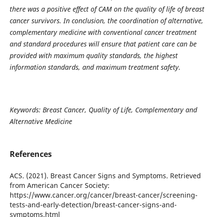
there was a positive effect of CAM on the quality of life of breast
cancer survivors. In conclusion, the coordination of alternative,
complementary medicine with conventional cancer treatment
and standard procedures will ensure that patient care can be
provided with maximum quality standards, the highest
information standards, and maximum treatment safety.
Keywords: Breast Cancer, Quality of Life, Complementary and
Alternative Medicine
References
ACS. (2021). Breast Cancer Signs and Symptoms. Retrieved
from American Cancer Society:
https://www.cancer.org/cancer/breast-cancer/screening-
tests-and-early-detection/breast-cancer-signs-and-
symptoms.html