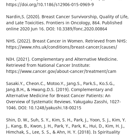
https://doi.org/10.1186/s12906-015-0969-9
Nardin,S. (2020). Breast Cancer Survivorship, Quality of Life,
and Late Toxicities. Frontiers in Oncology, 864. Published
online 2020 Jun 16. DOI: 10.3389/fonc.2020.00864
NHS. (2022). Breast Cancer in Women. Retrieved from NHS:
https://www.nhs.uk/conditions/breast-cancer/causes/
NIH. (2021). Complementary and Alternative Medicine.
Retrieved from National Cancer Institute:
https://www.cancer.gov/about-cancer/treatment/cam
Sasaki.Y., Cheon.C., Motoo.Y., Jang.S., Park.S., Ko.S.G.,
Jang.B.H., & Hwang.D.S. (2019). Complementary and
Alternative Medicine for Breast Cancer Patients: An
Overview of Systematic Reviews. Yakugaku Zasshi, 1027-
1046. DOI: 10.1248/yakushi.18-00215
Shin, D. W., Suh, S. Y., Kim, S. H., Park, J., Yoon, S. J., Kim, Y.
J., Kang, B., Kwon, J. H., Park, Y., Park, K., Hui, D., Kim, H. J.,
Himchak, S., Lee, S. S., & Ahn, H. Y. (2018). Is Spirituality