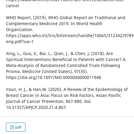
cancer
WHO Report. (2019). WHO Global Report on Traditional and
Complementary Medicine 2019. In World Health
Organization.
https://apps.who.int/iris/bitstream/handle/10665/312342/978
eng.pdf?ua=1
Xing, L., Guo, X., Bai, L., Qian, J., & Chen, J. (2018). Are
Spiritual Interventions Beneficial to Patients with Cancer? A
Meta-Analysis of Randomized Controlled Trials Following
Prisma. Medicine (United States), 97(35).
https://doi.org/10.1097/MD.0000000000011948
Youn, H. J., & Han,W. (2020). A Review of the Epidemiology of
Breast Cancer in Asia: Focus on Risk Factors. Asian Pasific
Journal of Cancer Prevention, 867-880. doi:
10.31557/APJCP.2020.21.4.867.
pdf