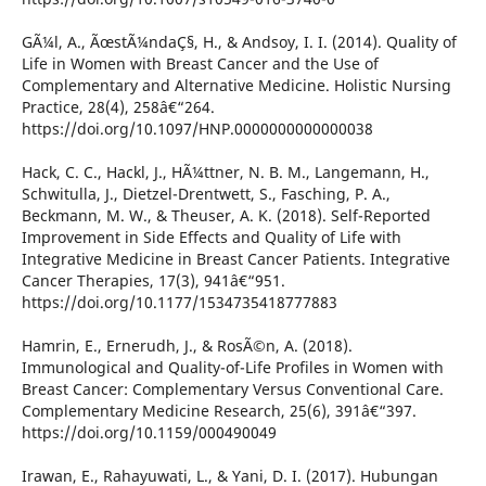
GÃ¼l, A., ÃœstÃ¼ndaÇ§, H., & Andsoy, I. I. (2014). Quality of
Life in Women with Breast Cancer and the Use of
Complementary and Alternative Medicine. Holistic Nursing
Practice, 28(4), 258â€“264.
https://doi.org/10.1097/HNP.0000000000000038
Hack, C. C., Hackl, J., HÃ¼ttner, N. B. M., Langemann, H.,
Schwitulla, J., Dietzel-Drentwett, S., Fasching, P. A.,
Beckmann, M. W., & Theuser, A. K. (2018). Self-Reported
Improvement in Side Effects and Quality of Life with
Integrative Medicine in Breast Cancer Patients. Integrative
Cancer Therapies, 17(3), 941â€“951.
https://doi.org/10.1177/1534735418777883
Hamrin, E., Ernerudh, J., & RosÃ©n, A. (2018).
Immunological and Quality-of-Life Profiles in Women with
Breast Cancer: Complementary Versus Conventional Care.
Complementary Medicine Research, 25(6), 391â€“397.
https://doi.org/10.1159/000490049
Irawan, E., Rahayuwati, L., & Yani, D. I. (2017). Hubungan