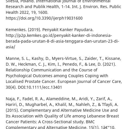
Silesia, Poland. International Journal of Environmental
Research and Publik Health, 1-14. Int. J. Environ. Res. Public
Health 2022, 19, 1600.
https://doi.org/10.3390/ijerph19031600
Kemenkes. (2019). Penyakit Kanker Payudara.
http://p2p.kemkes.go.id/penyakit-kanker-di-indonesia-
berada-pada-urutan-8-di-asia-tenggara-dan-urutan-23-di-
asia/
Manne, S. L., Kashy, D., Myers-Virtue, S., Zaider, T., Kissane,
D. W., Heckman, C. J., Kim, I., Penedo, F., & Lee, D. (2021).
Relationship Communication and the Course of
Psychological Outcomes among Couples Coping with
Localised Prostate Cancer. European Journal of Cancer Care,
30(4). DOI:10.1111/ecc.13401
Naja, F., Fadel, R. A., Alameddine, M., Aridi, Y., Zarif, A.,
Hariri, D., Mugharbel, A., Khalil, M., Nahleh, Z., & Tfayli, A.
(2015). Complementary and Alternative Medicine Use and
Its Association with Quality of Life among Lebanese Breast
Cancer Patients: A Cross-Sectional study. BMC
Complementary and Alternative Medicine, 15(1), 1â€“10.