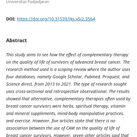
Universitas Padjadjaran
DOI:
https://doi.org/10.31539/jks.v5i2.3564
Abstract
This study aims to see how the effect of complementary therapy
on the quality of life of survivors of advanced breast cancer. The
research method used is a scoping review where the author uses
four databases, namely Google Scholar, Pubmed, Proquest, and
Science direct, from 2013 to 2021. The type of research sought
uses cross-sectional and retrospective observational. The results
showed that alternative, complementary therapies often used by
breast cancer survivors were herbs, spiritual therapy, vitamin
and mineral supplements, mind-body manipulative practices,
and exercise. However, five articles state that there is no
association between the use of CAM on the quality of life of
breast cancer survivors. However, seven other articles said that