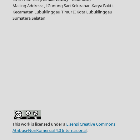
Mailing Address: Jl.Gunung Sari Kelurahan.Karya Bakti.
Kecamatan Lubuklinggau Timur II Kota Lubuklinggau
Sumatera Selatan
This work is licensed under a
Lisensi Creative Commons
Atribusi-NonKomersial 4.0 Internasional
.