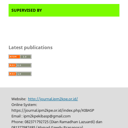
SUPERVISED BY
Latest publications
Website:
http://journal.ipm2kpe.or.id/
Online System:
https://journal.ipm2kpe.or.id/index.php/KIBASP
Email : ipm2kpekibasp@gmail.com
Phone: 082371792725 (Dian Ramadhan Lazuardi) dan
081377987485 (Ahmad Gawdy Prananosa)