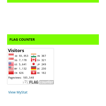
FLAG COUNTER
View MyStat