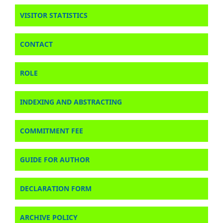
VISITOR STATISTICS
CONTACT
ROLE
INDEXING AND ABSTRACTING
COMMITMENT FEE
GUIDE FOR AUTHOR
DECLARATION FORM
ARCHIVE POLICY