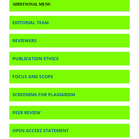
ADDITIONAL MENU
EDITORIAL TEAM
REVIEWERS
PUBLICATION ETHICS
FOCUS AND SCOPE
SCREENING FOR PLAGIARISM
PEER REVIEW
OPEN ACCEES STATEMENT