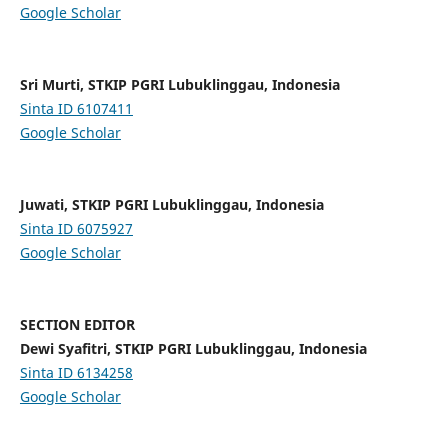
Google Scholar
Sri Murti, STKIP PGRI Lubuklinggau, Indonesia
Sinta ID
6107411
Google Scholar
Juwati, STKIP PGRI Lubuklinggau, Indonesia
Sinta ID
6075927
Google Scholar
SECTION EDITOR
Dewi Syafitri, STKIP PGRI Lubuklinggau, Indonesia
Sinta ID
6134258
Google Scholar