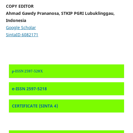
COPY EDITOR
Ahmad Gawdy Prananosa, STKIP PGRI Lubuklinggau,
Indonesia
Google Scholar
SintaID 6082171
p-ISSN 2597-520X
e-ISSN 2597-5218
CERTIFICATE (SINTA 4)