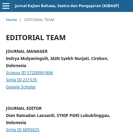
Jurnal Kajian Bahasa, Sastra dan Pengajaran (KIBASP)
Home
/
EDITORIAL TEAM
EDITORIAL TEAM
JOURNAL MANAGER
Indrya Mulyaningsih, IAIN Syekh Nurjati, Cirebon,
Indonesia
Scopus ID 57200991886
Sinta ID
231535
Google Scholar
JOURNAL EDITOR
Dian Ramadan Lazuardi, STKIP PGRI Lubuklinggau,
Indonesia
Sinta ID
6093025