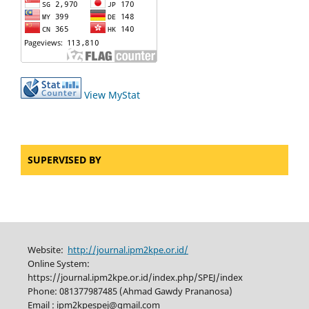
View MyStat
SUPERVISED BY
Website:
http://journal.ipm2kpe.or.id/
Online System:
https://journal.ipm2kpe.or.id/index.php/SPEJ/index
Phone: 081377987485 (Ahmad Gawdy Prananosa)
Email : ipm2kpespej@gmail.com