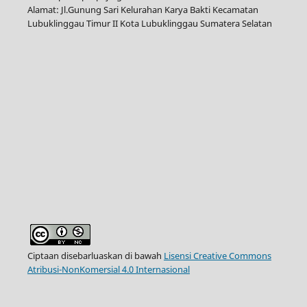
Alamat: Jl.Gunung Sari Kelurahan Karya Bakti Kecamatan
Lubuklinggau Timur II Kota Lubuklinggau Sumatera Selatan
Ciptaan disebarluaskan di bawah
Lisensi Creative Commons
Atribusi-NonKomersial 4.0 Internasional