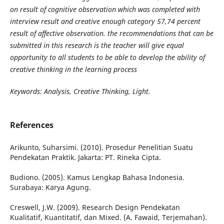
on result of cognitive observation which was completed with
interview result and creative enough category 57,74 percent
result of affective observation. the recommendations that can be
submitted in this research is the teacher will give equal
opportunity to all students to be able to develop the ability of
creative thinking in the learning process
Keywords: Analysis, Creative Thinking, Light.
References
Arikunto, Suharsimi. (2010). Prosedur Penelitian Suatu
Pendekatan Praktik. Jakarta: PT. Rineka Cipta.
Budiono. (2005). Kamus Lengkap Bahasa Indonesia.
Surabaya: Karya Agung.
Creswell, J.W. (2009). Research Design Pendekatan
Kualitatif, Kuantitatif, dan Mixed. (A. Fawaid, Terjemahan).