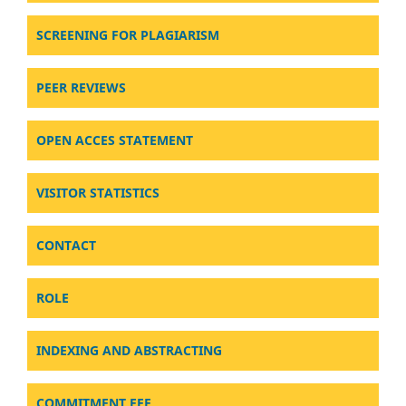
SCREENING FOR PLAGIARISM
PEER REVIEWS
OPEN ACCES STATEMENT
VISITOR STATISTICS
CONTACT
ROLE
INDEXING AND ABSTRACTING
COMMITMENT FEE