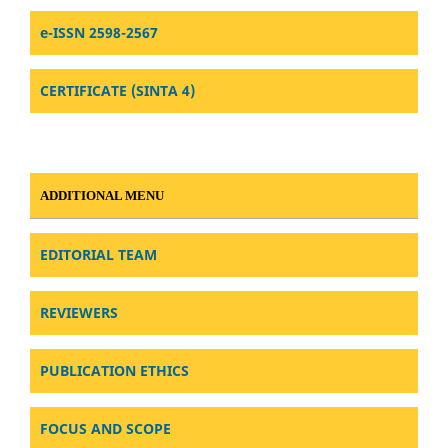
e-ISSN 2598-2567
CERTIFICATE (SINTA 4)
ADDITIONAL MENU
EDITORIAL TEAM
REVIEWERS
PUBLICATION ETHICS
FOCUS AND SCOPE