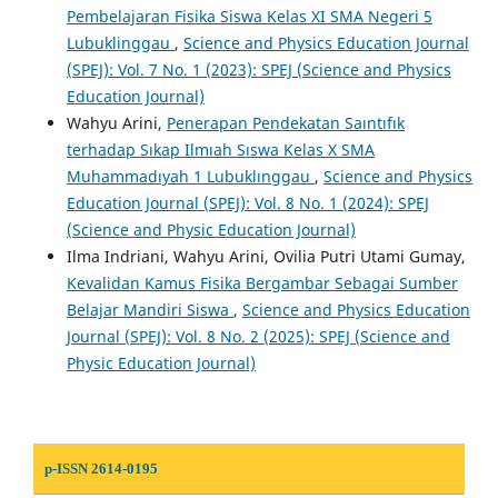
Pembelajaran Fisika Siswa Kelas XI SMA Negeri 5
Lubuklinggau
,
Science and Physics Education Journal
(SPEJ): Vol. 7 No. 1 (2023): SPEJ (Science and Physics
Education Journal)
Wahyu Arini,
Penerapan Pendekatan Saıntıfık
terhadap Sıkap Ilmıah Sıswa Kelas X SMA
Muhammadıyah 1 Lubuklınggau
,
Science and Physics
Education Journal (SPEJ): Vol. 8 No. 1 (2024): SPEJ
(Science and Physic Education Journal)
Ilma Indriani, Wahyu Arini, Ovilia Putri Utami Gumay,
Kevalidan Kamus Fisika Bergambar Sebagai Sumber
Belajar Mandiri Siswa
,
Science and Physics Education
Journal (SPEJ): Vol. 8 No. 2 (2025): SPEJ (Science and
Physic Education Journal)
p-ISSN 2614-0195