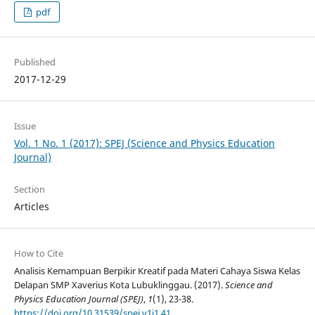
pdf
Published
2017-12-29
Issue
Vol. 1 No. 1 (2017): SPEJ (Science and Physics Education
Journal)
Section
Articles
How to Cite
Analisis Kemampuan Berpikir Kreatif pada Materi Cahaya Siswa Kelas
Delapan SMP Xaverius Kota Lubuklinggau. (2017).
Science and
Physics Education Journal (SPEJ)
,
1
(1), 23-38.
https://doi.org/10.31539/spej.v1i1.41