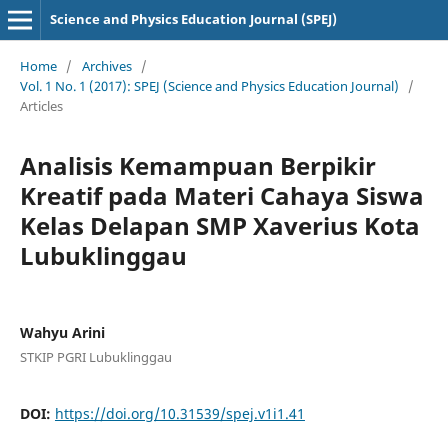
Science and Physics Education Journal (SPEJ)
Home
/
Archives
/
Vol. 1 No. 1 (2017): SPEJ (Science and Physics Education Journal)
/
Articles
Analisis Kemampuan Berpikir
Kreatif pada Materi Cahaya Siswa
Kelas Delapan SMP Xaverius Kota
Lubuklinggau
Wahyu Arini
STKIP PGRI Lubuklinggau
DOI:
https://doi.org/10.31539/spej.v1i1.41