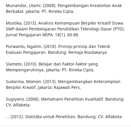
Munandar, Utami. (2009). Pengembangan Kreativitas Anak
Berbakat. Jakarta: PT. Rineka Cipta.
Mustika, (2013). Analisis Kemampuan Berpikir Kreatif Siswa
SMP dalam Pembelajaran Pendidikan Teknologi Dasar (PTD).
Jurnal Pengajaran MIPA. 18(1), 60-88.
Purwanto, Ngalim. (2010). Prinsip-prinsip dan Teknik
Evaluasi Pengajaran. Bandung: Remaja Rosdakarya
Slameto. (2010). Belajar dan Faktor-faktor yang
Mempengaruhinya. Jakarta: PT. Rineka Cipta.
Sudarma, Momon. (2013). Mengembangkan Keterampilan
Berpikir Kreatif. Jakarta: Rajawali Pers.
Sugiyono. (2008). Memahami Penelitian Kualitatif. Bandung:
CV. Alfabeta.
. . (2012). Statistka untuk Penelitian. Bandung: CV. Alfabeta.