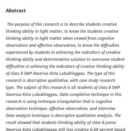
Abstract
The purpose of this research is to describe students creative
thinking ability in light matter, to know the students creative
thinking ability in light matter when viewed from cognitive
observation and affective observation, to know the difficulties
experienced by students in achieving the indicators of creative
thinking ability and determination solution to overcome student
difficulties in achieving the indicators of creative thinking ability
of class 8 SMP Xaverius Kota Lubuklinggau. The type of this
research is descriptive qualitative, with case study research
type. The subject of this research is all students of class 8 SMP
Xaverius Kota Lubuklinggau. Data completion technique in this
research is using technique triangulation that is cognitive
observation technique, affective observation, and interview.
Data analysis technique is descriptive qualitative analysis. The
result showed that students thinking ability of class 8 junior
Xaverius Kota Lubuklinggau still less creative 6,68 percent based