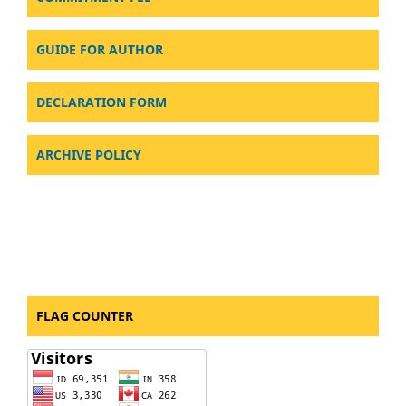
GUIDE FOR AUTHOR
DECLARATION FORM
ARCHIVE POLICY
FLAG COUNTER