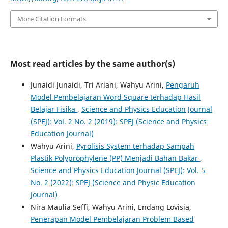
More Citation Formats
Most read articles by the same author(s)
Junaidi Junaidi, Tri Ariani, Wahyu Arini,
Pengaruh
Model Pembelajaran Word Square terhadap Hasil
Belajar Fisika
,
Science and Physics Education Journal
(SPEJ): Vol. 2 No. 2 (2019): SPEJ (Science and Physics
Education Journal)
Wahyu Arini,
Pyrolisis System terhadap Sampah
Plastik Polyprophylene (PP) Menjadi Bahan Bakar
,
Science and Physics Education Journal (SPEJ): Vol. 5
No. 2 (2022): SPEJ (Science and Physic Education
Journal)
Nira Maulia Seffi, Wahyu Arini, Endang Lovisia,
Penerapan Model Pembelajaran Problem Based