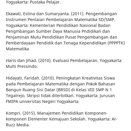
Yogyakarta: Pustaka Pelajar.
Ekawati, Estina dan Sumaryanta. (2011). Pengembangan
Instrumen Penlaian Pembelajaran Matematika SD/SMP.
Yogyakarta: Kementerian Pendidikan Nasional Badan
Pengmbangan Sumber Daya Manusia Pndidikan dan
Penjaminan Mutu Pendidikan Pusat Pengembangan dan
Pemberdayaan Pendidik dan Tenaga Kependidikan (PPPPTK)
Matematika
Haris dan Jihad. (2010). Evaluasi Pembelajaran. Yogyakarta:
Multi Pressindo.
Hidayati, Faridah. (2010). Peningkatan Kreativitas Siswa
pada Pembelajaran Matematika dengan Pokok Bahasan
Bangun Ruang Sisi Datar (BRSD) di Kelas VIII SMP N 1
Tegalrejo. Skripsi tidak diterbitkan. Yogyakarta: Jurusan
FMIPA universitas Negeri Yogyakarta.
Kompri. (2015). Manajemen Pendidikan Komponen-
komponen Elementer Kemajuan Sekolah. Yogyakarta: Ar-
Ruzz Media.