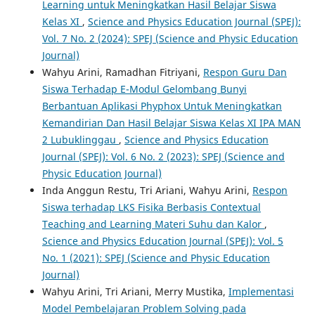
Learning untuk Meningkatkan Hasil Belajar Siswa
Kelas XI
,
Science and Physics Education Journal (SPEJ):
Vol. 7 No. 2 (2024): SPEJ (Science and Physic Education
Journal)
Wahyu Arini, Ramadhan Fitriyani,
Respon Guru Dan
Siswa Terhadap E-Modul Gelombang Bunyi
Berbantuan Aplikasi Phyphox Untuk Meningkatkan
Kemandirian Dan Hasil Belajar Siswa Kelas XI IPA MAN
2 Lubuklinggau
,
Science and Physics Education
Journal (SPEJ): Vol. 6 No. 2 (2023): SPEJ (Science and
Physic Education Journal)
Inda Anggun Restu, Tri Ariani, Wahyu Arini,
Respon
Siswa terhadap LKS Fisika Berbasis Contextual
Teaching and Learning Materi Suhu dan Kalor
,
Science and Physics Education Journal (SPEJ): Vol. 5
No. 1 (2021): SPEJ (Science and Physic Education
Journal)
Wahyu Arini, Tri Ariani, Merry Mustika,
Implementasi
Model Pembelajaran Problem Solving pada